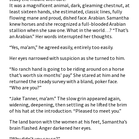
It was a magnificent animal, dark, gleaming chestnut, at
least sixteen hands, she estimated, classic lines, fully
flowing mane and proud, dished face. Arabian. Samantha
knew horses and she recognized a full-blooded Arabian
stallion when she saw one. What in the world…? “That’s
an Arabian.” Her words interrupted her thoughts.
“Yes, ma’am,” he agreed easily, entirely too easily.
Her eyes narrowed with suspicion as she turned to him.
“No ranch hand is going to be riding around on a horse
that’s worth six months’ pay.” She stared at him and he
returned the steady survey with a bland, poker face.
“Who are you?”
“Jake Tanner, ma’am.” The slow grin appeared again,
widening, deepening, then settling as he lifted the brim
of his hat at the introduction. “Pleased to meet you.”
The land baron with the women at his feet, Samantha’s
brain flashed. Anger darkened her eyes.
“Why didn’t you say so?”