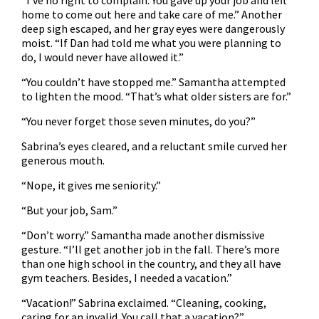
“I’ve no right to complain. You gave up your job and left
home to come out here and take care of me.” Another
deep sigh escaped, and her gray eyes were dangerously
moist. “If Dan had told me what you were planning to
do, I would never have allowed it.”
“You couldn’t have stopped me.” Samantha attempted
to lighten the mood. “That’s what older sisters are for.”
“You never forget those seven minutes, do you?”
Sabrina’s eyes cleared, and a reluctant smile curved her
generous mouth.
“Nope, it gives me seniority.”
“But your job, Sam.”
“Don’t worry.” Samantha made another dismissive
gesture. “I’ll get another job in the fall. There’s more
than one high school in the country, and they all have
gym teachers. Besides, I needed a vacation.”
“Vacation!” Sabrina exclaimed. “Cleaning, cooking,
caring for an invalid. You call that a vacation?”