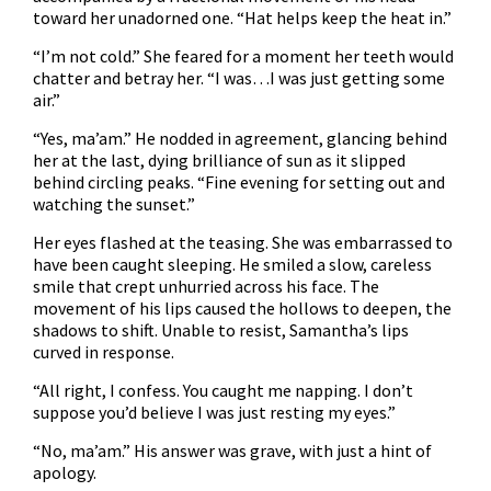
toward her unadorned one. “Hat helps keep the heat in.”
“I’m not cold.” She feared for a moment her teeth would
chatter and betray her. “I was…I was just getting some
air.”
“Yes, ma’am.” He nodded in agreement, glancing behind
her at the last, dying brilliance of sun as it slipped
behind circling peaks. “Fine evening for setting out and
watching the sunset.”
Her eyes flashed at the teasing. She was embarrassed to
have been caught sleeping. He smiled a slow, careless
smile that crept unhurried across his face. The
movement of his lips caused the hollows to deepen, the
shadows to shift. Unable to resist, Samantha’s lips
curved in response.
“All right, I confess. You caught me napping. I don’t
suppose you’d believe I was just resting my eyes.”
“No, ma’am.” His answer was grave, with just a hint of
apology.