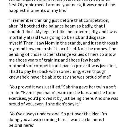
first Olympic medal around your neck, it was one of the
happiest moments of my life.”
“I remember thinking just before that competition,
after I’d botched the balance beam so badly, that I
couldn’t do it. My legs felt like petroleum jelly, and I was
mortally afraid I was going to be sick and disgrace
myself. Then I saw Mom in the stands, and it ran through
my mind how much she’d sacrificed. Not the money. The
bending of those rather strange values of hers to allow
me those years of training and those few heady
moments of competition. I had to prove it was justified,
I had to pay her back with something, even though I
knew she’d never be able to say she was proud of me.”
“You proved it was justified.” Sabrina gave her twin a soft
smile. “Even if you hadn’t won on the bars and the floor
exercises, you’d proved it by just being there. And she was
proud of you, even if she didn’t say it.”
“You’ve always understood. So get over the idea I’m
doing you a favor coming here. I want to be here. I
belong here.”