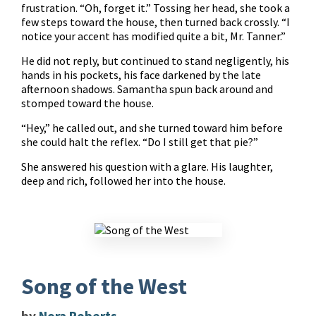
frustration. “Oh, forget it.” Tossing her head, she took a
few steps toward the house, then turned back crossly. “I
notice your accent has modified quite a bit, Mr. Tanner.”
He did not reply, but continued to stand negligently, his
hands in his pockets, his face darkened by the late
afternoon shadows. Samantha spun back around and
stomped toward the house.
“Hey,” he called out, and she turned toward him before
she could halt the reflex. “Do I still get that pie?”
She answered his question with a glare. His laughter,
deep and rich, followed her into the house.
Song of the West