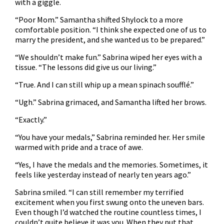
with a giggle.
“Poor Mom.” Samantha shifted Shylock to a more
comfortable position. “I think she expected one of us to
marry the president, and she wanted us to be prepared.”
“We shouldn’t make fun.” Sabrina wiped her eyes with a
tissue. “The lessons did give us our living.”
“True. And I can still whip up a mean spinach soufflé.”
“Ugh.” Sabrina grimaced, and Samantha lifted her brows.
“Exactly.”
“You have your medals,” Sabrina reminded her. Her smile
warmed with pride and a trace of awe.
“Yes, I have the medals and the memories. Sometimes, it
feels like yesterday instead of nearly ten years ago.”
Sabrina smiled. “I can still remember my terrified
excitement when you first swung onto the uneven bars.
Even though I’d watched the routine countless times, I
couldn’t quite believe it was you. When they put that