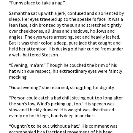
“Funny place to take a nap.”
Samantha sat up with a jerk, confused and disoriented by
sleep. Her eyes traveled up to the speaker’s face. It was a
lean face, skin bronzed by the sun and stretched tightly
over cheekbones, all lines and shadows, hollows and
angles. The eyes were arresting, set and heavily lashed.
But it was their color, a deep, pure jade that caught and
held her attention. His dusky gold hair curled from under
a well-battered Stetson.
“Evening, ma’am.” Though he touched the brim of his
hat with due respect, his extraordinary eyes were faintly
mocking.
“Good evening,” she returned, struggling for dignity.
“Person could catch a bad chill sitting out too long after
the sun’s low. Wind’s picking up, too.” His speech was
slow and thickly drawled. His weight was distributed
evenly on both legs, hands deep in pockets.
“Oughtn’t to be out without a hat.” His comment was
accompanied by a fractional movement of his head