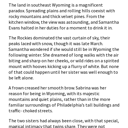
The land in southeast Wyoming is a magnificent
paradox. Spreading plains and rolling hills coexist with
rocky mountains and thick velvet pines. From the
kitchen window, the view was astounding, and Samantha
Evans halted in her duties for a moment to drink it in.
The Rockies dominated the vast curtain of sky, their
peaks laced with snow, though it was late March.
Samantha wondered if she would still be in Wyoming the
following winter. She dreamed of long walks with the air
biting and sharp on her cheeks, or wild rides on a spirited
mount with hooves kicking up a flurry of white. But none
of that could happen until her sister was well enough to
be left alone.
A frown creased her smooth brow. Sabrina was her
reason for being in Wyoming, with its majestic
mountains and quiet plains, rather than in the more
familiar surroundings of Philadelphia’s tall buildings and
traffic- choked streets.
The two sisters had always been close, with that special,
magical intimacy that twins share. They were not