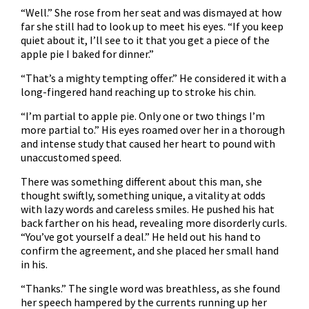
“Well.” She rose from her seat and was dismayed at how
far she still had to look up to meet his eyes. “If you keep
quiet about it, I’ll see to it that you get a piece of the
apple pie I baked for dinner.”
“That’s a mighty tempting offer.” He considered it with a
long-fingered hand reaching up to stroke his chin.
“I’m partial to apple pie. Only one or two things I’m
more partial to.” His eyes roamed over her in a thorough
and intense study that caused her heart to pound with
unaccustomed speed.
There was something different about this man, she
thought swiftly, something unique, a vitality at odds
with lazy words and careless smiles. He pushed his hat
back farther on his head, revealing more disorderly curls.
“You’ve got yourself a deal.” He held out his hand to
confirm the agreement, and she placed her small hand
in his.
“Thanks.” The single word was breathless, as she found
her speech hampered by the currents running up her