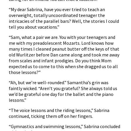
“My dear Sabrina, have you ever tried to teach an
overweight, totally uncoordinated teenager the
intricacies of the parallel bars? Well, the stories I could
tell you about vacations.”
“Sam, what a pair we are. You with your teenagers and
me with my preadolescent Mozarts. Lord knows how
many times I cleaned peanut butter off the keys of that
old Wurlitzer before Dan came along and took me away
from scales and infant prodigies. Do you think Mom
expected us to come to this when she dragged us to all
those lessons?”
“Ah, but we’re well-rounded.” Samantha’s grin was
faintly wicked. “Aren’t you grateful? She always told us
we’d be grateful one day for the ballet and the piano
lessons.”
“The voice lessons and the riding lessons,” Sabrina
continued, ticking them off on her fingers.
“Gymnastics and swimming lessons,” Sabrina concluded