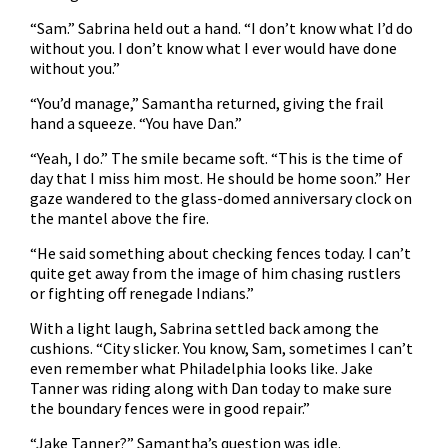
“Sam.” Sabrina held out a hand. “I don’t know what I’d do
without you. I don’t know what I ever would have done
without you.”
“You’d manage,” Samantha returned, giving the frail
hand a squeeze. “You have Dan.”
“Yeah, I do.” The smile became soft. “This is the time of
day that I miss him most. He should be home soon.” Her
gaze wandered to the glass-domed anniversary clock on
the mantel above the fire.
“He said something about checking fences today. I can’t
quite get away from the image of him chasing rustlers
or fighting off renegade Indians.”
With a light laugh, Sabrina settled back among the
cushions. “City slicker. You know, Sam, sometimes I can’t
even remember what Philadelphia looks like. Jake
Tanner was riding along with Dan today to make sure
the boundary fences were in good repair.”
“Jake Tanner?” Samantha’s question was idle.