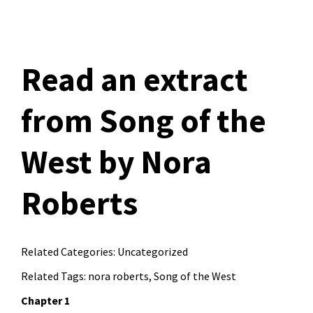
Read an extract
from Song of the
West by Nora
Roberts
Related Categories:
Uncategorized
Related Tags:
nora roberts
,
Song of the West
Chapter 1