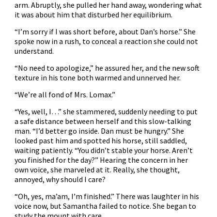
arm. Abruptly, she pulled her hand away, wondering what
it was about him that disturbed her equilibrium.
“I’m sorry if I was short before, about Dan’s horse.” She
spoke now in a rush, to conceal a reaction she could not
understand.
“No need to apologize,” he assured her, and the new soft
texture in his tone both warmed and unnerved her.
“We’re all fond of Mrs. Lomax.”
“Yes, well, I…” she stammered, suddenly needing to put
a safe distance between herself and this slow-talking
man. “I’d better go inside. Dan must be hungry.” She
looked past him and spotted his horse, still saddled,
waiting patiently. “You didn’t stable your horse. Aren’t
you finished for the day?” Hearing the concern in her
own voice, she marveled at it. Really, she thought,
annoyed, why should I care?
“Oh, yes, ma’am, I’m finished.” There was laughter in his
voice now, but Samantha failed to notice. She began to
study the mount with care.