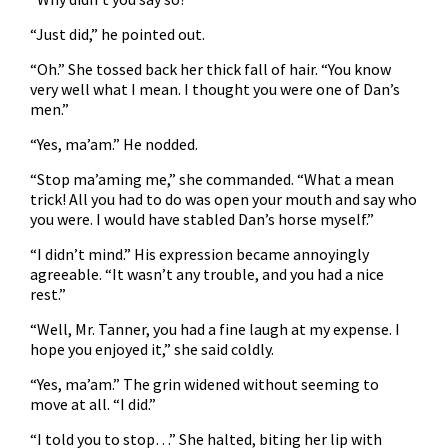
“Just did,” he pointed out.
“Oh.” She tossed back her thick fall of hair. “You know
very well what I mean. I thought you were one of Dan’s
men.”
“Yes, ma’am.” He nodded.
“Stop ma’aming me,” she commanded. “What a mean
trick! All you had to do was open your mouth and say who
you were. I would have stabled Dan’s horse myself.”
“I didn’t mind.” His expression became annoyingly
agreeable. “It wasn’t any trouble, and you had a nice
rest.”
“Well, Mr. Tanner, you had a fine laugh at my expense. I
hope you enjoyed it,” she said coldly.
“Yes, ma’am.” The grin widened without seeming to
move at all. “I did.”
“I told you to stop…” She halted, biting her lip with