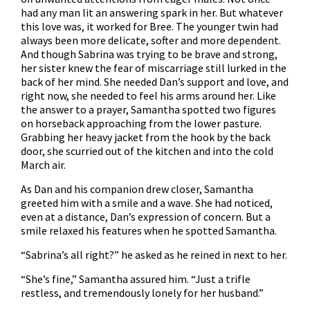
had any man lit an answering spark in her. But whatever
this love was, it worked for Bree. The younger twin had
always been more delicate, softer and more dependent.
And though Sabrina was trying to be brave and strong,
her sister knew the fear of miscarriage still lurked in the
back of her mind. She needed Dan’s support and love, and
right now, she needed to feel his arms around her. Like
the answer to a prayer, Samantha spotted two figures
on horseback approaching from the lower pasture.
Grabbing her heavy jacket from the hook by the back
door, she scurried out of the kitchen and into the cold
March air.
As Dan and his companion drew closer, Samantha
greeted him with a smile and a wave. She had noticed,
even at a distance, Dan’s expression of concern. But a
smile relaxed his features when he spotted Samantha.
“Sabrina’s all right?” he asked as he reined in next to her.
“She’s fine,” Samantha assured him. “Just a trifle
restless, and tremendously lonely for her husband.”