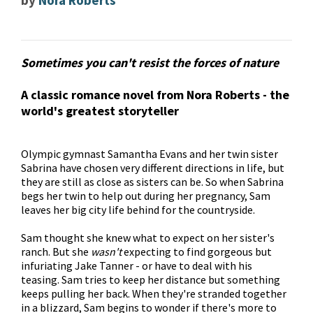
by
Nora Roberts
Sometimes you can't resist the forces of nature
A classic romance novel from Nora Roberts - the
world's greatest storyteller
Olympic gymnast Samantha Evans and her twin sister
Sabrina have chosen very different directions in life, but
they are still as close as sisters can be. So when Sabrina
begs her twin to help out during her pregnancy, Sam
leaves her big city life behind for the countryside.
Sam thought she knew what to expect on her sister's
ranch. But she
wasn't
expecting to find gorgeous but
infuriating Jake Tanner - or have to deal with his
teasing. Sam tries to keep her distance but something
keeps pulling her back. When they're stranded together
in a blizzard, Sam begins to wonder if there's more to