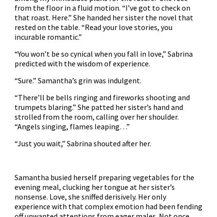
from the floor in a fluid motion. “I’ve got to check on
that roast. Here.” She handed her sister the novel that
rested on the table. “Read your love stories, you
incurable romantic.”
“You won’t be so cynical when you fall in love,” Sabrina
predicted with the wisdom of experience.
“Sure.” Samantha’s grin was indulgent.
“There’ll be bells ringing and fireworks shooting and
trumpets blaring.” She patted her sister’s hand and
strolled from the room, calling over her shoulder.
“Angels singing, flames leaping…”
“Just you wait,” Sabrina shouted after her.
Samantha busied herself preparing vegetables for the
evening meal, clucking her tongue at her sister’s
nonsense. Love, she sniffed derisively. Her only
experience with that complex emotion had been fending
off unwanted attentions from eager males. Not once