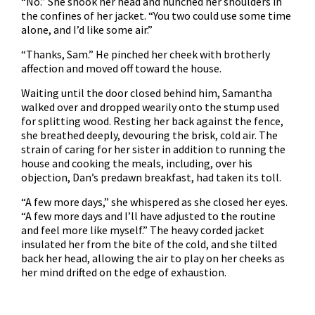
“No.” She shook her head and hunched her shoulders in
the confines of her jacket. “You two could use some time
alone, and I’d like some air.”
“Thanks, Sam.” He pinched her cheek with brotherly
affection and moved off toward the house.
Waiting until the door closed behind him, Samantha
walked over and dropped wearily onto the stump used
for splitting wood. Resting her back against the fence,
she breathed deeply, devouring the brisk, cold air. The
strain of caring for her sister in addition to running the
house and cooking the meals, including, over his
objection, Dan’s predawn breakfast, had taken its toll.
“A few more days,” she whispered as she closed her eyes.
“A few more days and I’ll have adjusted to the routine
and feel more like myself.” The heavy corded jacket
insulated her from the bite of the cold, and she tilted
back her head, allowing the air to play on her cheeks as
her mind drifted on the edge of exhaustion.