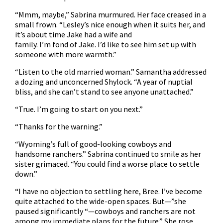
“Mmm, maybe,” Sabrina murmured. Her face creased in a
small frown. “Lesley’s nice enough when it suits her, and
it’s about time Jake had a wife and
family. I’m fond of Jake. I’d like to see him set up with
someone with more warmth.”
“Listen to the old married woman.” Samantha addressed
a dozing and unconcerned Shylock. “A year of nuptial
bliss, and she can’t stand to see anyone unattached.”
“True. I’m going to start on you next.”
“Thanks for the warning.”
“Wyoming’s full of good-looking cowboys and
handsome ranchers.” Sabrina continued to smile as her
sister grimaced. “You could find a worse place to settle
down.”
“I have no objection to settling here, Bree. I’ve become
quite attached to the wide-open spaces. But—”she
paused significantly “—cowboys and ranchers are not
among my immediate plans for the future.” She rose