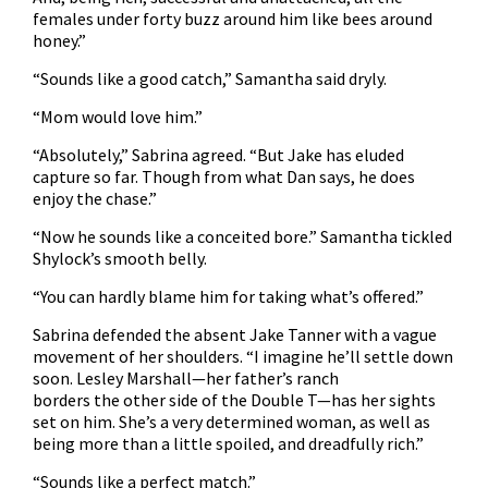
females under forty buzz around him like bees around
honey.”
“Sounds like a good catch,” Samantha said dryly.
“Mom would love him.”
“Absolutely,” Sabrina agreed. “But Jake has eluded
capture so far. Though from what Dan says, he does
enjoy the chase.”
“Now he sounds like a conceited bore.” Samantha tickled
Shylock’s smooth belly.
“You can hardly blame him for taking what’s offered.”
Sabrina defended the absent Jake Tanner with a vague
movement of her shoulders. “I imagine he’ll settle down
soon. Lesley Marshall—her father’s ranch
borders the other side of the Double T—has her sights
set on him. She’s a very determined woman, as well as
being more than a little spoiled, and dreadfully rich.”
“Sounds like a perfect match.”