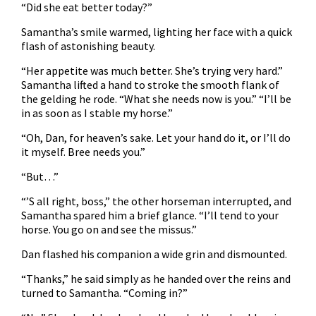
“Did she eat better today?”
Samantha’s smile warmed, lighting her face with a quick
flash of astonishing beauty.
“Her appetite was much better. She’s trying very hard.”
Samantha lifted a hand to stroke the smooth flank of
the gelding he rode. “What she needs now is you.” “I’ll be
in as soon as I stable my horse.”
“Oh, Dan, for heaven’s sake. Let your hand do it, or I’ll do
it myself. Bree needs you.”
“But…”
“’S all right, boss,” the other horseman interrupted, and
Samantha spared him a brief glance. “I’ll tend to your
horse. You go on and see the missus.”
Dan flashed his companion a wide grin and dismounted.
“Thanks,” he said simply as he handed over the reins and
turned to Samantha. “Coming in?”