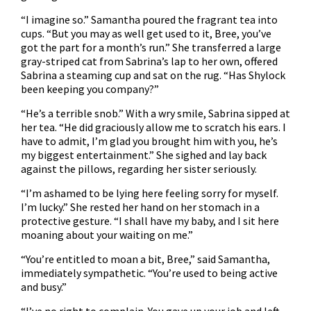
“I imagine so.” Samantha poured the fragrant tea into
cups. “But you may as well get used to it, Bree, you’ve
got the part for a month’s run.” She transferred a large
gray-striped cat from Sabrina’s lap to her own, offered
Sabrina a steaming cup and sat on the rug. “Has Shylock
been keeping you company?”
“He’s a terrible snob.” With a wry smile, Sabrina sipped at
her tea. “He did graciously allow me to scratch his ears. I
have to admit, I’m glad you brought him with you, he’s
my biggest entertainment.” She sighed and lay back
against the pillows, regarding her sister seriously.
“I’m ashamed to be lying here feeling sorry for myself.
I’m lucky.” She rested her hand on her stomach in a
protective gesture. “I shall have my baby, and I sit here
moaning about your waiting on me.”
“You’re entitled to moan a bit, Bree,” said Samantha,
immediately sympathetic. “You’re used to being active
and busy.”