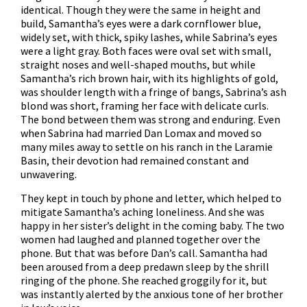
identical. Though they were the same in height and
build, Samantha’s eyes were a dark cornflower blue,
widely set, with thick, spiky lashes, while Sabrina’s eyes
were a light gray. Both faces were oval set with small,
straight noses and well-shaped mouths, but while
Samantha’s rich brown hair, with its highlights of gold,
was shoulder length with a fringe of bangs, Sabrina’s ash
blond was short, framing her face with delicate curls.
The bond between them was strong and enduring. Even
when Sabrina had married Dan Lomax and moved so
many miles away to settle on his ranch in the Laramie
Basin, their devotion had remained constant and
unwavering.
They kept in touch by phone and letter, which helped to
mitigate Samantha’s aching loneliness. And she was
happy in her sister’s delight in the coming baby. The two
women had laughed and planned together over the
phone. But that was before Dan’s call. Samantha had
been aroused from a deep predawn sleep by the shrill
ringing of the phone. She reached groggily for it, but
was instantly alerted by the anxious tone of her brother