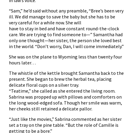
in law’s voice.
“Sam,” he’d said without any preamble, “Bree’s been very
ill. We did manage to save the baby but she has to be
very careful for a while now. She will
have to stay in bed and have constant round-the-clock
care. We are trying to find someone to—” Samantha had
only one thought—her sister, the person she loved best
in the world. “Don’t worry, Dan, I will come immediately.”
She was on the plane to Wyoming less than twenty four
hours later…
The whistle of the kettle brought Samantha back to the
present. She began to brew the herbal tea, placing
delicate floral cups on a silver tray.
“Teatime,” she called as she entered the living room.
Sabrina was propped up with pillows and comforters on
the long wood-edged sofa. Though her smile was warm,
her cheeks still retained a delicate pallor.
“Just like the movies,” Sabrina commented as her sister
set a tray on the pine table. “But the role of Camille is
getting to be a bore.”