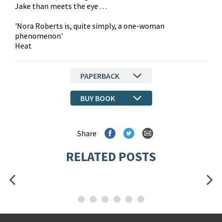
Jake than meets the eye . . .
'Nora Roberts is, quite simply, a one-woman
phenomenon'
Heat
PAPERBACK
BUY BOOK
Share
RELATED POSTS