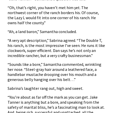
“Oh, that’s right, you haven’t met him yet. The
northwest corner of the ranch borders his. Of course,
the Lazy L would fit into one corner of his ranch. He
owns half the county.”
“Ah, a land baron,” Samantha concluded.
“A very apt description,” Sabrina agreed. “The Double T,
his ranch, is the most impressive I’ve seen. He runs it like
clockwork, super efficient. Dan says he’s not only an
incredible rancher, but a very crafty businessman.”
“Sounds like a bore,” Samantha commented, wrinkling
her nose. “Steel-gray hair around a leathered face, a
handlebar mustache drooping over his mouth and a
generous belly hanging over his belt…”
Sabrina’s laughter rang out, high and sweet.
“You’re about as far off the mark as you can get. Jake
Tanner is anything but a bore, and speaking from the
safety of marital bliss, he’s a fascinating man to look at.
And, being rich, successful and unattached, all the