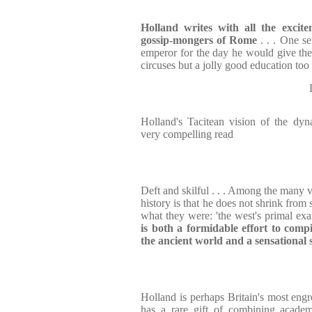
Holland writes with all the exci
gossip-mongers of Rome
. . . One s
emperor for the day he would give th
circuses but a jolly good education too
Holland's Tacitean vision of the dy
very compelling read
Deft and skilful . . . Among the many v
history is that he does not shrink fro
what they were: 'the west's primal exa
is both a formidable effort to com
the ancient world and a sensational 
Holland is perhaps Britain's most engro
has a rare gift of combining academi