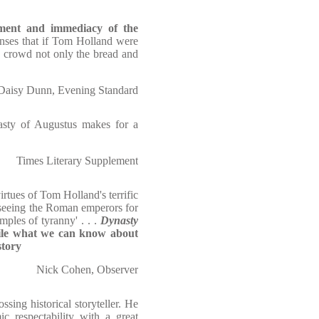
tement and immediacy of the
enses that if Tom Holland were
e crowd not only the bread and
Daisy Dunn, Evening Standard
nasty of Augustus makes for a
Times Literary Supplement
irtues of Tom Holland's terrific
m seeing the Roman emperors for
mples of tyranny' . . .
Dynasty
pile what we can know about
story
Nick Cohen, Observer
ssing historical storyteller. He
c respectability with a great