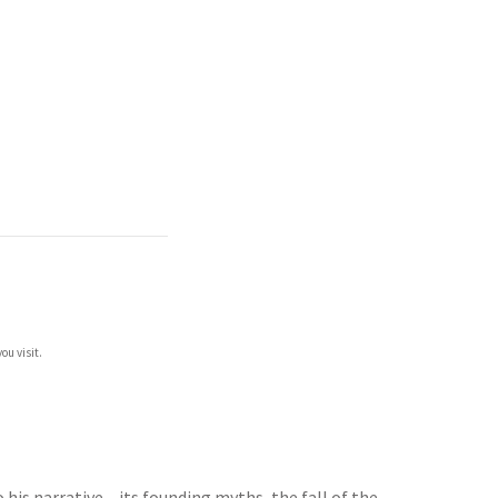
ou visit.
 his narrative – its founding myths, the fall of the