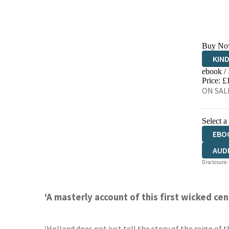
Buy No
KIN
ebook /
EBO
Price: £
ON SALE
Select a
EBO
AUD
Disclosure:
‘A masterly account of this first wicked c
‘Holland does not just tell the story of the reign of 