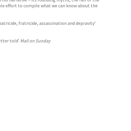
dable effort to compile what we can know about the
atricide, fratricide, assassination and depravity’
etter told’
Mail on Sunday