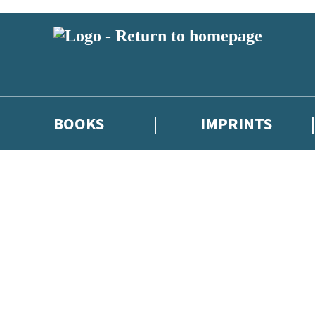
BOOKS
IMPRINTS
 or above and therefore you must be 13 years or over to sign up to our ne
ions, competitions and updates from our authors. From time to time we 