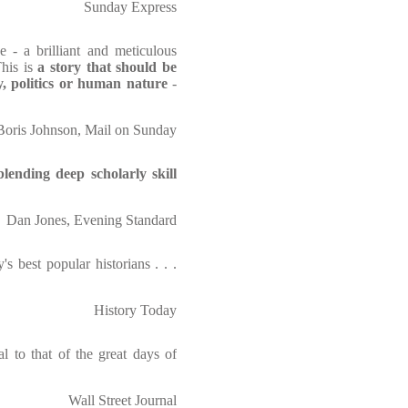
Sunday Express
e - a brilliant and meticulous
his is
a story that should be
y, politics or human nature
-
Boris Johnson, Mail on Sunday
blending deep scholarly skill
Dan Jones, Evening Standard
s best popular historians . . .
History Today
al to that of the great days of
Wall Street Journal