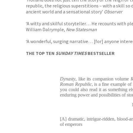
republic, the religious superstitions – with a skill 
ancient world and a sensational story’
Observer
‘A witty and skilful storyteller… He recounts with ple
William Dalrymple,
New Statesman
‘A wonderful, surging narrative… [for] anyone interes
THE TOP TEN
SUNDAY TIMES
BESTSELLER
Dynasty
, like its companion volume
R
Roman Republic
, is a fine example of 
you could also read it as something els
enduring power and possibilities of stor
[A] dramatic, intrigue-ridden, blood-an
of emperors