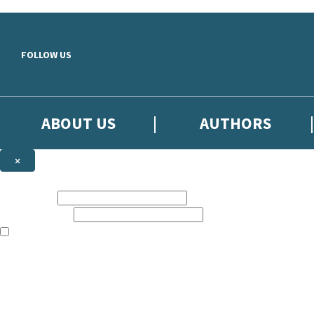
Skip to main content
FOLLOW US
ABOUT US
AUTHORS
×
Subscribe to the Little, Brown newsletter
First name:
Email address:
The books featured on this site are aimed primarily at readers aged 13
Sign up to the Little, Brown newsletter for news of upcoming publicat
The data controller is
Little, Brown Book Group Limited
.
Read about how we’ll protect and use your data in our
Privacy Notice
.