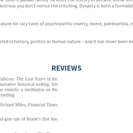
so dextrous you don’t notice the stitching. Dynasty is both a formi
asure his racy tales of psychopathic cruelty, incest, paedophilia, m
ted in history, politics or human nature – and it has never been b
REVIEWS
ubicon: The Last Years of
the
narrative historical writing. Yet
e entirely: a meditation on the
ytelling
Richard Miles, Financial Times
d-guts tale of Rome's first line