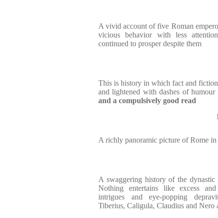
A vivid account of five Roman emperor
vicious behavior with less attenti
continued to prosper despite them
This is history in which fact and fictio
and lightened with dashes of humour 
and a compulsively good read
A richly panoramic picture of Rome in 
A swaggering history of the dynastic h
Nothing entertains like excess and
intrigues and eye-popping deprav
Tiberius, Caligula, Claudius and Nero a