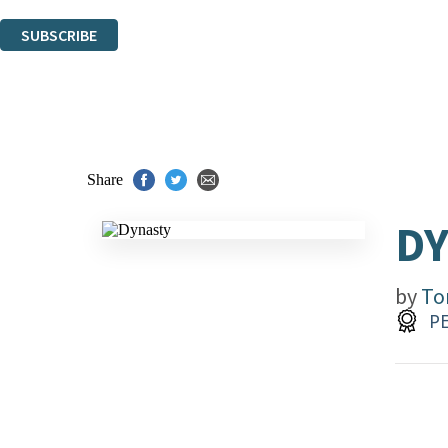
You can unsubscribe at any time via the link in any email we send you.
SUBSCRIBE
Thank you. You are successfully signed up!
Share
D
by
To
PE