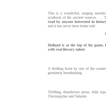
This is a wonderful, surging narrativ
synthesis of the ancient sources . . . T
read by anyone interested in histor
and it has never been better told
Holland is at the top of his game, 
with real literary talent
A thrilling book by one of the country'
genuinely breathtaking
Thrilling, thunderous prose, fully equ
Thermopylae and Salamis