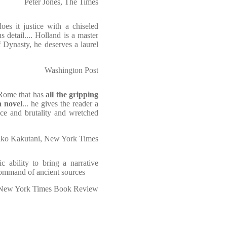
Peter Jones, The Times
oes it justice with a chiseled
 detail.... Holland is a master
f Dynasty, he deserves a laurel
Washington Post
 Rome that has
all the gripping
a novel
... he gives the reader a
ence and brutality and wretched
ko Kakutani, New York Times
c ability to bring a narrative
 command of ancient sources
New York Times Book Review