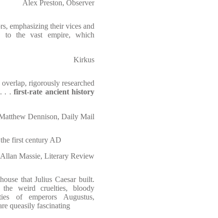
Alex Preston, Observer
s, emphasizing their vices and
on to the vast empire, which
Kirkus
n overlap, rigorously researched
. . .
first-rate ancient history
Matthew Dennison, Daily Mail
the first century AD
Allan Massie, Literary Review
ouse that Julius Caesar built.
 the weird cruelties, bloody
ities of emperors Augustus,
re queasily fascinating