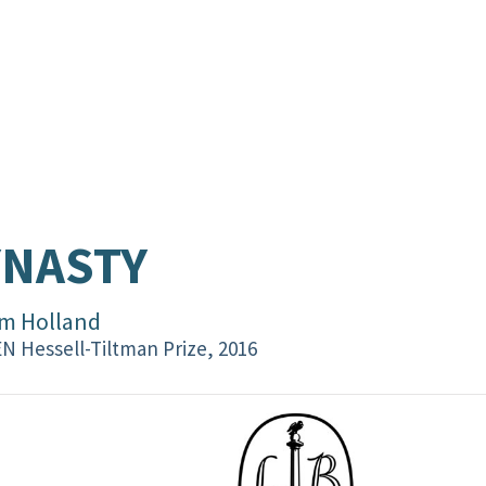
YNASTY
m Holland
N Hessell-Tiltman Prize, 2016