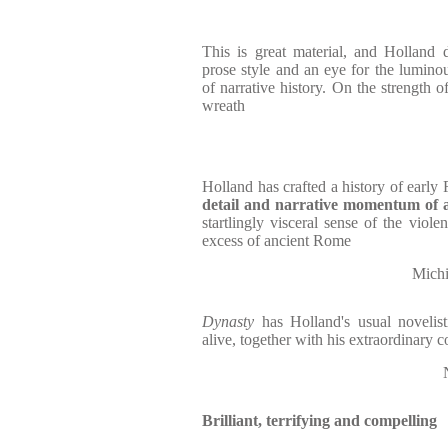
This is great material, and Holland d
prose style and an eye for the luminous
of narrative history. On the strength o
wreath
Holland has crafted a history of early
detail and narrative momentum of 
startlingly visceral sense of the viol
excess of ancient Rome
Michi
Dynasty
has Holland's usual novelisti
alive, together with his extraordinary
Brilliant, terrifying and compelling