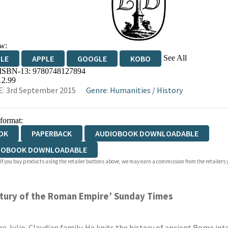
w:
See All
DLE
APPLE
GOOGLE
KOBO
 ISBN-13:
9780748127894
OKS.COM
BOOKSHOP.ORG
12.99
: 3rd September 2015
Genre
:
Humanities
/
History
 format:
OK
PAPERBACK
AUDIOBOOK DOWNLOADABLE
IOBOOK DOWNLOADABLE
 If you buy products using the retailer buttons above, we may earn a commission from the retailers y
entury of the Roman Empire’ Sunday Times
the Julio-Claudian family. He knits the history of ancient Rome into