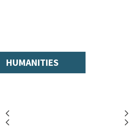
HUMANITIES