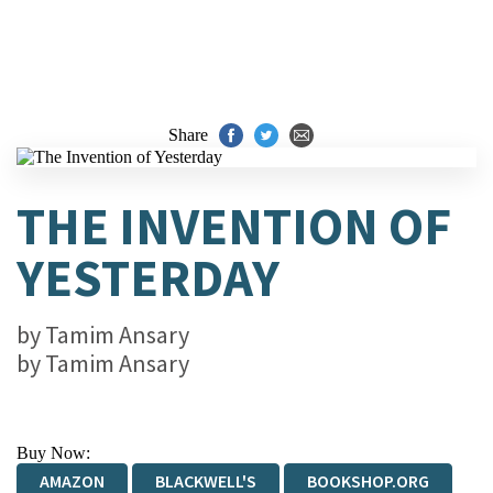
Share
THE INVENTION OF
YESTERDAY
by
Tamim Ansary
by
Tamim Ansary
Buy Now:
AMAZON
BLACKWELL'S
BOOKSHOP.ORG