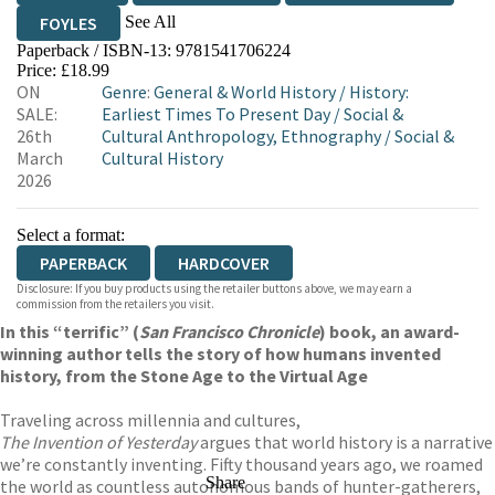
See All
FOYLES
Paperback / ISBN-13:
9781541706224
HIVE
WATERSTONES
TGJONES
Price: £18.99
ON
Genre
:
General & World History
/
History:
WORDERY
SALE:
Earliest Times To Present Day
/
Social &
26th
Cultural Anthropology, Ethnography
/
Social &
March
Cultural History
2026
Select a format:
PAPERBACK
HARDCOVER
Disclosure: If you buy products using the retailer buttons above, we may earn a
commission from the retailers you visit.
In this “terrific” (
San Francisco Chronicle
) book, an award-
winning author tells the story of how humans invented
history, from the Stone Age to the Virtual Age
Traveling across millennia and cultures,
The Invention of Yesterday
argues that world history is a narrative
we’re constantly inventing. Fifty thousand years ago, we roamed
Share
the world as countless autonomous bands of hunter-gatherers,