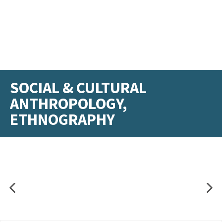
SOCIAL & CULTURAL
ANTHROPOLOGY,
ETHNOGRAPHY