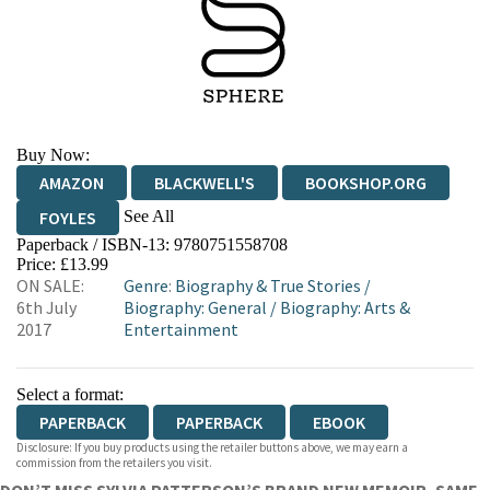
Buy Now:
AMAZON
BLACKWELL'S
BOOKSHOP.ORG
See All
FOYLES
Paperback / ISBN-13:
9780751558708
HIVE
WATERSTONES
TGJONES
Price: £13.99
ON SALE:
Genre
:
Biography & True Stories
/
WORDERY
6th July
Biography: General
/
Biography: Arts &
2017
Entertainment
Select a format:
PAPERBACK
PAPERBACK
EBOOK
Disclosure: If you buy products using the retailer buttons above, we may earn a
commission from the retailers you visit.