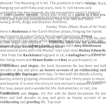
discover The Meaning of It All. The problem is she’s mostly
Classic Rock
hanging out with flaky pop stars, rock ‘n’ roll heroes and
unreliable hip-hop legends. As she encounters music’s biggest
A
roller-coaster
memoir
, which also works as a
paean to a lost era
names, she is confronted by glamour and tragedy; wisdom and
when pop (and pop journalism) was flush with cash and kudos
lunacy; drink, drugs and disaster. And Bros.
Sunday Times (Music Book of the Year)
Here is
Madonna
in her Earth Mother phase, flinging her hands
up in horror at one of Sylv’s Very Stupid Questions.
Prince
The music journalist's account of her life and encounters with the stars
compliments her shoes while
Eminem
threatens to kill her. She
is both angry and hilarious . . .
Patterson fillets out the pretentious
shares fruit with
Johnny Cash
, make-up with
Amy Winehouse
bones of pop, leaving its glistening meat
and several pints with the Manics’ lost soul-man
Richey Edwards
Observer
. She finds the
Beckhams
fragrant in LA, a
Gallagher
madferrit in
her living room and
Shaun Ryder
and
Bez
as you’d expect, in
Jamaica.
Celebratory and elegiac
, the book documents the last three and hal
decades in pop and gives
an honest account of an exhilarating and
From the 80s to the present day,
I’m Not with the Band
is a funny,
gruelling life. Top
read.
barmy, utterly gripping chronicle of the last thirty years in music
the Guardian
and beyond. It is also the story of one woman’s wayward search
for love, peace and a wonderful life. And whether, or not, she
found them.
Celebratory
and
elegiac
,
I'm Not with the Band
documents the las
three and half decades in pop and gives an honest account of an
exhilarating
and
grueling
life. Top read.