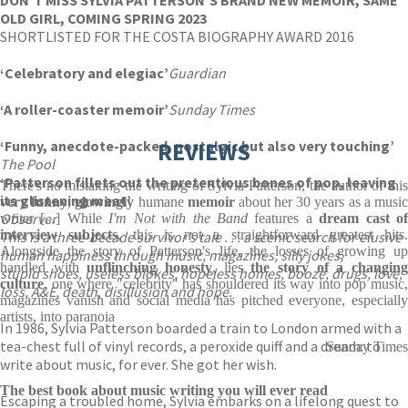
DON’T MISS SYLVIA PATTERSON’S BRAND NEW MEMOIR, SAME
OLD GIRL, COMING SPRING 2023
SHORTLISTED FOR THE COSTA BIOGRAPHY AWARD 2016
‘Celebratory and elegiac’
Guardian
‘A roller-coaster memoir’
Sunday Times
‘Funny, anecdote-packed, nostalgic but also very touching’
REVIEWS
The Pool
‘Patterson fillets out the pretentious bones of pop, leaving
There's no mistaking the writing of Sylvia Patterson, the author of this
its glistening meat’
very funny
,
glowingly
humane
memoir
about her 30 years as a musi
Observer
writer [...] While
I'm Not with the Band
features a
dream cast o
interview subjects
, this is not a straightforward greatest hits.
This is a three-decade survivor’s tale . . . a scenic search for elusive
Alongside the story of Patterson's life, the losses of growing up
human happiness through music, magazines, silly jokes,
handled with
unflinching honesty
, lies
the
story of a changin
stupid shoes, useless blokes, hopeless homes, booze, drugs, love,
culture
, one where "celebrity" has shouldered its way into pop music,
loss, A&E, death, disillusion and hope.
magazines vanish and social media has pitched everyone, especially
artists, into paranoia
In 1986, Sylvia Patterson boarded a train to London armed with a
tea-chest full of vinyl records, a peroxide quiff and a dream: to
Sunday Times
write about music, for ever. She got her wish.
The best book about music writing you will ever read
Escaping a troubled home, Sylvia embarks on a lifelong quest to