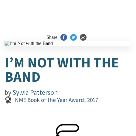
Share
I’M NOT WITH THE
BAND
by
Sylvia Patterson
NME Book of the Year Award, 2017