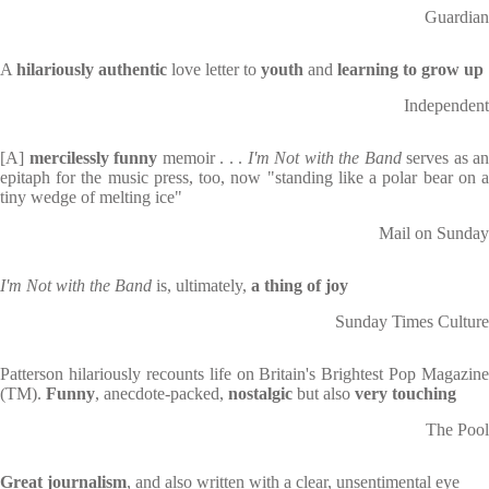
Guardian
A
hilariously authentic
love letter to
youth
and
learning to grow up
Independent
[A]
mercilessly funny
memoir . . .
I'm Not with the Band
serves as an
epitaph for the music press, too, now "standing like a polar bear on a
tiny wedge of melting ice"
Mail on Sunday
I'm Not with the Band
is, ultimately,
a thing of joy
Sunday Times Culture
Patterson hilariously recounts life on Britain's Brightest Pop Magazine
(TM).
Funny
, anecdote-packed,
nostalgic
but also
very
touching
The Pool
Great journalism
, and also written with a clear, unsentimental eye