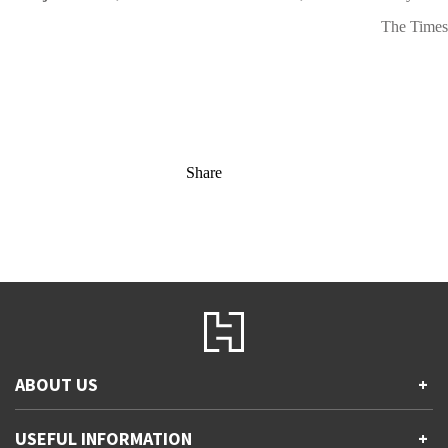
The Times
Share
ABOUT US
+
Contact Us
USEFUL INFORMATION
+
Accessibility