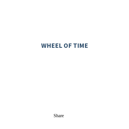
WHEEL OF TIME
Share