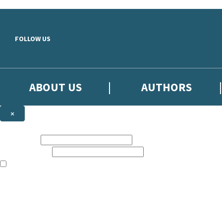
Skip to main content
FOLLOW US
ABOUT US
AUTHORS
×
Subscribe to the Little, Brown newsletter
First name:
Email address:
The books featured on this site are aimed primarily at readers aged 13
Sign up to the Little, Brown newsletter for news of upcoming publicat
The data controller is
Little, Brown Book Group Limited
.
Read about how we’ll protect and use your data in our
Privacy Notice
.