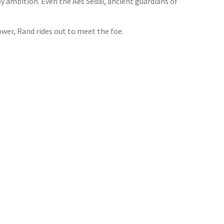
y ambition. Even the Aes Sedai, ancient guardians of
wer, Rand rides out to meet the foe.