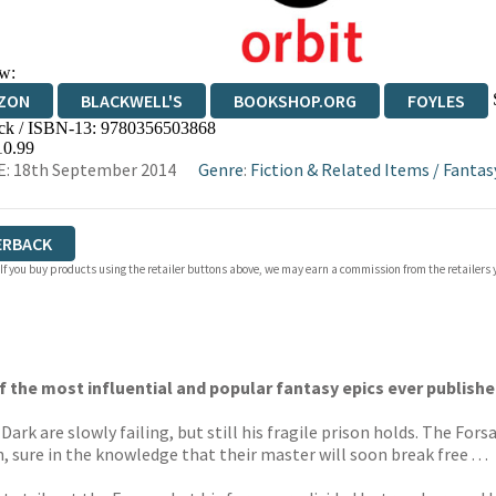
w:
ZON
BLACKWELL'S
BOOKSHOP.ORG
FOYLES
ck / ISBN-13:
9780356503868
WATERSTONES
TGJONES
WORDERY
10.99
: 18th September 2014
Genre
:
Fiction & Related Items
/
Fantas
ERBACK
 If you buy products using the retailer buttons above, we may earn a commission from the retailers y
of the most influential and popular fantasy epics ever publishe
ark are slowly failing, but still his fragile prison holds. The Fo
sure in the knowledge that their master will soon break free . . .