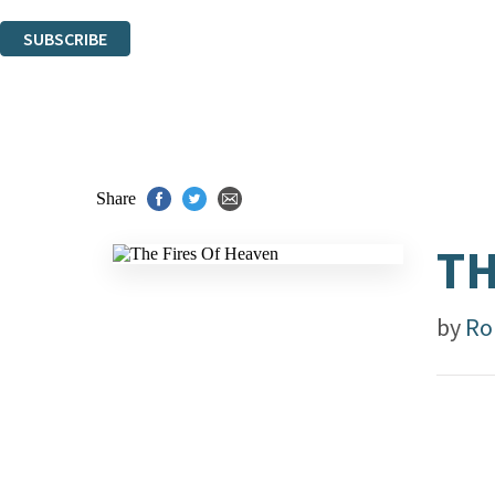
You can unsubscribe at any time via the link in any email we send you.
SUBSCRIBE
Thank you. You are successfully signed up!
Share
TH
by
Ro