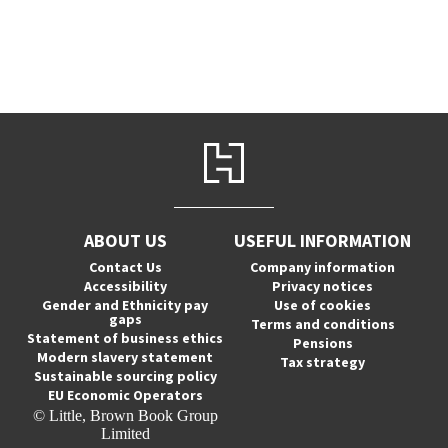
ABOUT US
USEFUL INFORMATION
Contact Us
Company information
Accessibility
Privacy notices
Gender and Ethnicity pay
Use of cookies
gaps
Terms and conditions
Statement of business ethics
Pensions
Modern slavery statement
Tax strategy
Sustainable sourcing policy
EU Economic Operators
© Little, Brown Book Group
Limited