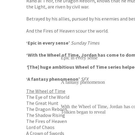
Rand al’Thor, the Dragon Reborn, knows that he must 
the Light, are riven by civil war.
Betrayed by his allies, pursued by his enemies and b
And the Fires of Heaven scour the world.
‘Epic in every sense’
Sunday Times
‘With the Wheel of Time, Jordan has come to domi
Epic in every sense
‘
[The] huge ambitious Wheel of Time series helpe
‘A fantasy phenomenon’
SFX
A fantasy phenomenon
The Wheel of Time
The Eye of the World
The Great Hunt
With the Wheel of Time, Jordan has c
The Dragon Reborn
Tolkien began to reveal
The Shadow Rising
The Fires of Heaven
Lord of Chaos
A Crown of Swords