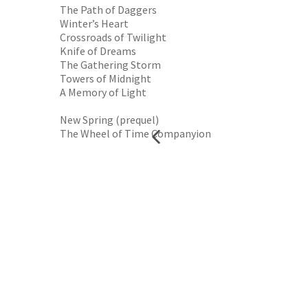
The Path of Daggers
Winter’s Heart
Crossroads of Twilight
Knife of Dreams
The Gathering Storm
Towers of Midnight
A Memory of Light
New Spring (prequel)
The Wheel of Time Companyion