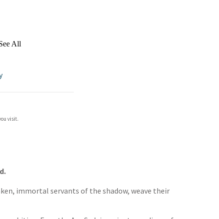
See All
y
ou visit.
d.
rsaken, immortal servants of the shadow, weave their