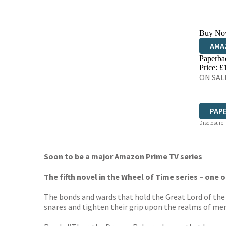
Buy No
AMA
Paperba
HIVE
Price: £
ON SALE
PAP
Disclosure:
Soon to be a major Amazon Prime TV series
The fifth novel in the Wheel of Time series – one 
The bonds and wards that hold the Great Lord of the D
snares and tighten their grip upon the realms of men, 