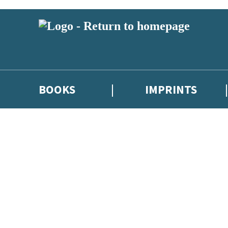
BOOKS
IMPRINTS
 or above and therefore you must be 13 years or over to sign up to our ne
ions, competitions and updates from our authors. From time to time we 