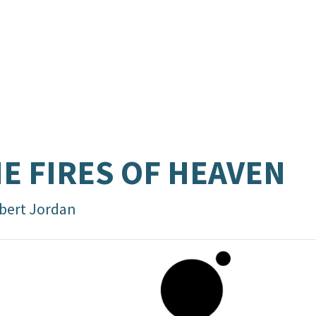
E FIRES OF HEAVEN
bert Jordan