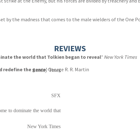
strike at the Enemy, but his forces are divided by treachery and b
eset by the madness that comes to the male wielders of the One Po
REVIEWS
nate the world that Tolkien began to reveal’
New York Times
d redefine the genre’
George R. R. Martin
Sunday Times
SFX
ome to dominate the world that
New York Times