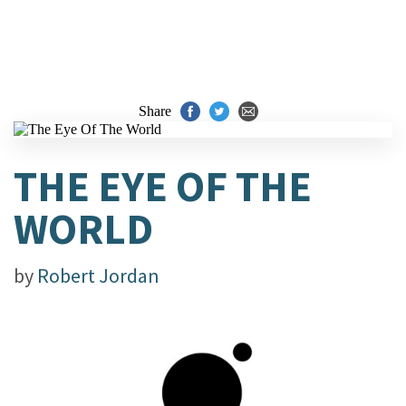
Share
THE EYE OF THE
WORLD
by
Robert Jordan