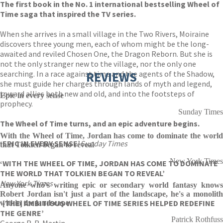
The first book in the No. 1 international bestselling Wheel of
Time saga that inspired the TV series.
When she arrives in a small village in the Two Rivers, Moiraine
discovers three young men, each of whom might be the long-
awaited and reviled Chosen One, the Dragon Reborn. But she is
not the only stranger new to the village, nor the only one
searching. In a race against time and the agents of the Shadow,
REVIEWS
she must guide her charges through lands of myth and legend,
toward allies both new and old, and into the footsteps of
Epic in every sense
prophecy.
Sunday Times
The Wheel of Time turns, and an epic adventure begins.
With the Wheel of Time, Jordan has come to dominate the world
‘EPIC IN EVERY SENSE’
Sunday Times
that Tolkien began to reveal
New York Times
‘WITH THE WHEEL OF TIME, JORDAN HAS COME TO DOMINATE
THE WORLD THAT TOLKIEN BEGAN TO REVEAL’
New York Times
Anyone who's writing epic or secondary world fantasy knows
Robert Jordan isn't just a part of the landscape, he's a monolith
‘[THE] AMBITIOUS WHEEL OF TIME SERIES HELPED REDEFINE
within the landscape
THE GENRE’
Patrick Rothfuss