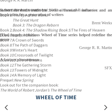
George R. R. Martin
‘A FANTASY PHENOMENON’
SFX
The Wheel of Time series:
Robert Jordan's work has been a formative influence and an
Book 1:
inspiration for a generation of writers
The Eye of the World
The Great Hunt
Brent Weeks
Book 3: The Dragon Reborn
Book 2:
Book 4: The Shadow Rising
Book 5:
The Fires of Heaven
Book 6:
Lord of Chaos
[The] hugely ambitious Wheel of Time series helped redefine the
genre
Book 7:
A Crown of Swords
Book 8:
The Path of Daggers
George R. R. Martin
Book 9:
Winter’s Heart
Book 10:
Crossroads of Twilight
Book 11:
A fantasy phenomenon
Knife of Dreams
Book 12:
The Gathering Storm
SFX
Book 13:
Towers of Midnight
Book 14:
A Memory of Light
Prequel:
New Spring
Look out for the companion book:
The World of Robert Jordan’s The Wheel of Time
WHEEL OF TIME