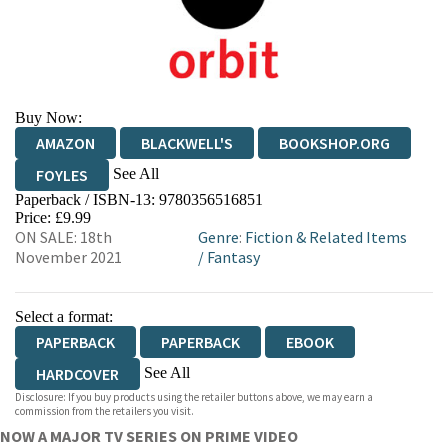
Buy Now:
AMAZON
BLACKWELL'S
BOOKSHOP.ORG
See All
FOYLES
Paperback / ISBN-13:
9780356516851
HIVE
WATERSTONES
TGJONES
Price: £9.99
ON SALE: 18th
Genre
:
Fiction & Related Items
WORDERY
November 2021
/
Fantasy
Select a format:
PAPERBACK
PAPERBACK
EBOOK
See All
HARDCOVER
Disclosure: If you buy products using the retailer buttons above, we may earn a
HARDCOVER
commission from the retailers you visit.
NOW A MAJOR TV SERIES ON PRIME VIDEO