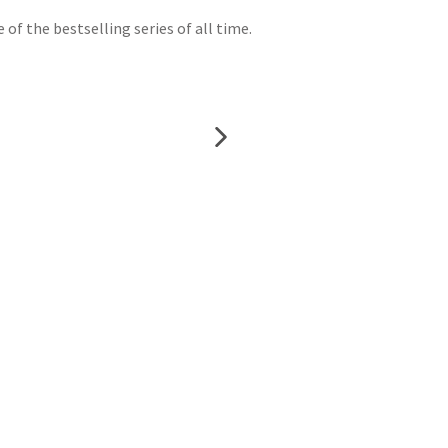
f the bestselling series of all time.