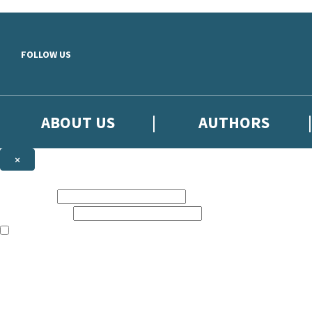
Skip to main content
FOLLOW US
ABOUT US
AUTHORS
×
Subscribe to the Little, Brown newsletter
First name:
Email address:
The books featured on this site are aimed primarily at readers aged 13
Sign up to the Little, Brown newsletter for news of upcoming publicat
The data controller is
Little, Brown Book Group Limited
.
Read about how we’ll protect and use your data in our
Privacy Notice
.