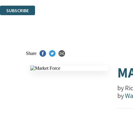
You can unsubscribe at any time via the link in any email we send you.
SUBSCRIBE
Thank you. You are successfully signed up!
Share
MA
by
Ri
by
Wa