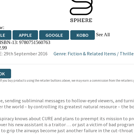
w:
See All
DLE
APPLE
GOOGLE
KOBO
 ISBN-13:
9780751560763
OKS.COM
BOOKSHOP.ORG
2.99
: 29th September 2016
Genre
:
Fiction & Related Items
/
Thrille
OK
 If you buy products using the retailer buttons above, we may earn a commission from the retailers y
cle, sending subliminal messages to hollow-eyed viewers, and tur
r the world – by controlling its greatest natural resource – the b
nspiracy knows about CURE and plans to preempt its mission to pro
ver his new assistant is a traitor . . . or just a victim of bad prog
ver to grip the airways become just another failure in the cut-thro