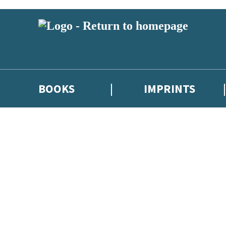
BOOKS
IMPRINTS
 or above and therefore you must be 13 years or over to sign up to our ne
ions, competitions and updates from our authors. From time to time we 