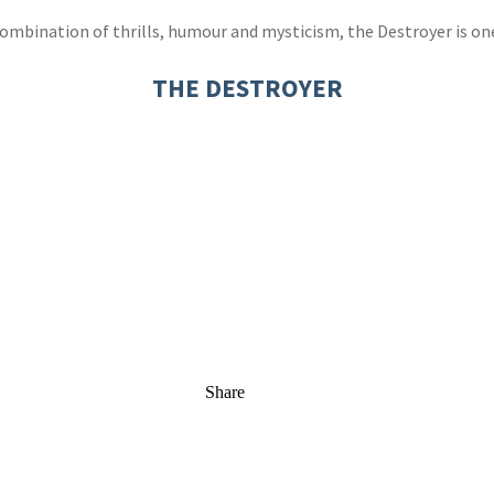
mbination of thrills, humour and mysticism, the Destroyer is one o
THE DESTROYER
Share