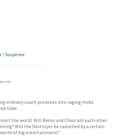
r
/
Suspense
ou visit.
ning ordinary couch potatoes into raging mobs
oob tube.
tect the world. Will Remo and Chiun kill each other .
ramming? Will the Destroyer be cancelled by a certain
at world of big entertainment?