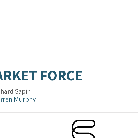
RKET FORCE
chard Sapir
rren Murphy