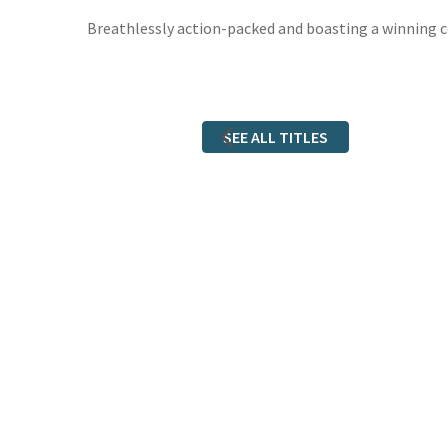
Breathlessly action-packed and boasting a winning co
SEE ALL TITLES