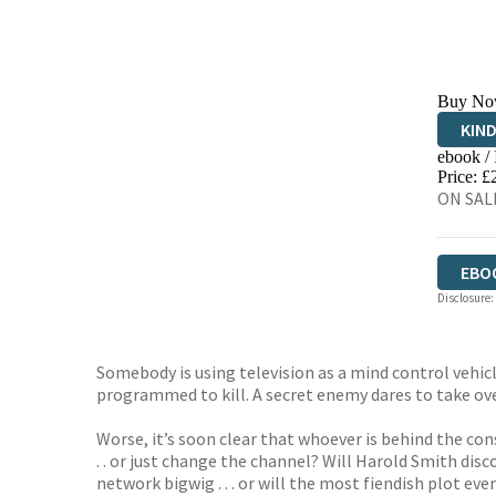
Buy No
KIN
ebook /
EBO
Price: £
ON SALE
EBO
Disclosure:
Somebody is using television as a mind control vehi
programmed to kill. A secret enemy dares to take ove
Worse, it’s soon clear that whoever is behind the co
. . or just change the channel? Will Harold Smith disco
network bigwig . . . or will the most fiendish plot e