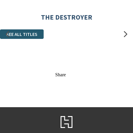
THE DESTROYER
SEE ALL TITLES
Share