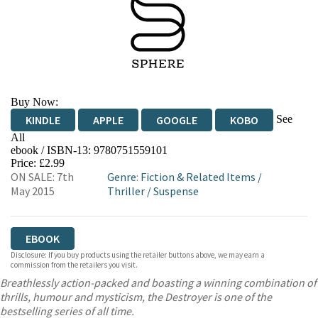
Buy Now:
See
KINDLE
APPLE
GOOGLE
KOBO
All
ebook / ISBN-13:
9780751559101
EBOOKS.COM
BOOKSHOP.ORG
Price: £2.99
ON SALE: 7th
Genre
:
Fiction & Related Items
/
May 2015
Thriller
/
Suspense
EBOOK
Disclosure: If you buy products using the retailer buttons above, we may earn a
commission from the retailers you visit.
Breathlessly action-packed and boasting a winning combination of
thrills, humour and mysticism, the Destroyer is one of the
bestselling series of all time.