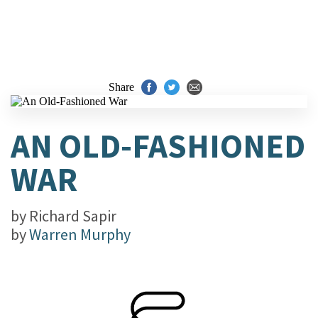
Share
AN OLD-FASHIONED
WAR
by
Richard Sapir
by
Warren Murphy