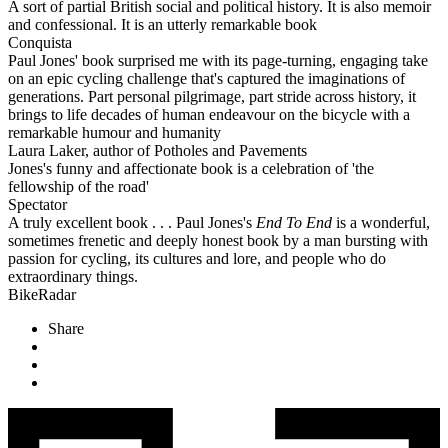
A sort of partial British social and political history. It is also memoir
and confessional. It is an utterly remarkable book
Conquista
Paul Jones' book surprised me with its page-turning, engaging take
on an epic cycling challenge that's captured the imaginations of
generations. Part personal pilgrimage, part stride across history, it
brings to life decades of human endeavour on the bicycle with a
remarkable humour and humanity
Laura Laker, author of Potholes and Pavements
Jones's funny and affectionate book is a celebration of 'the
fellowship of the road'
Spectator
A truly excellent book . . . Paul Jones's
End To End
is a wonderful,
sometimes frenetic and deeply honest book by a man bursting with
passion for cycling, its cultures and lore, and people who do
extraordinary things.
BikeRadar
Share