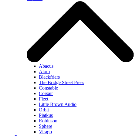
Abacus
Atom
Blackfriars
The Bridge Street Press
Constable
Corsair
Fleet
Little Brown Audio
Orbit
Piatkus
Robinson
Sphere
Virago