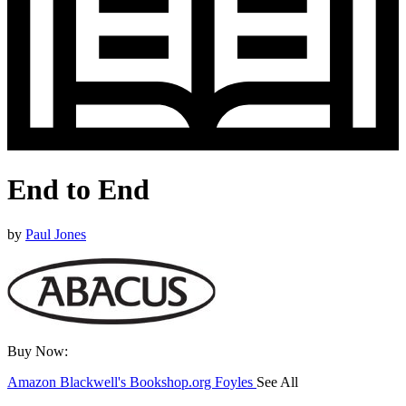
End to End
by
Paul Jones
Buy Now:
Amazon
Blackwell's
Bookshop.org
Foyles
See All
Hive
Waterstones
TGJones
Wordery