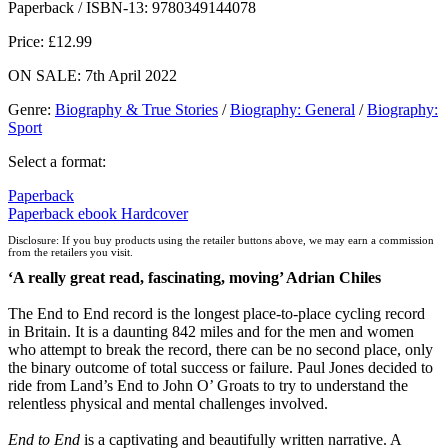
Paperback / ISBN-13:
9780349144078
Price: £12.99
ON SALE: 7th April 2022
Genre
:
Biography & True Stories
/
Biography: General
/
Biography:
Sport
Select a format:
Paperback
Paperback
ebook
Hardcover
Disclosure: If you buy products using the retailer buttons above, we may earn a commission
from the retailers you visit.
‘A really great read, fascinating, moving’ Adrian Chiles
The End to End record is the longest place-to-place cycling record
in Britain. It is a daunting 842 miles and for the men and women
who attempt to break the record, there can be no second place, only
the binary outcome of total success or failure. Paul Jones decided to
ride from Land’s End to John O’ Groats to try to understand the
relentless physical and mental challenges involved.
End to End
is a captivating and beautifully written narrative. A