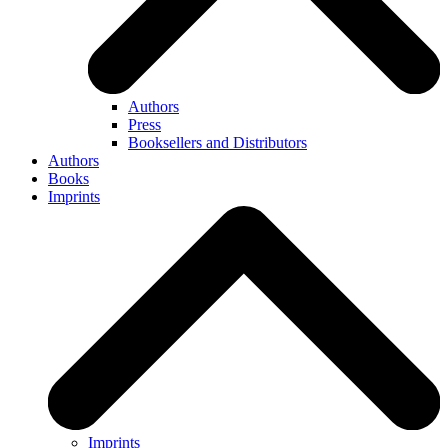
Authors
Press
Booksellers and Distributors
Authors
Books
Imprints
Imprints