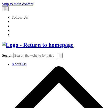
Skip to main content
☰
Follow Us
Search
About Us