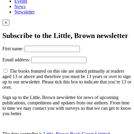
Events
News
Newsletter
×
Subscribe to the Little, Brown newsletter
First name:
Email address:
The books featured on this site are aimed primarily at readers
aged 13 or above and therefore you must be 13 years or over to sign
up to our newsletter. Please tick this box to indicate that you’re 13 or
over.
Sign up to the Little, Brown newsletter for news of upcoming
publications, competitions and updates from our authors. From time
to time we may contact you with surveys so that we can get to know
you better.
The data controller is
Little, Brown Book Group Limited
.