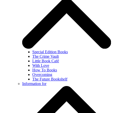
Special Edition Books
The Crime Vault
Little Book Café
With Love
How To Books
Overcoming
The Future Bookshelf
Information for