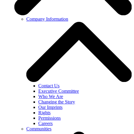
Company Information
Contact Us
Executive Committee
Who We Are
Changing the Story
Our Imprints
Rights
Permissions
Careers
Communities