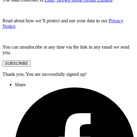
Read about how we’ll protect and use your data in our
Privacy
Notice
.
You can unsubscribe at any time via the link in any email we send
you.
SUBSCRIBE
Thank you. You are successfully signed up!
Share