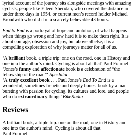
lyrical account of the journey sits alongside meetings with amazing
cyclists; people like Eileen Sheridan; who covered the distance in
under three days in 1954, or current men’s record holder Michael
Broadwith who did it in a scarcely believable 43 hours.
End to End
is a portrayal of hope and ambition, of what happens
when things go wrong and how hard it is to make them right. It is
about courage, obsession and joy, but above all else, it is a
compelling exploration of why journeys matter for all of us.
‘A
brilliant
book, a triple trip: one on the road, one in History and
one into the author’s mind. Cycling is about all that’ Paul Fournel
‘Jones’s
funny
and
affectionate
book is a celebration of “the
fellowship of the road”‘
Spectator
‘A
truly excellent book
. . . Paul Jones’s
End To End
is a
wonderful, sometimes frenetic and deeply honest book by a man
bursting with passion for cycling, its cultures and lore, and people
who do
extraordinary
things’
BikeRadar
Reviews
A brilliant book, a triple trip: one on the road, one in History and
one into the author's mind. Cycling is about all that
Paul Fournel