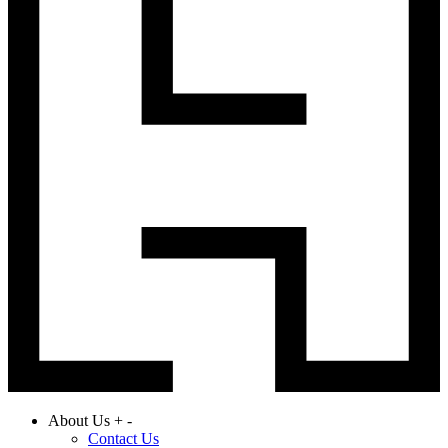
About Us
+
-
Contact Us