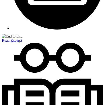
Read Excerpt