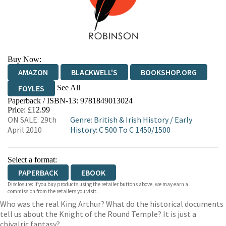
Buy Now:
AMAZON
BLACKWELL'S
BOOKSHOP.ORG
See All
FOYLES
Paperback / ISBN-13:
9781849013024
HIVE
WATERSTONES
TGJONES
Price: £12.99
ON SALE: 29th
Genre
:
British & Irish History
/
Early
WORDERY
April 2010
History: C 500 To C 1450/1500
Select a format:
PAPERBACK
EBOOK
Disclosure: If you buy products using the retailer buttons above, we may earn a
commission from the retailers you visit.
Who was the real King Arthur? What do the historical documents
tell us about the Knight of the Round Temple? It is just a
chivalric fantasy?