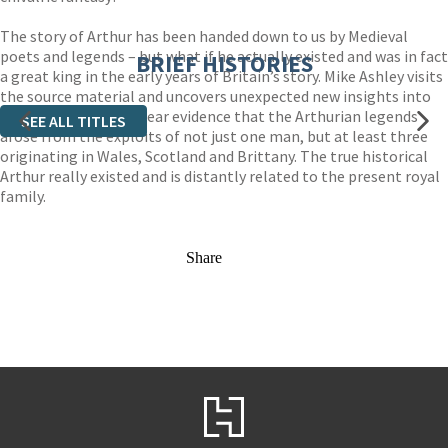
The story of Arthur has been handed down to us by Medieval
poets and legends – but what if he actually existed and was in fact
BRIEF HISTORIES
a great king in the early years of Britain’s story. Mike Ashley visits
the source material and uncovers unexpected new insights into
the legend: there is clear evidence that the Arthurian legends
SEE ALL TITLES
arose from the exploits of not just one man, but at least three
originating in Wales, Scotland and Brittany. The true historical
Arthur really existed and is distantly related to the present royal
family.
Share