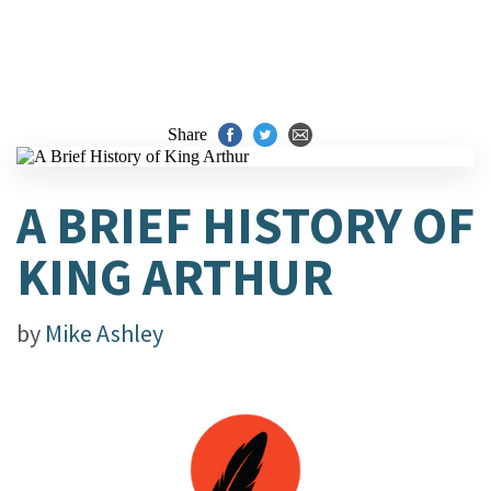
Share
A BRIEF HISTORY OF
KING ARTHUR
by
Mike Ashley