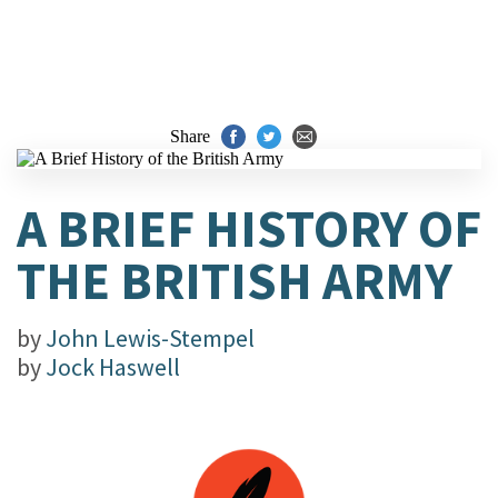
Share
A BRIEF HISTORY OF
THE BRITISH ARMY
by
John Lewis-Stempel
by
Jock Haswell