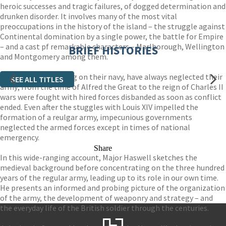
heroic successes and tragic failures, of dogged determination and
drunken disorder. It involves many of the most vital
preoccupations in the history of the island – the struggle against
Continental domination by a single power, the battle for Empire
– and a cast pf remarkable characters – Marlborough, Wellington
BRIEF HISTORIES
and Montgomery among them.
Yet the British, relying on their navy, have always neglected their
SEE ALL TITLES
army; from the time of Alfred the Great to the reign of Charles II
wars were fought with hired forces disbanded as soon as conflict
ended. Even after the stuggles with Louis XIV impelled the
formation of a reulgar army, impecunious governments
neglected the armed forces except in times of national
emergency.
Share
In this wide-ranging account, Major Haswell sketches the
medieval background before concentrating on the three hundred
years of the regular army, leading up to its role in our own time.
He presents an informed and probing picture of the organization
of the army, the development of weaponry and strategy – and
the everyday life of the British soldier through the centuries.