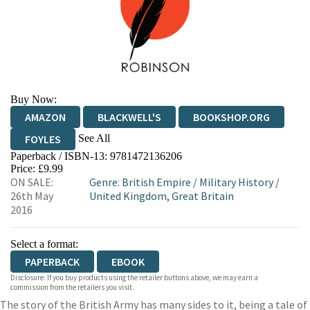
Buy Now:
AMAZON
BLACKWELL'S
BOOKSHOP.ORG
See All
FOYLES
Paperback / ISBN-13:
9781472136206
HIVE
WATERSTONES
TGJONES
Price: £9.99
ON SALE:
Genre
:
British Empire
/
Military History
/
WORDERY
26th May
United Kingdom, Great Britain
2016
Select a format:
PAPERBACK
EBOOK
Disclosure: If you buy products using the retailer buttons above, we may earn a
commission from the retailers you visit.
The story of the British Army has many sides to it, being a tale of