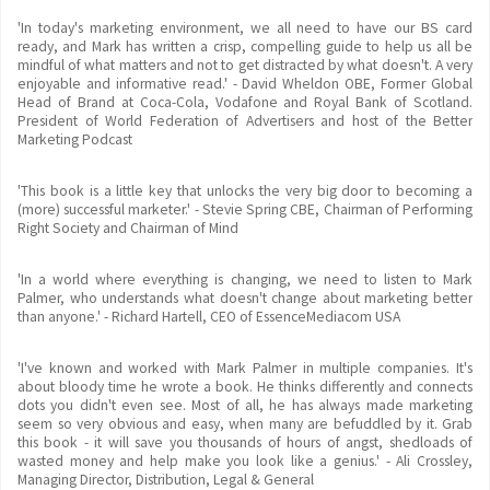
'In today's marketing environment, we all need to have our BS card
ready, and Mark has written a crisp, compelling guide to help us all be
mindful of what matters and not to get distracted by what doesn't. A very
enjoyable and informative read.' - David Wheldon OBE, Former Global
Head of Brand at Coca-Cola, Vodafone and Royal Bank of Scotland.
President of World Federation of Advertisers and host of the Better
Marketing Podcast
'This book is a little key that unlocks the very big door to becoming a
(more) successful marketer.' - Stevie Spring CBE, Chairman of Performing
Right Society and Chairman of Mind
'In a world where everything is changing, we need to listen to Mark
Palmer, who understands what doesn't change about marketing better
than anyone.' - Richard Hartell, CEO of EssenceMediacom USA
'I've known and worked with Mark Palmer in multiple companies. It's
about bloody time he wrote a book. He thinks differently and connects
dots you didn't even see. Most of all, he has always made marketing
seem so very obvious and easy, when many are befuddled by it. Grab
this book - it will save you thousands of hours of angst, shedloads of
wasted money and help make you look like a genius.' - Ali Crossley,
Managing Director, Distribution, Legal & General