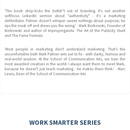
'This book drop-kicks the bullsh*t out of branding. It's not another
softfocus LinkedIn sermon about "authenticity" - it's a marketing
defibrillator. Palmer doesn't whisper sweet nothings about purpose; he
rips the mask off and shows you the wiring.' - Mark Borkowski, Founder of
Borkowski and author of Improperganda: The Art of the Publicity Stunt
and The Fame Formula
'Most people in marketing don't understand marketing. That's the
uncomfortable truth Mark Palmer sets out to fix - with clarity, humour and
real-world wisdom. At the School of Communication Arts, we train the
most awarded creatives in the world. I always want them to meet Mark,
because he doesn't just teach marketing - he makes them think.' - Marc
Lewis, Dean of the School of Communication Arts
WORK SMARTER SERIES