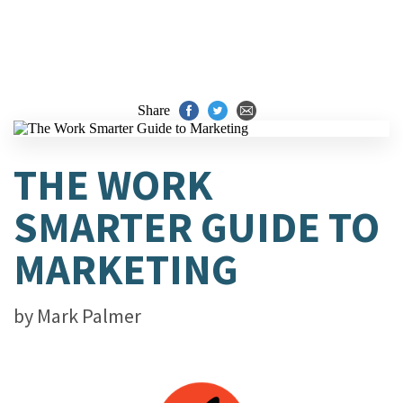
Share
THE WORK
SMARTER GUIDE TO
MARKETING
by
Mark Palmer