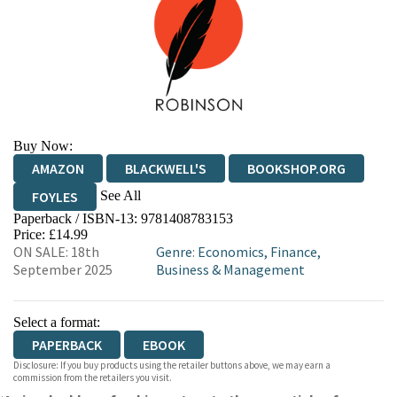
Buy Now:
AMAZON
BLACKWELL'S
BOOKSHOP.ORG
See All
FOYLES
Paperback / ISBN-13:
9781408783153
HIVE
WATERSTONES
TGJONES
Price: £14.99
ON SALE: 18th
Genre
:
Economics, Finance,
WORDERY
September 2025
Business & Management
Select a format:
PAPERBACK
EBOOK
Disclosure: If you buy products using the retailer buttons above, we may earn a
commission from the retailers you visit.