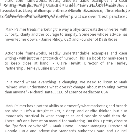
'Actionable frameworks, readily understandable examples and clear
businesspeople need in order to tip the playing field in their
writing - with just the right touch of humour. This is a book for marketeers
favour. It is the pirate equivalent of business advice; the antidote
to keep close at hand!' - Claire Hewitt, Director of The Henley
Partnership, Henley Business School
to conventional wisdom; ‘smarter’ practice over ‘best practice’.
'Mark Palmer treats marketing the way a physicist treats the universe: with
curiosity, clarity and the courage to simplify. Someone whose advice has
never let me down.' - Jamie Milroy, CEO and Founder of Dash Rides
'Actionable frameworks, readily understandable examples and clear
writing - with just the right touch of humour. This is a book for marketeers
to keep close at hand!' - Claire Hewitt, Director of The Henley
Partnership, Henley Business School
'In a world where everything is changing, we need to listen to Mark
Palmer, who understands what doesn't change about marketing better
than anyone.' - Richard Hartell, CEO of EssenceMediacom USA
'Mark Palmer has a potent ability to demystify what marketing and brands
are about. He's a straight talker, a deep and erudite thinker, but also
immensely practical in what companies and people should then do.
There isn't one instruction manual for marketing. But this is pretty close to
the "perfect cookbook"' - Mark Howe, Former Managing Director of
Google EMEA and Advertising Standards Authority Board and Council