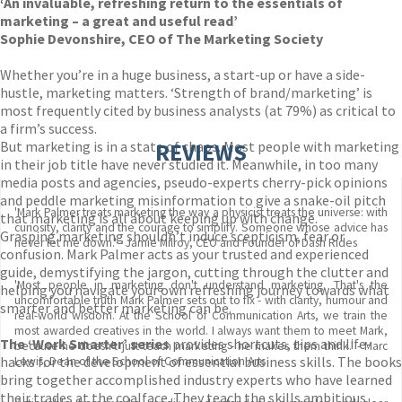
‘An invaluable, refreshing return to the essentials of
marketing – a great and useful read’
Sophie Devonshire, CEO of The Marketing Society
Whether you’re in a huge business, a start-up or have a side-
hustle, marketing matters. ‘Strength of brand/marketing’ is
most frequently cited by business analysts (at 79%) as critical to
a firm’s success.
But marketing is in a state of chaos. Most people with marketing
REVIEWS
in their job title have never studied it. Meanwhile, in too many
media posts and agencies, pseudo-experts cherry-pick opinions
and peddle marketing misinformation to give a snake-oil pitch
'Mark Palmer treats marketing the way a physicist treats the universe: with
that marketing is all about keeping up with change.
curiosity, clarity and the courage to simplify. Someone whose advice has
Grasping marketing shouldn’t induce scepticism, fear or
never let me down.' - Jamie Milroy, CEO and Founder of Dash Rides
confusion. Mark Palmer acts as your trusted and experienced
guide, demystifying the jargon, cutting through the clutter and
'Most people in marketing don't understand marketing. That's the
helping you navigate your own refreshing journey towards what
uncomfortable truth Mark Palmer sets out to fix - with clarity, humour and
smarter and better marketing can be.
real-world wisdom. At the School of Communication Arts, we train the
most awarded creatives in the world. I always want them to meet Mark,
The ‘Work Smarter’ series
provides shortcuts, tips and life-
because he doesn't just teach marketing - he makes them think.' - Marc
hacks for the development of essential business skills. The books
Lewis, Dean of the School of Communication Arts
bring together accomplished industry experts who have learned
their trades at the coalface. They teach the skills ambitious