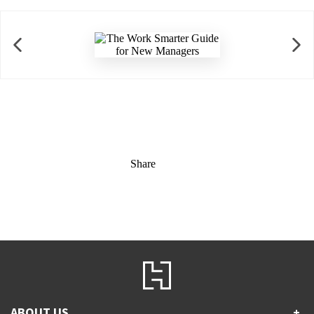
Share
ABOUT US
+