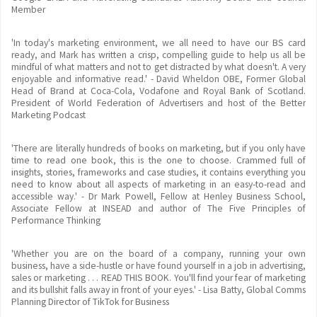
Member
'In today's marketing environment, we all need to have our BS card
ready, and Mark has written a crisp, compelling guide to help us all be
mindful of what matters and not to get distracted by what doesn't. A very
enjoyable and informative read.' - David Wheldon OBE, Former Global
Head of Brand at Coca-Cola, Vodafone and Royal Bank of Scotland.
President of World Federation of Advertisers and host of the Better
Marketing Podcast
'There are literally hundreds of books on marketing, but if you only have
time to read one book, this is the one to choose. Crammed full of
insights, stories, frameworks and case studies, it contains everything you
need to know about all aspects of marketing in an easy-to-read and
accessible way.' - Dr Mark Powell, Fellow at Henley Business School,
Associate Fellow at INSEAD and author of The Five Principles of
Performance Thinking
'Whether you are on the board of a company, running your own
business, have a side-hustle or have found yourself in a job in advertising,
sales or marketing . . . READ THIS BOOK. You'll find your fear of marketing
and its bullshit falls away in front of your eyes.' - Lisa Batty, Global Comms
Planning Director of TikTok for Business