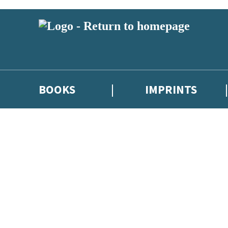
BOOKS
IMPRINTS
 or above and therefore you must be 13 years or over to sign up to our ne
ions, competitions and updates from our authors. From time to time we 