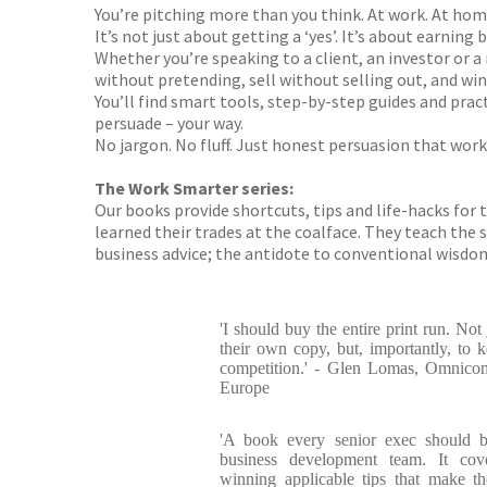
You’re pitching more than you think. At work. At home
It’s not just about getting a ‘yes’. It’s about earning
Whether you’re speaking to a client, an investor or a
without pretending, sell without selling out, and wi
You’ll find smart tools, step-by-step guides and prac
persuade – your way.
No jargon. No fluff. Just honest persuasion that work
The Work Smarter series:
Our books provide shortcuts, tips and life-hacks for
learned their trades at the coalface. They teach the sk
business advice; the antidote to conventional wisdom;
'I should buy the entire print run. Not
their own copy, but, importantly, to k
competition.' - Glen Lomas, Omnico
Europe
'A book every senior exec should b
business development team. It cove
winning applicable tips that make th