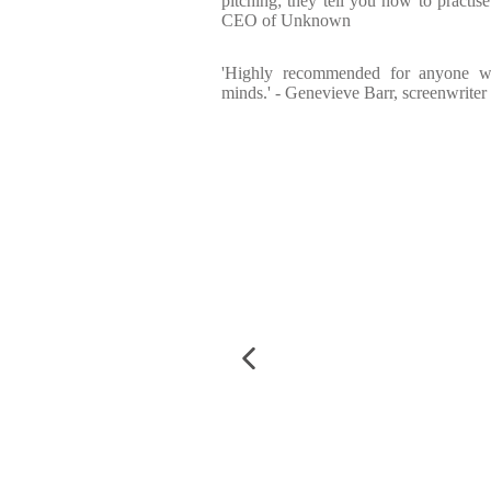
pitching; they tell you how to practise
CEO of Unknown
'Highly recommended for anyone w
minds.' - Genevieve Barr, screenwriter