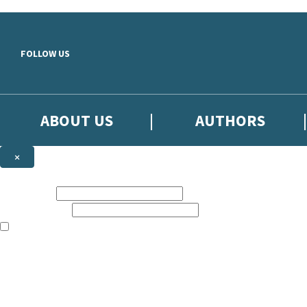
Skip to main content
FOLLOW US
ABOUT US
AUTHORS
×
Subscribe to the Little, Brown newsletter
First name:
Email address:
The books featured on this site are aimed primarily at readers aged 13
Sign up to the Little, Brown newsletter for news of upcoming publicat
The data controller is
Little, Brown Book Group Limited
.
Read about how we’ll protect and use your data in our
Privacy Notice
.