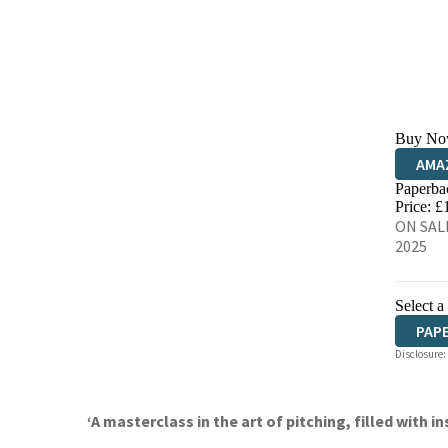
Buy No
AMA
Paperba
HIVE
Price: £
ON SAL
2025
Select a
PAP
Disclosure:
‘A masterclass in the art of pitching, filled with