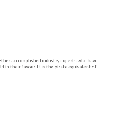
ogether accomplished industry experts who have
 in their favour. It is the pirate equivalent of