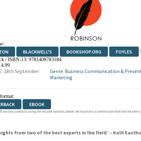
w:
ZON
BLACKWELL'S
BOOKSHOP.ORG
FOYLES
ck / ISBN-13:
9781408783184
WATERSTONES
TGJONES
WORDERY
14.99
E: 18th September
Genre
:
Business Communication & Presen
Marketing
 format:
ERBACK
EBOOK
 If you buy products using the retailer buttons above, we may earn a commission from the retailers y
 insights from two of the best experts in the field.’ – Kath Ea