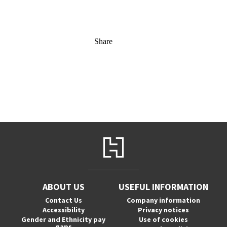
Share
ABOUT US
USEFUL INFORMATION
Contact Us
Company information
Accessibility
Privacy notices
Gender and Ethnicity pay
Use of cookies
gaps