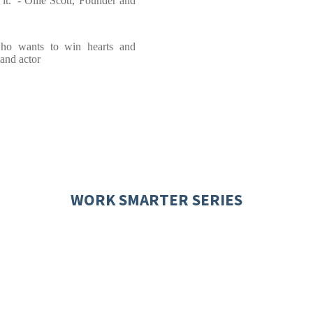
 it.' - Ollie Scott, Founder and
ho wants to win hearts and
 and actor
WORK SMARTER SERIES