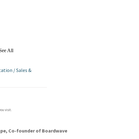
See All
tation
/
Sales &
ou visit.
sthope, Co-founder of Boardwave