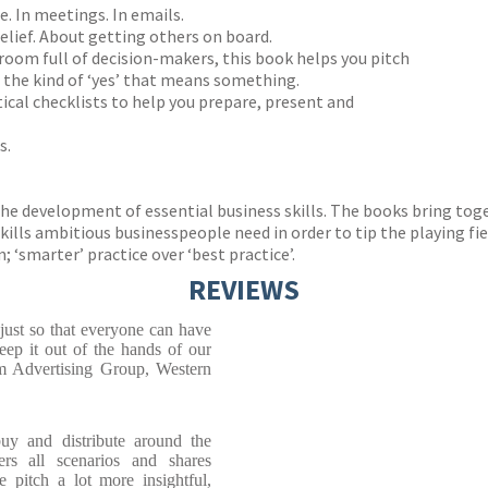
. In meetings. In emails.
 belief. About getting others on board.
 room full of decision-makers, this book helps you pitch
n the kind of ‘yes’ that means something.
tical checklists to help you prepare, present and
s.
 the development of essential business skills. The books bring t
ills ambitious businesspeople need in order to tip the playing field
 ‘smarter’ practice over ‘best practice’.
REVIEWS
 just so that everyone can have
eep it out of the hands of our
m Advertising Group, Western
uy and distribute around the
rs all scenarios and shares
e pitch a lot more insightful,