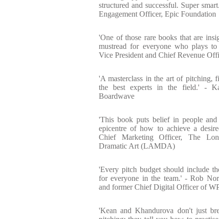
structured and successful. Super smart
Engagement Officer, Epic Foundation
'One of those rare books that are insig
mustread for everyone who plays to
Vice President and Chief Revenue Off
'A masterclass in the art of pitching, 
the best experts in the field.' - 
Boardwave
'This book puts belief in people and 
epicentre of how to achieve a desire
Chief Marketing Officer, The L
Dramatic Art (LAMDA)
'Every pitch budget should include th
for everyone in the team.' - Rob No
and former Chief Digital Officer of 
'Kean and Khandurova don't just br