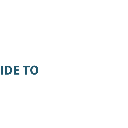
IDE TO