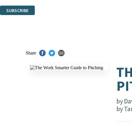
You can unsubscribe at any time via the link in any email we send you.
SUBSCRIBE
Thank you. You are successfully signed up!
Share
TH
PI
by
Da
by
Ta