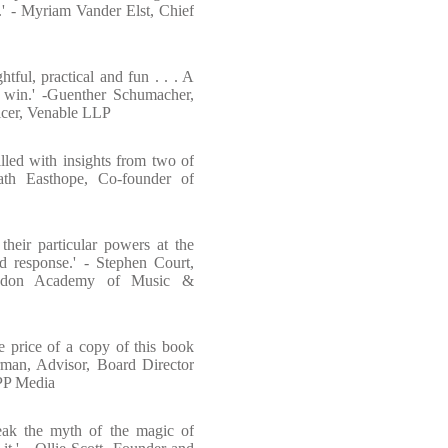
.' - Myriam Vander Elst, Chief
htful, practical and fun . . . A
 win.' -Guenther Schumacher,
icer, Venable LLP
filled with insights from two of
Kath Easthope, Co-founder of
their particular powers at the
d response.' - Stephen Court,
ondon Academy of Music &
e price of a copy of this book
rman, Advisor, Board Director
WPP Media
eak the myth of the magic of