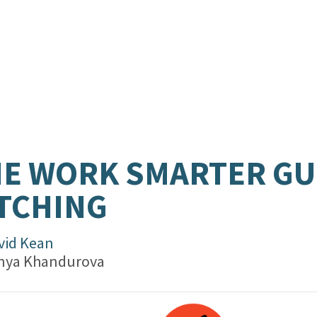
E WORK SMARTER GU
TCHING
vid Kean
nya Khandurova