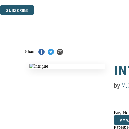
You can unsubscribe at any time via the link in any email we send you.
SUBSCRIBE
Thank you. You are successfully signed up!
Share
IN
by
M.
Buy No
AMA
Paperba