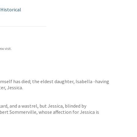
/
Historical
ou visit.
mself has died; the eldest daughter, Isabella -having
er, Jessica.
rd, and a wastrel, but Jessica, blinded by
ert Sommerville, whose affection for Jessica is