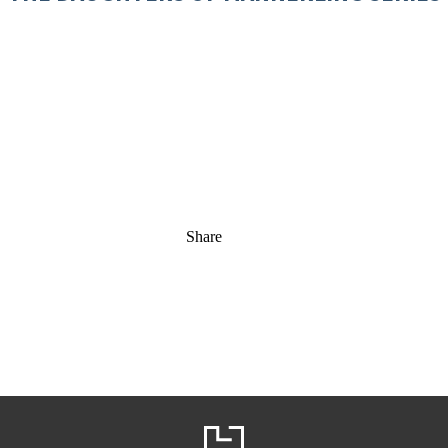
Share