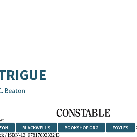
TRIGUE
C. Beaton
w:
ZON
BLACKWELL'S
BOOKSHOP.ORG
FOYLES
ck / ISBN-13:
9781780333243