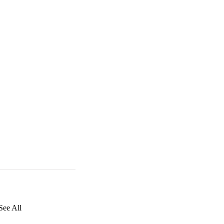
See All