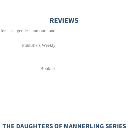
REVIEWS
 for its gentle humour and
Publishers Weekly
Booklist
THE DAUGHTERS OF MANNERLING SERIES