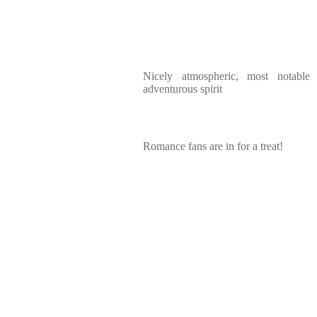
Nicely atmospheric, most notable
adventurous spirit
Romance fans are in for a treat!