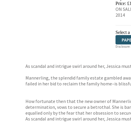
HIVE
Price: £
ON SALE
2014
Select a
PAP
Disclosure:
As scandal and intrigue swirl around her, Jessica must 
Mannerling, the splendid family estate gambled away 
failed in her bid to reclaim the family home–is blissf
How fortunate then that the new owner of Mannerling h
determination, vows to secure a betrothal. She is b
equalled only by the fear that her obsession to secure
As scandal and intrigue swirl around her, Jessica must 