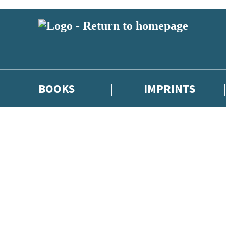
BOOKS
IMPRINTS
 or above and therefore you must be 13 years or over to sign up to our ne
ions, competitions and updates from our authors. From time to time we 