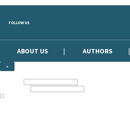
Skip to main content
FOLLOW US
ABOUT US
AUTHORS
×
Subscribe to the Little, Brown newsletter
First name:
Email address:
The books featured on this site are aimed primarily at readers aged 13
Sign up to the Little, Brown newsletter for news of upcoming publicat
The data controller is
Little, Brown Book Group Limited
.
Read about how we’ll protect and use your data in our
Privacy Notice
.