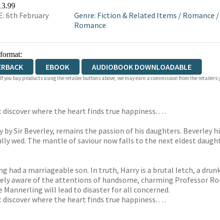
WATERSTONES
TGJONES
WORDERY
13.99
: 6th February
Genre
:
Fiction & Related Items
/
Romance
Romance
 format:
ERBACK
EBOOK
AUDIOBOOK DOWNLOADABLE
 If you buy products using the retailer buttons above, we may earn a commission from the retailers y
discover where the heart finds true happiness. . . .
by Sir Beverley, remains the passion of his daughters. Beverley hi
ully wed. The mantle of saviour now falls to the next eldest daught
ad a marriageable son. In truth, Harry is a brutal letch, a drunka
arely aware of the attentions of handsome, charming Professor Rob
 Mannerling will lead to disaster for all concerned.
discover where the heart finds true happiness. . . .