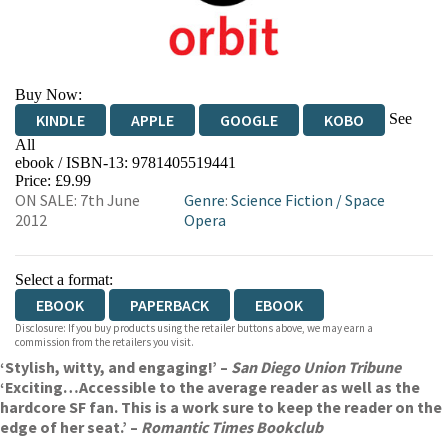
Buy Now:
See
KINDLE
APPLE
GOOGLE
KOBO
All
ebook / ISBN-13:
9781405519441
EBOOKS.COM
BOOKSHOP.ORG
Price: £9.99
ON SALE: 7th June
Genre
:
Science Fiction
/
Space
2012
Opera
Select a format:
EBOOK
PAPERBACK
EBOOK
Disclosure: If you buy products using the retailer buttons above, we may earn a
commission from the retailers you visit.
‘Stylish, witty, and engaging!’ –
San Diego Union Tribune
‘Exciting…Accessible to the average reader as well as the
hardcore SF fan. This is a work sure to keep the reader on the
edge of her seat.’ –
Romantic Times Bookclub