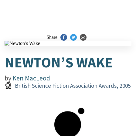
Share
NEWTON’S WAKE
by
Ken MacLeod
British Science Fiction Association Awards, 2005