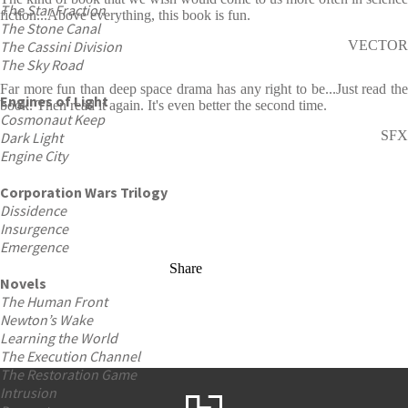
The Star Fraction
fiction...Above everything, this book is fun.
The Stone Canal
The Cassini Division
VECTOR
The Sky Road
Far more fun than deep space drama has any right to be...Just read the
Engines of Light
book. Then read it again. It's even better the second time.
Cosmonaut Keep
SFX
Dark Light
Engine City
Corporation Wars Trilogy
Dissidence
Insurgence
Emergence
Share
Novels
The Human Front
Newton’s Wake
Learning the World
The Execution Channel
The Restoration Game
Intrusion