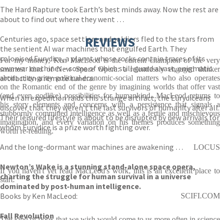
The Hard Rapture took Earth’s best minds away. Now the rest are
about to find out where they went …
Centuries ago, space settlers and soldiers fled to the stars from
REVIEWS
the sentient AI war machines that engulfed Earth. They
colonised Eurydice, a planet whose rocks contain traces of its
For my money, Ken MacLeod is the current champion of the very
own war machines – some of which still guard a vast, enigmatic
smartest kind of New Space Opera: a relentlessly engaged thinker
artifact on a remote tundra.
about nitty-gritty political-economic-social matters who also operates
on the Romantic end of the genre by imagining worlds that offer vast
(and even godlike) possibilities for humankind...MacLeod returns to
When an expedition raids this strange artifact, the Eurydiceans
his story elements and concerns with a persistence that signals a
discover that they weren’t the last survivors of humanity after all.
stubbornly committed intelligence as well as a fertile and mischievous
Their leisured lifestyle is about to be disrupted by new arrivals for
imagination, and every variation on his themes produces something
whom Eurydice is a prize worth fighting over.
worth re-reading.
And the long-dormant war machines are awakening …
LOCUS
Newton’s Wake is a stunning stand-alone space opera,
If you haven't yet read MacLeod's work, this is an excellent place to
charting the struggle for human survival in a universe
start.
dominated by post-human intelligence.
Books by Ken MacLeod:
SCIFI.COM
Fall Revolution
The kind of book that we wish would come to us more often in science