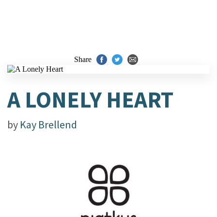
Share
A LONELY HEART
by
Kay Brellend