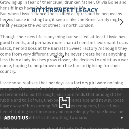
Growing up in fear of their cruel, drunken father, Olivia Bone and
her siblings haven’t had an easy start in life.
BITTERSWEET LEGACY
But when Livvie’s fiancé Joe is killed at Ypres and he bequeaths
her his house in Islington, it seems like the Bone family might
finally escape the worst street in north London.
Though their new life is anything but settled, at least Livvie has
good friends, and perhaps more than a friend in Lieutenant Lucas
Black, her old boss at the Barratt’s Sweet Factory. Although they
come from very different worlds, he never treats her as anything
Share
less than a lady. As they grow closer, she decides to enlist as a war
nurse, hoping to help brave men like him in fighting for their
country.
Livvie soon realises that her days as a factory girl were nothing
compared to the violent bloodshed of the front line. But she is
determined to pull through, and soon finds that amongst the
rubble and toil of war, unexpected friendships and new purpose
have a way of blossoming. When Lucas reappears, Livvie finds
herself falling for him more and more deeply. Yet she knows he
has secrets that he’s still unwilling to share.
ABOUT US
+
With the world at war, should Livvie follow her heart, or her