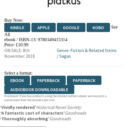
Buy Now:
See
KINDLE
APPLE
GOOGLE
KOBO
All
ebook / ISBN-13:
9780349415314
EBOOKS.COM
BOOKSHOP.ORG
Price: £10.99
ON SALE: 8th
Genre
:
Fiction & Related Items
November 2018
/
Sagas
Select a format:
EBOOK
PAPERBACK
PAPERBACK
AUDIOBOOK DOWNLOADABLE
Disclosure: If you buy products using the retailer buttons above, we may earn a
commission from the retailers you visit.
‘Vividly rendered’
Historical Novel Society
‘
A fantastic cast of characters’
Goodreads
‘Thoroughly absorbing’
Goodreads
____________________