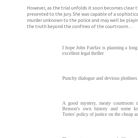
However, as the trial unfolds it soon becomes clear
presented to the jury. She was capable of a sophisti
murder unknown to the police and may well be playing
the truth beyond the confines of the courtroom…
I hope John Fairfax is planning a long
excellent legal thriller
Punchy dialogue and devious plotlines 
A good mystery, meaty courtroom d
Benson's own history and some kn
Tories' policy of justice on the cheap a