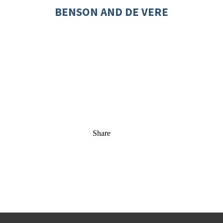
BENSON AND DE VERE
Share