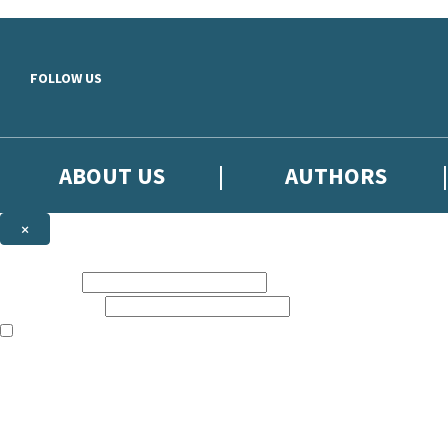
Skip to main content
FOLLOW US
ABOUT US
AUTHORS
×
Subscribe to the Little, Brown newsletter
First name:
Email address:
The books featured on this site are aimed primarily at readers aged 13
Sign up to the Little, Brown newsletter for news of upcoming publicat
The data controller is
Little, Brown Book Group Limited
.
Read about how we’ll protect and use your data in our
Privacy Notice
.