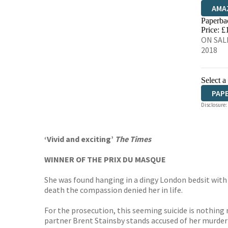
AMA
Paperba
HIVE
Price: £
ON SALE
2018
Select a
PAP
Disclosure:
AUD
‘Vivid and exciting’
The Times
WINNER OF THE PRIX DU MASQUE
She was found hanging in a dingy London bedsit with
death the compassion denied her in life.
For the prosecution, this seeming suicide is nothing m
partner Brent Stainsby stands accused of her murder