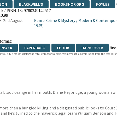
ZON
BLACKWELL'S
BOOKSHOP.ORG
FOYLES
ck / ISBN-13:
9780349142517
WATERSTONES
TGJONES
WORDERY
10.99
: 2nd August
Genre
:
Crime & Mystery
/
Modern & Contemporar
1945)
 format:
See 
ERBACK
PAPERBACK
EBOOK
HARDCOVER
 If you buy products using the retailer buttons above, we may earn a commission from the retailers y
IOBOOK DOWNLOADABLE
 a blood orange in her mouth. Diane Heybridge, a young woman wit
ore than a bungled killing and a disgusted public looks to Court 2 o
 and he’s turned to the maverick legal team William Benson and Te