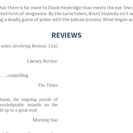
 that there is far more to Diane Heybridge than meets the eye. S
cated form of vengeance. By the same token, Brent Stainsby isn’t w
 a deadly game of poker with the judicial process. What began as a
REVIEWS
 series involving Benson. [An]
Literary Review
. . . compelling
The Times
rama, the ongoing puzzle of
owledgeable assaults on the
dd up to a great read
Morning Star