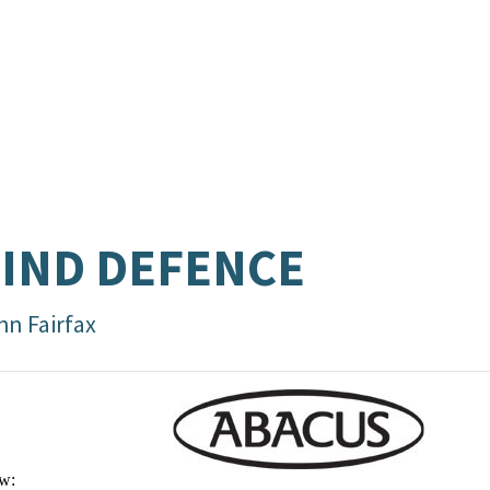
IND DEFENCE
hn Fairfax
w: