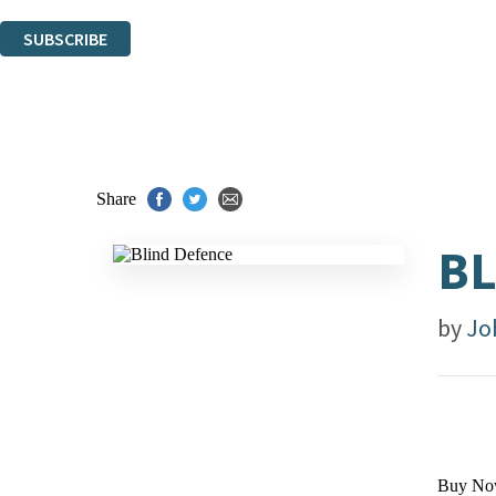
You can unsubscribe at any time via the link in any email we send you.
SUBSCRIBE
Thank you. You are successfully signed up!
Share
BL
by
Jo
Buy No