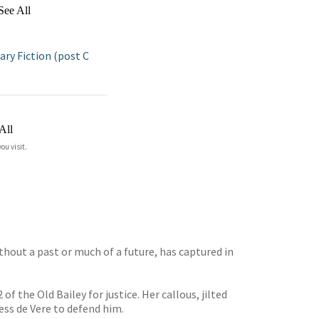
See All
y Fiction (post C
All
ou visit.
hout a past or much of a future, has captured in
f the Old Bailey for justice. Her callous, jilted
ss de Vere to defend him.