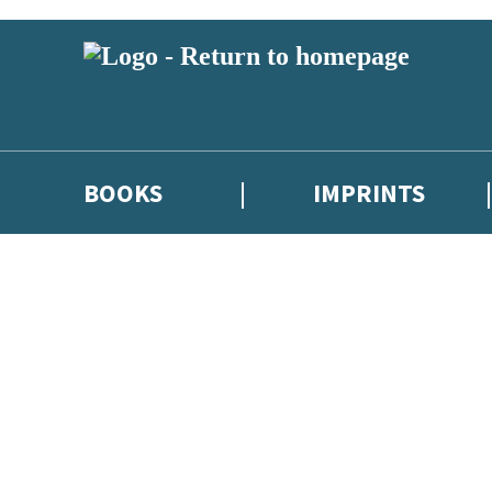
BOOKS
IMPRINTS
 or above and therefore you must be 13 years or over to sign up to our ne
ions, competitions and updates from our authors. From time to time we 