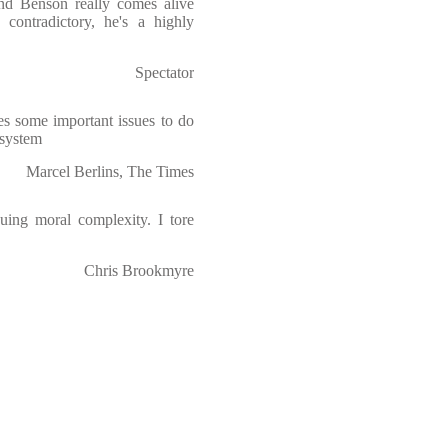
and Benson really comes alive
 contradictory, he's a highly
Spectator
es some important issues to do
 system
Marcel Berlins, The Times
guing moral complexity. I tore
Chris Brookmyre