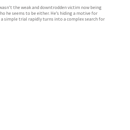
he wasn’t the weak and downtrodden victim now being
ho he seems to be either. He’s hiding a motive for
 simple trial rapidly turns into a complex search for