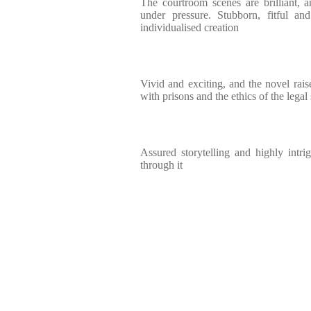
The courtroom scenes are brilliant, 
under pressure. Stubborn, fitful and
individualised creation
Vivid and exciting, and the novel rais
with prisons and the ethics of the legal
Assured storytelling and highly intri
through it