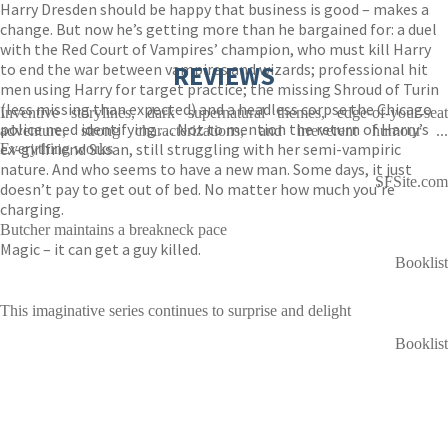
Harry Dresden should be happy that business is good – makes a
change. But now he’s getting more than he bargained for: a duel
with the Red Court of Vampires’ champion, who must kill Harry
to end the war between vampires and wizards; professional hit
REVIEWS
men using Harry for target practice; the missing Shroud of Turin
(less missing than expected) and a headless corpse the Chicago
Inventive storylines, dark supernatural themes, edge-of-your-seat
police need identifying . . . Not to mention the return of Harry’s
adventure, strong characterizations, and irreverent humour ...
ex-girlfriend Susan, still struggling with her semi-vampiric
Everything works
nature. And who seems to have a new man. Some days, it just
SFSite.com
doesn’t pay to get out of bed. No matter how much you’re
charging.
Butcher maintains a breakneck pace
Magic – it can get a guy killed.
Booklist
This imaginative series continues to surprise and delight
Booklist