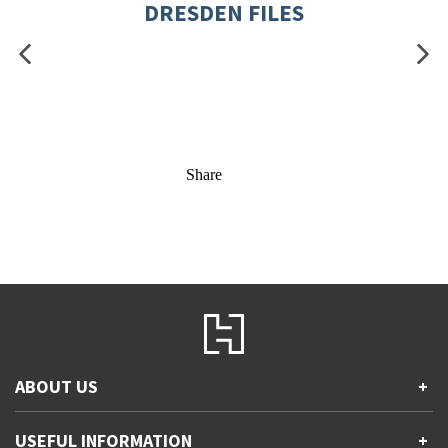
DRESDEN FILES
Share
ABOUT US
+
Contact Us
USEFUL INFORMATION
+