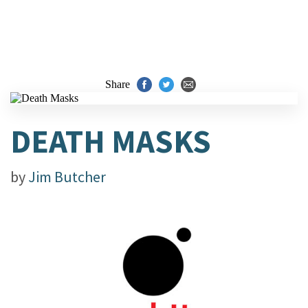
Share
DEATH MASKS
by
Jim Butcher