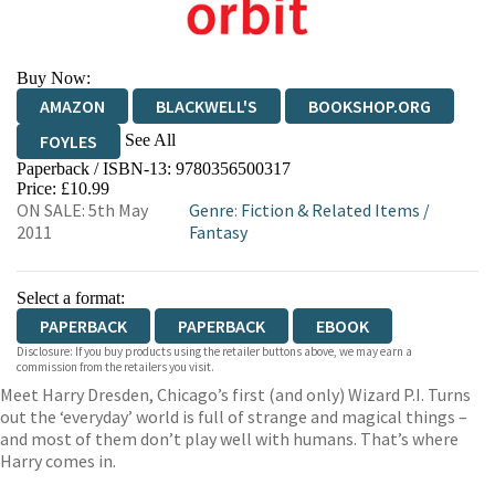
Buy Now:
AMAZON
BLACKWELL'S
BOOKSHOP.ORG
See All
FOYLES
Paperback / ISBN-13:
9780356500317
HIVE
WATERSTONES
TGJONES
Price: £10.99
ON SALE: 5th May
Genre
:
Fiction & Related Items
/
WORDERY
2011
Fantasy
Select a format:
PAPERBACK
PAPERBACK
EBOOK
Disclosure: If you buy products using the retailer buttons above, we may earn a
commission from the retailers you visit.
Meet Harry Dresden, Chicago’s first (and only) Wizard P.I. Turns
out the ‘everyday’ world is full of strange and magical things –
and most of them don’t play well with humans. That’s where
Harry comes in.