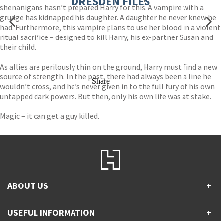
DRESDEN FILES
shenanigans hasn’t prepared Harry for this. A vampire with a
grudge has kidnapped his daughter. A daughter he never knew he
had. Furthermore, this vampire plans to use her blood in a violent
ritual sacrifice – designed to kill Harry, his ex-partner Susan and
their child.
As allies are perilously thin on the ground, Harry must find a new
source of strength. In the past, there had always been a line he
Share
wouldn’t cross, and he’s never given in to the full fury of his own
untapped dark powers. But then, only his own life was at stake.
Magic – it can get a guy killed.
ABOUT US
+
Contact Us
USEFUL INFORMATION
+
Accessibility