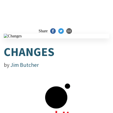
Share
CHANGES
by
Jim Butcher