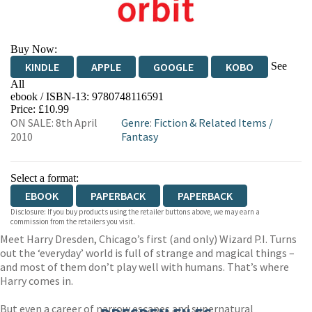
Buy Now:
See
KINDLE
APPLE
GOOGLE
KOBO
All
ebook / ISBN-13:
9780748116591
EBOOKS.COM
BOOKSHOP.ORG
Price: £10.99
ON SALE: 8th April
Genre
:
Fiction & Related Items
/
2010
Fantasy
Select a format:
EBOOK
PAPERBACK
PAPERBACK
Disclosure: If you buy products using the retailer buttons above, we may earn a
commission from the retailers you visit.
Meet Harry Dresden, Chicago’s first (and only) Wizard P.I. Turns
out the ‘everyday’ world is full of strange and magical things –
and most of them don’t play well with humans. That’s where
Harry comes in.
But even a career of narrow escapes and supernatural