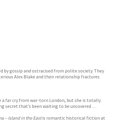
ed by gossip and ostracised from polite society. They
rious Alex Blake and their relationship fractures
 a far cry from war-torn London, but she is totally
 secret that’s been waiting to be uncovered . . .
ama –
Island in the East
is romantic historical fiction at