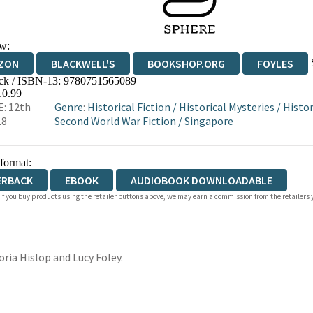
w:
ZON
BLACKWELL'S
BOOKSHOP.ORG
FOYLES
ck / ISBN-13:
9780751565089
WATERSTONES
TGJONES
WORDERY
10.99
: 12th
Genre
:
Historical Fiction
/
Historical Mysteries
/
Histo
18
Second World War Fiction
/
Singapore
 format:
ERBACK
EBOOK
AUDIOBOOK DOWNLOADABLE
 If you buy products using the retailer buttons above, we may earn a commission from the retailers y
toria Hislop and Lucy Foley.