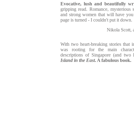
Evocative, lush and beautifully wri
gripping read. Romance, mysterious s
and strong women that will have you r
page is turned - I couldn't put it down.
Nikola Scott,
With two heart-breaking stories that 
was rooting for the main characte
descriptions of Singapore (and two 
Island in the East
. A fabulous book.