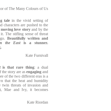
hor of The Many Colours of Us
g tale
in the vivid setting of
d characters are pushed to the
 moving love story
and by the
it. The stifling sense of threat
 go.
Beautifully written and
in the East
is a stunner.
.
Kate Furnivall
st
is that rare thing
: a dual
f the story are as
engaging
and
e of the two different eras is a
awn that the heat and humidity
 twin threats of invasion and
et, Mae and Ivy, it becomes
Kate Riordan