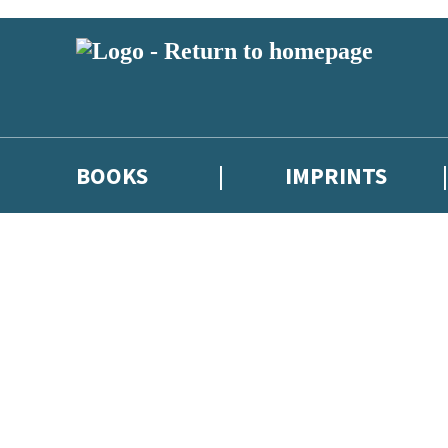
BOOKS
IMPRINTS
 or above and therefore you must be 13 years or over to sign up to our ne
ions, competitions and updates from our authors. From time to time we 