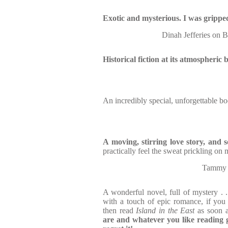
Exotic and mysterious. I was grippe
Dinah Jefferies 
Historical fiction at its atmospheric 
An incredibly special, unforgettable boo
A moving, stirring love story, and 
practically feel the sweat prickling on 
Tammy C
A wonderful novel, full of mystery . . 
with a touch of epic romance, if yo
then read
Island in the East
as soon 
are and whatever you like reading g