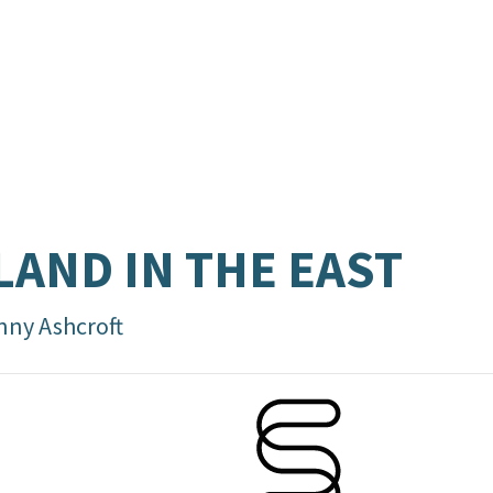
LAND IN THE EAST
nny Ashcroft