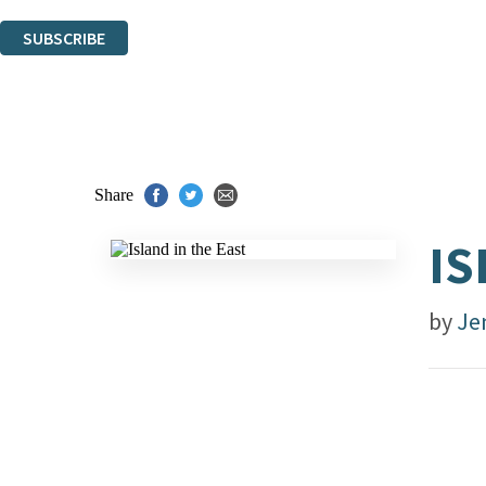
You can unsubscribe at any time via the link in any email we send you.
SUBSCRIBE
Thank you. You are successfully signed up!
Share
IS
by
Je