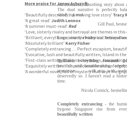
More praise for Jenny Ashcroft:
An evocative, absorbing story about a 
The dual narrative is perfectly ba
‘Beautifully described . . . A moving love story’
Tracy 
satisfying read.
‘A great read.’
Judith Lennox
Gill Paul, bests
‘A summer must-read’
Red
‘Love, sisterly rivalry and betrayal are themes in this 
‘Brilliant; everything romantic historical fiction shou
Love
, sisterly
rivalry
and
betrayal
are
‘Absolutely brilliant’
Kerry Fisher
‘Completely entrancing . . . Perfect escapism, beautif
‘Evocative, lush and beautifully written, Island in the 
‘First-class writing, brilliant characters, fascinatin
Brilliant; everything romantic hi
‘Exquisitely written . . . unputdownable and unforget
heartfelt and heart-breaking, utter
immersive . . . will stay with read
‘A wonderful novel, full of mystery that kept me grip
deservedly so. I haven't read a histor
time.
Nicola Cornick, bestsell
Completely entrancing
- the humidi
bygone Singapore rise from ev
beautifully written