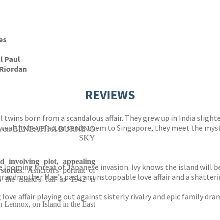
es
ll Paul
Riordan
REVIEWS
 twins born from a scandalous affair. They grew up in India slight
wealthy benefactor sends them to Singapore, they meet the myste
e Lie, on BENEATH A BURNING
SKY
 involving plot, appealing
looming threat of Japanese invasion. Ivy knows the island will be
stories
. Ashcroft's portrait of
andmother Mae’s past, an unstoppable love affair and a shattering
 the island's fall in 1942 is
g love affair playing out against sisterly rivalry and epic family dr
h Lennox, on Island in the East