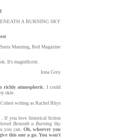
d
on BENEATH A BURNING SKY
best
Sarra Manning, Red Magazine
k. It's magnificent.
Iona Grey
so richly atmospheric
. I could
my skin
ohen writing as Rachel Rhys
. If you love historical fiction
u loved
Beneath a Burning Sky
as you can.
Oh, whoever you
ive this one a go. You won't