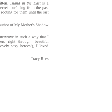
tten,
Island in the East
is a
ecrets surfacing from the past
ooting for them until the last
 author of My Mother's Shadow
interwove in such a way that I
rs right through, beautiful
lovely sexy heroes!),
I loved
Tracy Rees