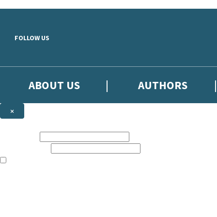
Skip to main content
FOLLOW US
ABOUT US
AUTHORS
×
Subscribe to the Little, Brown newsletter
First name:
Email address:
The books featured on this site are aimed primarily at readers aged 13
Sign up to the Little, Brown newsletter for news of upcoming publicat
The data controller is
Little, Brown Book Group Limited
.
Read about how we’ll protect and use your data in our
Privacy Notice
.