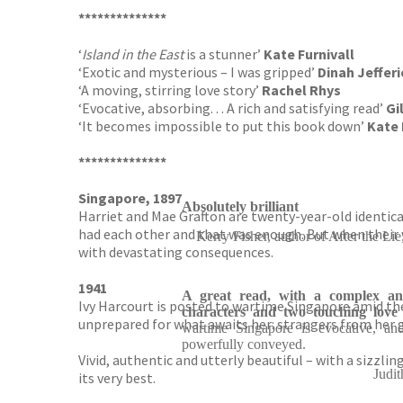
**************
‘
Island in the East
is a stunner’
Kate Furnivall
‘Exotic and mysterious – I was gripped’
Dinah Jefferi
‘A moving, stirring love story’
Rachel Rhys
‘Evocative, absorbing. . . A rich and satisfying read’
Gi
‘It becomes impossible to put this book down’
Kate 
**************
Singapore, 1897
Absolutely brilliant
Harriet and Mae Grafton are twenty-year-old identical
had each other and that was enough. But when their 
Kerry Fisher, author of After th
with devastating consequences.
1941
A great read, with a complex and
Ivy Harcourt is posted to wartime Singapore amid the 
characters and two touching love 
unprepared for what awaits her: strangers from her gr
wartime Singapore is evocative, and
powerfully conveyed.
Vivid, authentic and utterly beautiful – with a sizzlin
Judit
its very best.