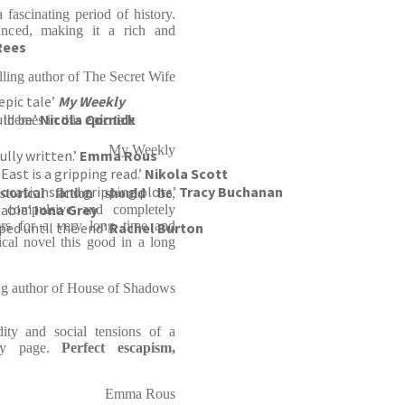
fascinating period of history.
lanced, making it a rich and
Rees
elling author of The Secret Wife
epic tale’
My Weekly
ld be.’
Nicola Cornick
 themes in this
epic tale
My Weekly
ully written.’
Emma Rous
East is a gripping read.’
Nikola Scott
g locations and gripping plots’
Tracy Buchanan
storical fiction should be
,
table’
Iona Grey
ly compulsive and completely
ers for a very long time and
ped until the end’
Rachel Burton
ical novel this good in a long
ing author of House of Shadows
ty and social tensions of a
ery page.
Perfect escapism,
Emma Rous