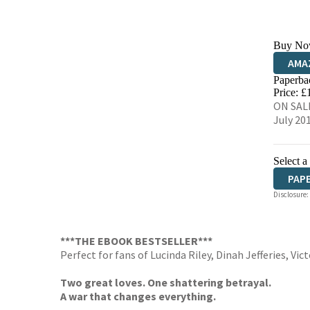
Buy No
AMA
Paperba
HIVE
Price: £
ON SALE
July 20
Select a
PAP
Disclosure:
***THE EBOOK BESTSELLER***
Perfect for fans of Lucinda Riley, Dinah Jefferies, Vic
Two great loves. One shattering betrayal.
A war that changes everything.