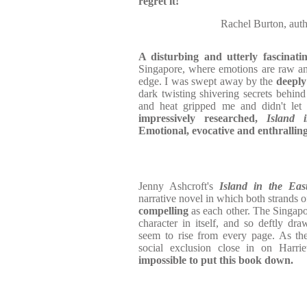
regret it!
Rachel Burton, aut
A disturbing and utterly fascinatin
Singapore, where emotions are raw an
edge. I was swept away by the
deeply
dark twisting shivering secrets behind 
and heat gripped me and didn't let
impressively researched,
Island 
Emotional, evocative and enthralling
Jenny Ashcroft's
Island in the Ea
narrative novel in which both strands o
compelling
as each other. The Singapor
character in itself, and so deftly dr
seem to rise from every page. As the
social exclusion close in on Harri
impossible to put this book down.