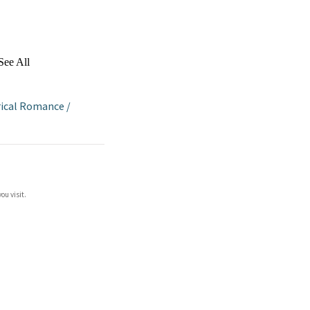
See All
rical Romance
/
ou visit.