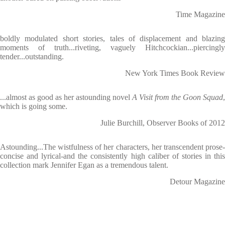
Time Magazine
boldly modulated short stories, tales of displacement and blazing
moments of truth...riveting, vaguely Hitchcockian...piercingly
tender...outstanding.
New York Times Book Review
...almost as good as her astounding novel
A Visit from the Goon Squad
,
which is going some.
Julie Burchill, Observer Books of 2012
Astounding...The wistfulness of her characters, her transcendent prose-
concise and lyrical-and the consistently high caliber of stories in this
collection mark Jennifer Egan as a tremendous talent.
Detour Magazine