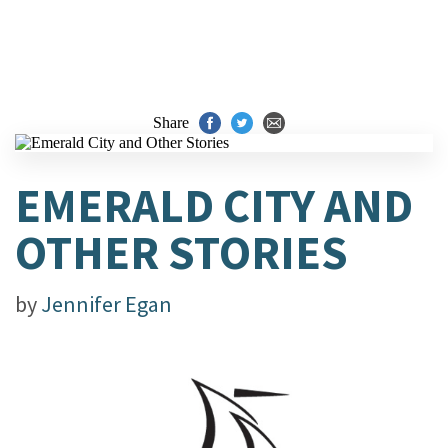
Share
EMERALD CITY AND
OTHER STORIES
by
Jennifer Egan