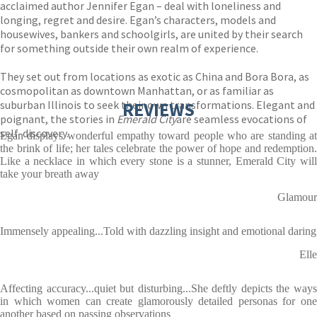
acclaimed author Jennifer Egan – deal with loneliness and
longing, regret and desire. Egan’s characters, models and
housewives, bankers and schoolgirls, are united by their search
for something outside their own realm of experience.
They set out from locations as exotic as China and Bora Bora, as
cosmopolitan as downtown Manhattan, or as familiar as
suburban Illinois to seek their own transformations. Elegant and
REVIEWS
poignant, the stories in
Emerald City
are seamless evocations of
self-discovery.
Egan displays wonderful empathy toward people who are standing at
the brink of life; her tales celebrate the power of hope and redemption.
Like a necklace in which every stone is a stunner, Emerald City will
take your breath away
Glamour
Immensely appealing...Told with dazzling insight and emotional daring
Elle
Affecting accuracy...quiet but disturbing...She deftly depicts the ways
in which women can create glamorously detailed personas for one
another based on passing observations