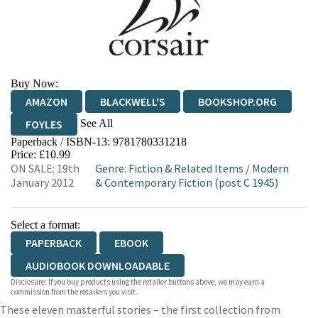
Buy Now:
AMAZON
BLACKWELL'S
BOOKSHOP.ORG
See All
FOYLES
Paperback / ISBN-13:
9781780331218
HIVE
WATERSTONES
TGJONES
Price: £10.99
ON SALE: 19th
Genre
:
Fiction & Related Items
/
Modern
WORDERY
January 2012
& Contemporary Fiction (post C 1945)
Select a format:
PAPERBACK
EBOOK
AUDIOBOOK DOWNLOADABLE
Disclosure: If you buy products using the retailer buttons above, we may earn a
commission from the retailers you visit.
These eleven masterful stories – the first collection from