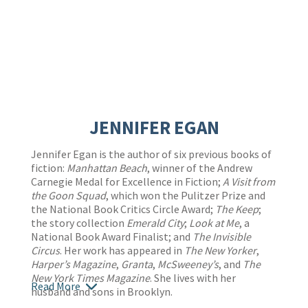
JENNIFER EGAN
Jennifer Egan is the author of six previous books of
fiction:
Manhattan Beach
, winner of the Andrew
Carnegie Medal for Excellence in Fiction;
A Visit from
the Goon Squad
, which won the Pulitzer Prize and
the National Book Critics Circle Award;
The Keep
;
the story collection
Emerald City
;
Look at Me
, a
National Book Award Finalist; and
The Invisible
Circus
. Her work has appeared in
The New Yorker
,
Harper’s Magazine
,
Granta
,
McSweeney’s
, and
The
New York Times Magazine
. She lives with her
Read More
husband and sons in Brooklyn.