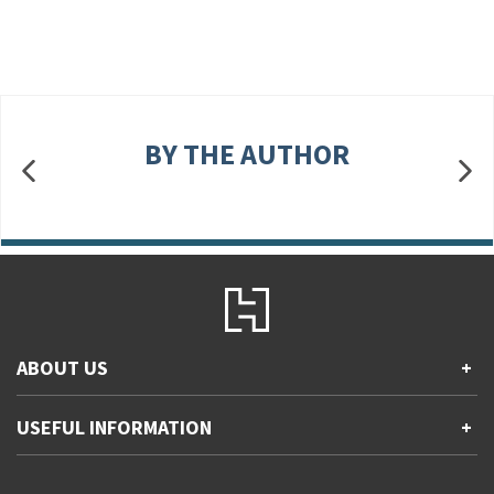
BY THE AUTHOR
ABOUT US
+
Contact Us
USEFUL INFORMATION
+
Accessibility
Gender and Ethnicity pay gaps
Company information
Statement of business ethics