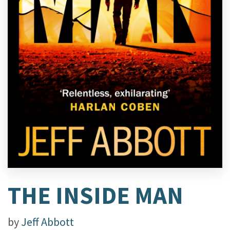
THE INSIDE MAN
by
Jeff Abbott