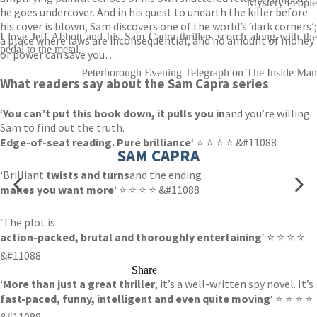
Mystery People
he goes undercover. And in his quest to unearth the killer before
his cover is blown, Sam discovers one of the world’s ‘dark corners’;
I love Jeff Abbott and his Sam Capra thrillers scorch along with the
a place where laws are inconsequential, and no amount of money
pedal to the metal.
or power can save you…
Peterborough Evening Telegraph on The Inside Man
What readers say about the Sam Capra series
‘
You can’t put this book down, it pulls you in
and you’re willing
Sam to find out the truth.
Edge-of-seat reading. Pure brilliance
‘ ⭐ ⭐ ⭐ ⭐ &#11088
SAM CAPRA
‘Brilliant
twists and turns
and the ending
makes you want more
‘ ⭐ ⭐ ⭐ ⭐ &#11088
‘The plot is
action-packed, brutal and thoroughly entertaining
‘ ⭐ ⭐ ⭐ ⭐
&#11088
Share
‘
More than just a great thriller
, it’s a well-written spy novel. It’s
fast-paced, funny, intelligent and even quite moving
‘ ⭐ ⭐ ⭐ ⭐