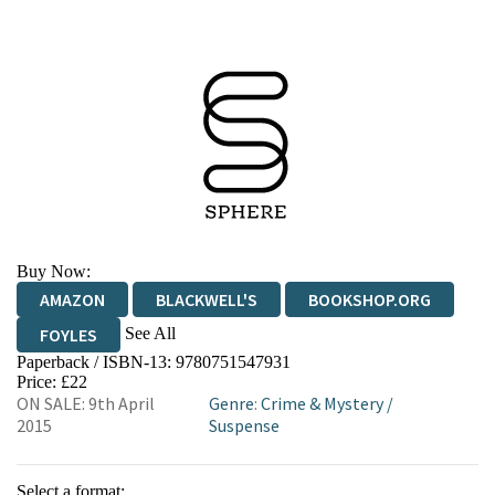
Buy Now:
AMAZON
BLACKWELL'S
BOOKSHOP.ORG
See All
FOYLES
Paperback / ISBN-13:
9780751547931
HIVE
WATERSTONES
TGJONES
Price: £22
ON SALE: 9th April
Genre
:
Crime & Mystery
/
WORDERY
2015
Suspense
Select a format: