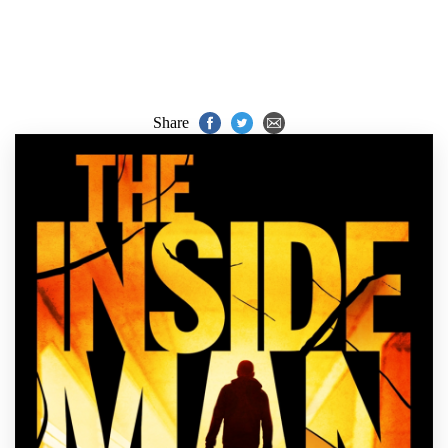
Share