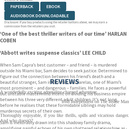
PAPERBACK
EBOOK
AUDIOBOOK DOWNLOADABLE
Disclosure: If you buy products using the retailer buttons above, we may earn a
commission from the retailers you visit.
‘One of the best thriller writers of our time’ HARLAN
COBEN
‘Abbott writes suspense classics’ LEE CHILD
When Sam Capra’s best customer – and friend – is murdered
outside his Miami bar, Sam decides to seek justice. Determined to
figure out the connection between his friend’s death and a
REVIEWS
beautiful stranger, Sam infiltrates the Varelas, one of Miami’s
most prominent – and dangerous – families. He faces a powerful
A wonderfully exciting adrenaline-charged adventure.
but unstable mastermind intent on dividing his business empire
between his three very different adult children. It’s not long
Irish Independent on The Inside Man
before he realises that these formidable siblings may hold
murderous secrets of their own.
Thoroughly enjoyable, if you like thrills, spills and vicarious danger.
And who doesn't?
Sam is inexorably drawn into this shadowy family drama,
amplifying painful echoes of his own shattered relationships as