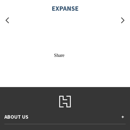
EXPANSE
Share
ABOUT US
+
Contact Us