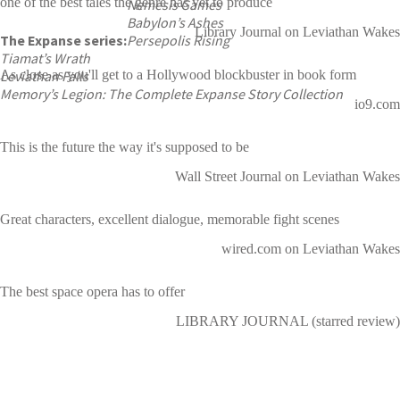
one of the best tales the genre has yet to produce
Nemesis Games
Babylon’s Ashes
Library Journal on Leviathan Wakes
The Expanse series:
Persepolis Rising
Tiamat’s Wrath
Leviathan Falls
As close as you'll get to a Hollywood blockbuster in book form
Memory’s Legion: The Complete Expanse Story Collection
io9.com
This is the future the way it's supposed to be
Wall Street Journal on Leviathan Wakes
Great characters, excellent dialogue, memorable fight scenes
wired.com on Leviathan Wakes
The best space opera has to offer
LIBRARY JOURNAL (starred review)