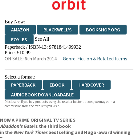
Buy Now:
AMAZON
BLACKWELL'S
BOOKSHOP.ORG
See All
FOYLES
Paperback / ISBN-13:
9781841499932
HIVE
WATERSTONES
TGJONES
Price: £10.99
ON SALE: 6th March 2014
Genre
:
Fiction & Related Items
WORDERY
Select a format:
PAPERBACK
EBOOK
HARDCOVER
AUDIOBOOK DOWNLOADABLE
Disclosure: If you buy products using the retailer buttons above, we may earn a
commission from the retailers you visit.
NOW A PRIME ORIGINAL TV SERIES
Abaddon’s Gate
is the third book
in the
New York Times
bestselling and Hugo-award winning