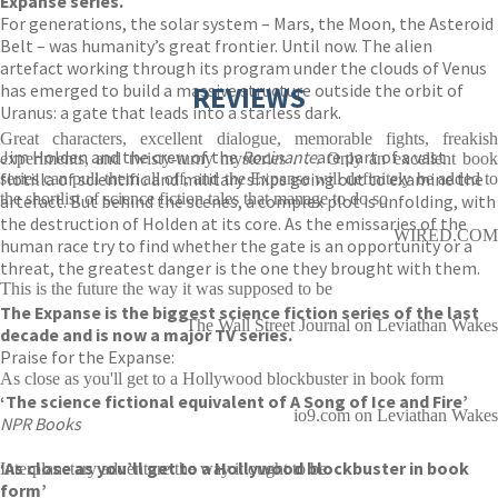
Expanse series.
For generations, the solar system – Mars, the Moon, the Asteroid
Belt – was humanity’s great frontier. Until now. The alien
artefact working through its program under the clouds of Venus
has emerged to build a massive structure outside the orbit of
REVIEWS
Uranus: a gate that leads into a starless dark.
Great characters, excellent dialogue, memorable fights, freakish
Jim Holden and the crew of the
Rocinante
are part of a vast
experiments, and twisty-turny mysteries . . . Only an excellent book
flotilla of scientific and military ships going out to examine the
series can pull them all off, and the Expanse will definitely be added to
the shortlist of science fiction tales that manage to do so
artefact. But behind the scenes, a complex plot is unfolding, with
the destruction of Holden at its core. As the emissaries of the
WIRED.COM
human race try to find whether the gate is an opportunity or a
threat, the greatest danger is the one they brought with them.
This is the future the way it was supposed to be
The Expanse is the biggest science fiction series of the last
The Wall Street Journal on Leviathan Wakes
decade and is now a major TV series.
Praise for the Expanse:
As close as you'll get to a Hollywood blockbuster in book form
‘The science fictional equivalent of A Song of Ice and Fire’
io9.com on Leviathan Wakes
NPR Books
‘As close as you’ll get to a Hollywood blockbuster in book
Interplanetary adventure the way it ought to be
form’