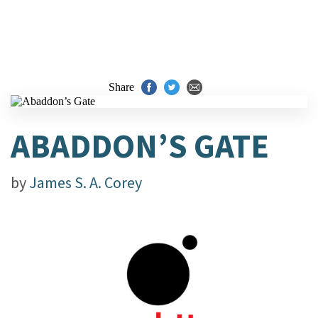
Share
ABADDON’S GATE
by
James S. A. Corey