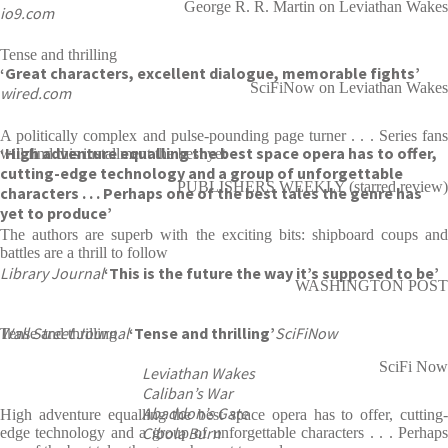
George R. R. Martin on Leviathan Wakes
io9.com
Tense and thrilling
‘Great characters, excellent dialogue, memorable fights’
SciFiNow on Leviathan Wakes
wired.com
A politically complex and pulse-pounding page turner . . . Series fans
‘High adventure equalling the best space opera has to offer,
will find this installment the best yet
cutting-edge technology and a group of unforgettable
PUBLISHERS WEEKLY (starred review)
characters . . . Perhaps one of the best tales the genre has
yet to produce’
The authors are superb with the exciting bits: shipboard coups and
battles are a thrill to follow
Library Journal
‘This is the future the way it’s supposed to be’
WASHINGTON POST
Wall Street Journal
‘Tense and thrilling’
SciFiNow
Tense and thrilling
SciFi Now
Leviathan Wakes
Caliban’s War
Abaddon’s Gate
High adventure equalling the best space opera has to offer, cutting-
Cibola Burn
edge technology and a group of unforgettable characters . . . Perhaps