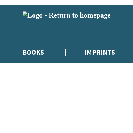
BOOKS
IMPRINTS
 or above and therefore you must be 13 years or over to sign up to our ne
ions, competitions and updates from our authors. From time to time we 