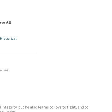
See All
Historical
ou visit.
ntegrity, but he also learns to love to fight, and to