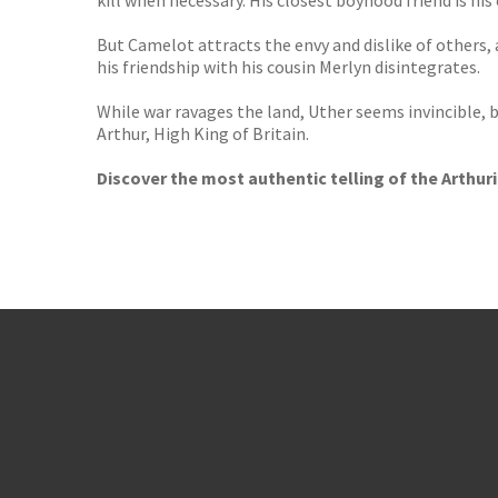
kill when necessary. His closest boyhood friend is his
But Camelot attracts the envy and dislike of others,
his friendship with his cousin Merlyn disintegrates.
While war ravages the land, Uther seems invincible, b
Arthur, High King of Britain.
Discover the most authentic telling of the Arthur