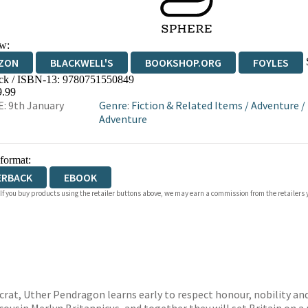
w:
ZON
BLACKWELL'S
BOOKSHOP.ORG
FOYLES
ck / ISBN-13:
9780751550849
WATERSTONES
TGJONES
WORDERY
9.99
: 9th January
Genre
:
Fiction & Related Items
/
Adventure
/
Adventure
 format:
ERBACK
EBOOK
 If you buy products using the retailer buttons above, we may earn a commission from the retailers y
rat, Uther Pendragon learns early to respect honour, nobility and i