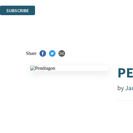
You can unsubscribe at any time via the link in any email we send you.
SUBSCRIBE
Thank you. You are successfully signed up!
Share
P
by
Ja