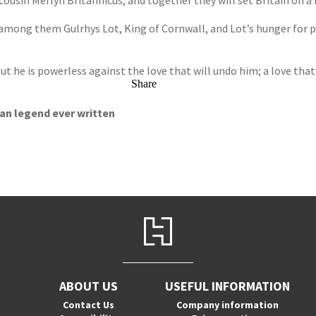
 cousin Merlyn Britannicus, and together they will set Britain on a
 among them Gulrhys Lot, King of Cornwall, and Lot’s hunger for p
ut he is powerless against the love that will undo him; a love that
Share
ian legend ever written
ABOUT US
USEFUL INFORMATION
Contact Us
Company information