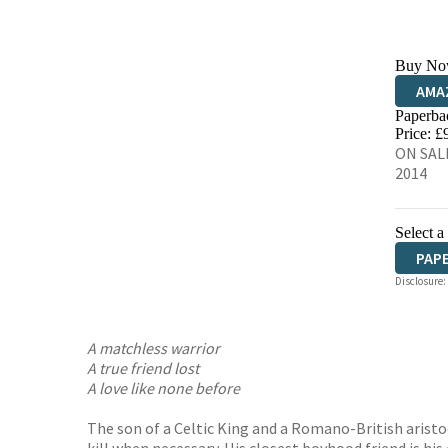
Buy No
AMA
Paperba
HIVE
Price: £
ON SALE
2014
Select a
PAP
Disclosure:
A matchless warrior
A true friend lost
A love like none before
The son of a Celtic King and a Romano-British aristoc