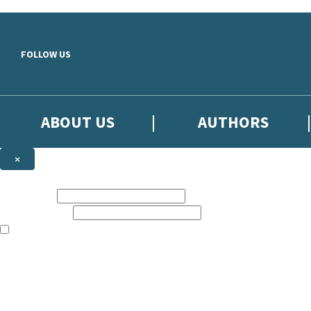
Skip to main content
FOLLOW US
ABOUT US
AUTHORS
×
Subscribe to the Little, Brown newsletter
First name:
Email address:
The books featured on this site are aimed primarily at readers aged 13
Sign up to the Little, Brown newsletter for news of upcoming publicat
The data controller is
Little, Brown Book Group Limited
.
Read about how we’ll protect and use your data in our
Privacy Notice
.