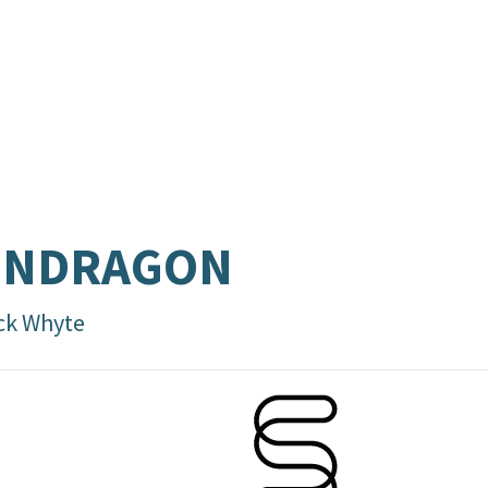
ENDRAGON
ck Whyte