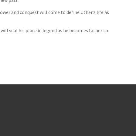
 new path.
ower and conquest will come to define Uther’s life as
 will seal his place in legend as he becomes father to