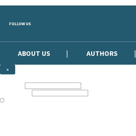
Skip to main content
FOLLOW US
ABOUT US
AUTHORS
×
Subscribe to the Little, Brown newsletter
First name:
Email address:
The books featured on this site are aimed primarily at readers aged 13
Sign up to the Little, Brown newsletter for news of upcoming publicat
The data controller is
Little, Brown Book Group Limited
.
Read about how we’ll protect and use your data in our
Privacy Notice
.