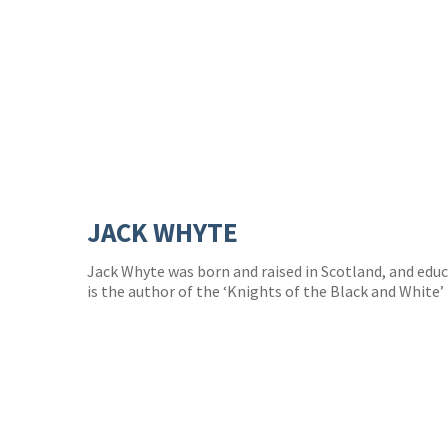
JACK WHYTE
Jack Whyte was born and raised in Scotland, and edu
is the author of the ‘Knights of the Black and White’ 