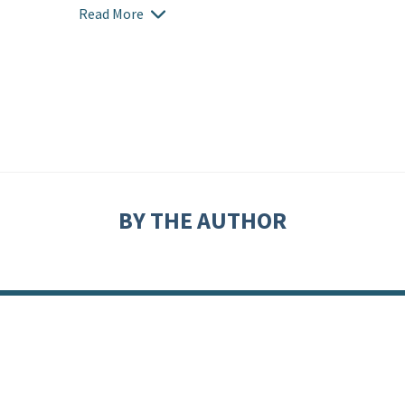
Read More
BY THE AUTHOR