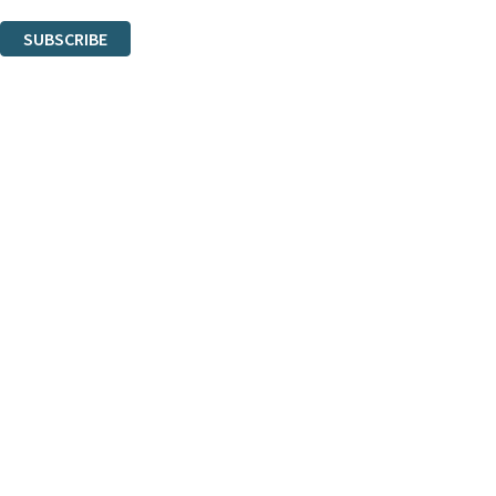
You can unsubscribe at any time via the link in any email we send you.
SUBSCRIBE
Thank you. You are successfully signed up!