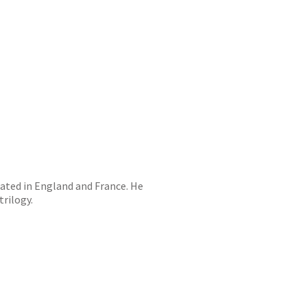
cated in England and France. He
trilogy.