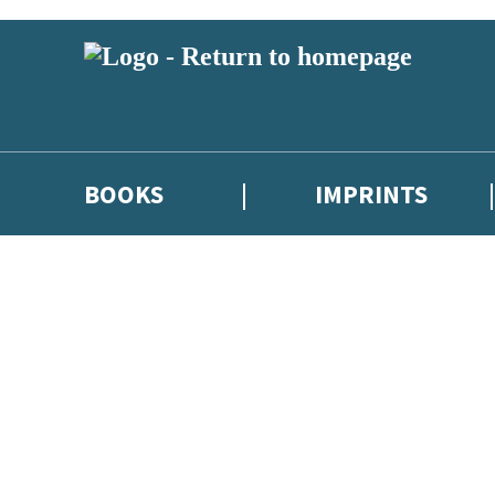
BOOKS
IMPRINTS
 or above and therefore you must be 13 years or over to sign up to our ne
ions, competitions and updates from our authors. From time to time we 