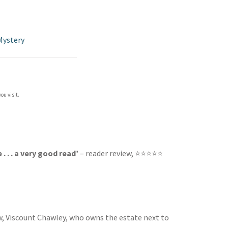
Mystery
ou visit.
 . . a very good read’
– reader review, ⭐⭐⭐⭐⭐
rew, Viscount Chawley, who owns the estate next to