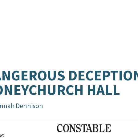
NGEROUS DECEPTION
ONEYCHURCH HALL
nnah Dennison
w: