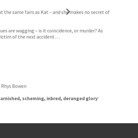
t the same fairs as Kat – and she makes no secret of
ues are wagging – is it coincidence, or murder? As
tim of the next accident . . .
‘ Rhys Bowen
ts tarnished, scheming, inbred, deranged glory
‘