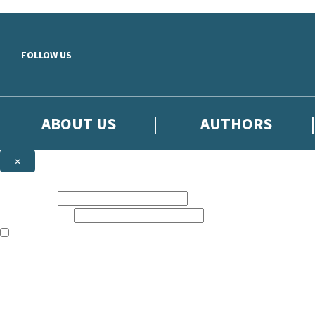
Skip to main content
FOLLOW US
ABOUT US
AUTHORS
×
Subscribe to the Little, Brown newsletter
First name:
Email address:
The books featured on this site are aimed primarily at readers aged 13
Sign up to the Little, Brown newsletter for news of upcoming publicat
The data controller is
Little, Brown Book Group Limited
.
Read about how we’ll protect and use your data in our
Privacy Notice
.