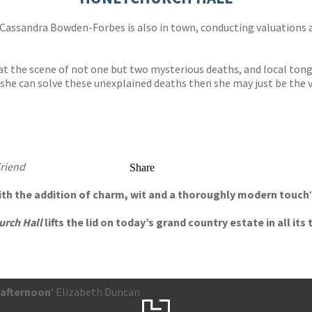
l Cassandra Bowden-Forbes is also in town, conducting valuations a
at the scene of not one but two mysterious deaths, and local tong
she can solve these unexplained deaths then she may just be the vic
Friend
Share
with the addition of charm, wit and a thoroughly modern touch
urch Hall
lifts the lid on today’s grand country estate in all i
 afternoon
‘ Elizabeth Duncan