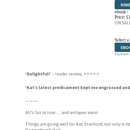
KIN
ebook /
EBO
Price: £
ON SALE
Select a
EBO
Disclosure:
‘Delightful!’
– reader review, ⭐⭐⭐⭐⭐
‘Kat’s latest predicament kept me engrossed and ch
———-
All’s fair in love . . . and antiques wars!
Things are going well for Kat Stanford; not only is h
Honeychurch Hall.