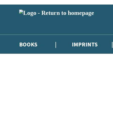
BOOKS
IMPRINTS
 or above and therefore you must be 13 years or over to sign up to our ne
ions, competitions and updates from our authors. From time to time we 