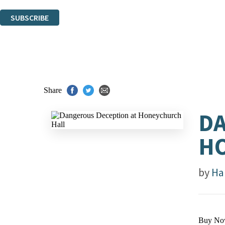
You can unsubscribe at any time via the link in any email we send you.
SUBSCRIBE
Thank you. You are successfully signed up!
Share
DA
H
by
Ha
Buy No