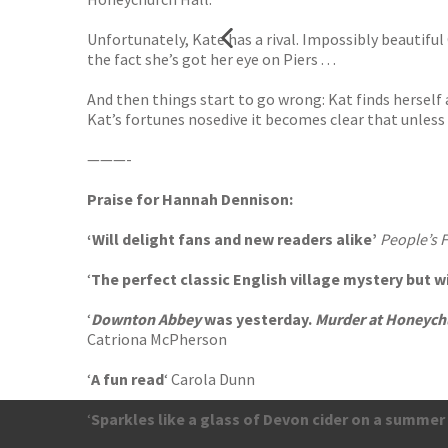
Unfortunately, Kate has a rival. Impossibly beautifu
the fact she’s got her eye on Piers . . .
And then things start to go wrong: Kat finds herself 
Kat’s fortunes nosedive it becomes clear that unless 
———-
Praise for Hannah Dennison:
‘Will delight fans and new readers alike’
People’s 
‘
The perfect classic English village mystery but 
‘
Downton Abbey
was yesterday.
Murder at Honeych
Catriona McPherson
‘
A fun read
‘ Carola Dunn
‘
Sparkles like a glass of Devon cider on a summer