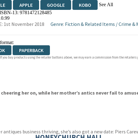
See All
DLE
APPLE
GOOGLE
KOBO
 ISBN-13:
9781472128485
OKS.COM
BOOKSHOP.ORG
10.99
: 1st November 2018
Genre
:
Fiction & Related Items
/
Crime & 
 format:
OK
PAPERBACK
 If you buy products using the retailer buttons above, we may earn a commission from the retailers y
eering her on, while her mother’s antics never fail to amuse .
er antiques business thriving, she’s also got a new date: Piers Ca
HONEYCHURCH HALL