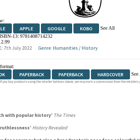
w:
See All
DLE
APPLE
GOOGLE
KOBO
 ISBN-13:
9781408714232
OKS.COM
BOOKSHOP.ORG
12.99
: 7th July 2022
Genre
:
Humanities
/
History
 format:
See 
OK
PAPERBACK
PAPERBACK
HARDCOVER
 If you buy products using the retailer buttons above, we may earn a commission from the retailers y
IOBOOK DOWNLOADABLE
h with popular history’
The Times
d ruthlessness’
History Revealed