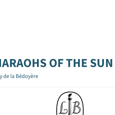
ARAOHS OF THE SUN
y de la Bédoyère