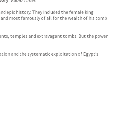
tory’
Radio Times
and epic history. They included the female king
 and most famously of all for the wealth of his tomb
ments, temples and extravagant tombs. But the power
ation and the systematic exploitation of Egypt’s