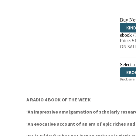
Buy No
KIN
ebook /
EBO
Price: £
ON SALE
Select a
EBO
Disclosure:
AUD
A RADIO 4 BOOK OF THE WEEK
‘An impressive amalgamation of scholarly researc
‘An evocative account of an era of epic riches an