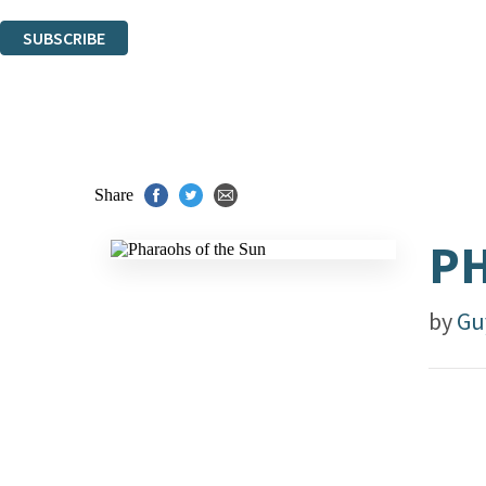
You can unsubscribe at any time via the link in any email we send you.
SUBSCRIBE
Thank you. You are successfully signed up!
Share
PH
by
Gu