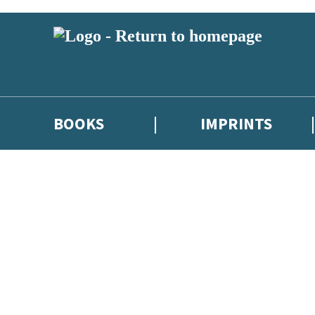
BOOKS
IMPRINTS
 or above and therefore you must be 13 years or over to sign up to our ne
ions, competitions and updates from our authors. From time to time we 