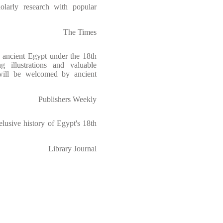
larly research with popular
The Times
f ancient Egypt under the 18th
g illustrations and valuable
 will be welcomed by ancient
Publishers Weekly
elusive history of Egypt's 18th
Library Journal