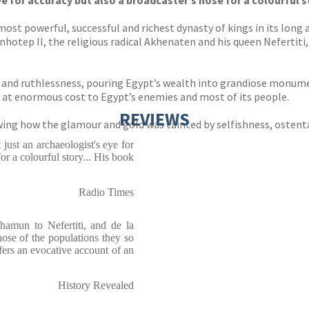
e for accuracy but also a broadcaster’s nose for a colourful s
st powerful, successful and richest dynasty of kings in its long 
otep II, the religious radical Akhenaten and his queen Nefertiti,
on and ruthlessness, pouring Egypt’s wealth into grandiose monu
 at enormous cost to Egypt’s enemies and most of its people.
REVIEWS
owing how the glamour and gold was tainted by selfishness, ostent
 just an archaeologist's eye for
or a colourful story... His book
Radio Times
amun to Nefertiti, and de la
hose of the populations they so
fers an evocative account of an
History Revealed