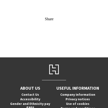
Share
ABOUT US
USEFUL INFORMATION
Contact Us
Company information
Accessibility
Privacy notices
Gender and Ethnicity pay
Use of cookies
gaps