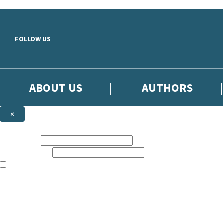
Skip to main content
FOLLOW US
ABOUT US
AUTHORS
×
Subscribe to the Little, Brown newsletter
First name:
Email address:
The books featured on this site are aimed primarily at readers aged 13
Sign up to the Little, Brown newsletter for news of upcoming publicat
The data controller is
Little, Brown Book Group Limited
.
Read about how we’ll protect and use your data in our
Privacy Notice
.