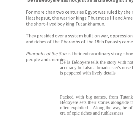
‘De la Bédoyère has not just an archaeologist’s ey
For more than two centuries Egypt was ruled by the mo
Hatshepsut, the warrior kings Thutmose III and Amenh
the short-lived boy king Tutankhamun.
They presided over a system built on war, oppressi
and riches of the Pharaohs of the 18th Dynasty came
Pharaohs of the Sun
is their extraordinary story, sh
people and enemies.
De la Bédoyere tells the story with not
accuracy but also a broadcaster's nose f
is peppered with lively details
Packed with big names, from Tutankh
Bédoyere sets their stories alongside t
often exploited... Along the way, he of
era of epic riches and ruthlessness