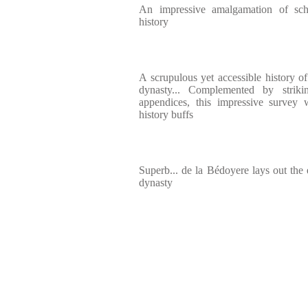
An impressive amalgamation of scho
history
A scrupulous yet accessible history o
dynasty... Complemented by strikin
appendices, this impressive survey
history buffs
Superb... de la Bédoyere lays out the 
dynasty