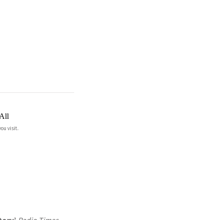
All
ou visit.