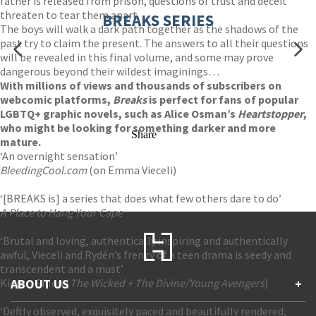
father is released from prison, questions of trust and deceit
threaten to tear them apart.
BREAKS SERIES
The boys will walk a dark path together as the shadows of the
past try to claim the present. The answers to all their questions
will be revealed in this final volume, and some may prove
dangerous beyond their wildest imaginings…
With millions of views and thousands of subscribers on
webcomic platforms,
Breaks
is perfect for fans of popular
LGBTQ+ graphic novels, such as Alice Osman’s
Heartstopper
,
who might be looking for something darker and more
Share
mature.
‘An overnight sensation’
BleedingCool.com
(on Emma Vieceli)
‘[BREAKS is] a series that does what few others dare to do’
A Place to Hang Your Cape
‘Brutal and loving, authentically inspiring and authentically
awful, Vieceli and Rydén’s frenzy of a teen drama is seedy and
transcendent and a must’
Kieron Gillen (
ABOUT US
The Wicked + The Divine/Young Avengers
)
+
‘Deftly observed, exquisitely paced and beautifully rendered,
Contact Us