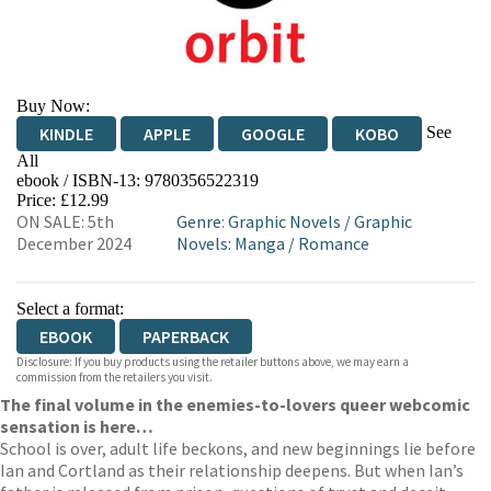
Buy Now:
See
KINDLE
APPLE
GOOGLE
KOBO
All
ebook / ISBN-13:
9780356522319
EBOOKS.COM
BOOKSHOP.ORG
Price: £12.99
ON SALE: 5th
Genre
:
Graphic Novels
/
Graphic
December 2024
Novels: Manga
/
Romance
Select a format:
EBOOK
PAPERBACK
Disclosure: If you buy products using the retailer buttons above, we may earn a
commission from the retailers you visit.
The final volume in the enemies-to-lovers queer webcomic
sensation is here…
School is over, adult life beckons, and new beginnings lie before
Ian and Cortland as their relationship deepens. But when Ian’s