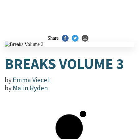
Share
BREAKS VOLUME 3
by
Emma Vieceli
by
Malin Ryden