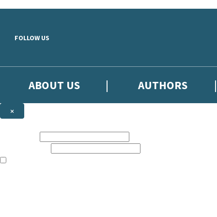
Skip to main content
FOLLOW US
ABOUT US
AUTHORS
×
Subscribe to the Little, Brown newsletter
First name:
Email address:
The books featured on this site are aimed primarily at readers aged 13
Sign up to the Little, Brown newsletter for news of upcoming publicat
The data controller is
Little, Brown Book Group Limited
.
Read about how we’ll protect and use your data in our
Privacy Notice
.