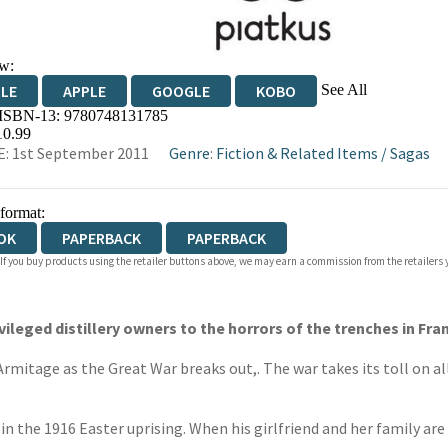
w:
See All
DLE
APPLE
GOOGLE
KOBO
 ISBN-13:
9780748131785
OKS.COM
BOOKSHOP.ORG
10.99
: 1st September 2011
Genre
:
Fiction & Related Items
/
Sagas
 format:
OK
PAPERBACK
PAPERBACK
 If you buy products using the retailer buttons above, we may earn a commission from the retailers y
vileged distillery owners to the horrors of the trenches in Fra
itage as the Great War breaks out,. The war takes its toll on al
in the 1916 Easter uprising. When his girlfriend and her family are k