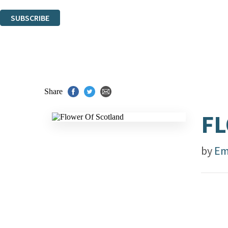
You can unsubscribe at any time via the link in any email we send you.
SUBSCRIBE
Thank you. You are successfully signed up!
Share
FL
by
Em