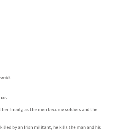
ou visit.
nce.
l her fmaily, as the men become soldiers and the
illed by an Irish militant, he kills the man and his