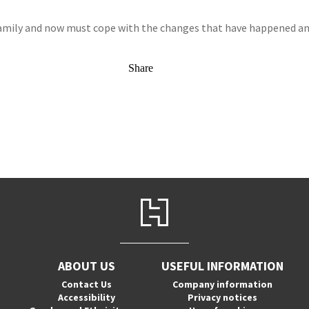
family and now must cope with the changes that have happened and t
Share
ABOUT US
USEFUL INFORMATION
Contact Us
Company information
Accessibility
Privacy notices