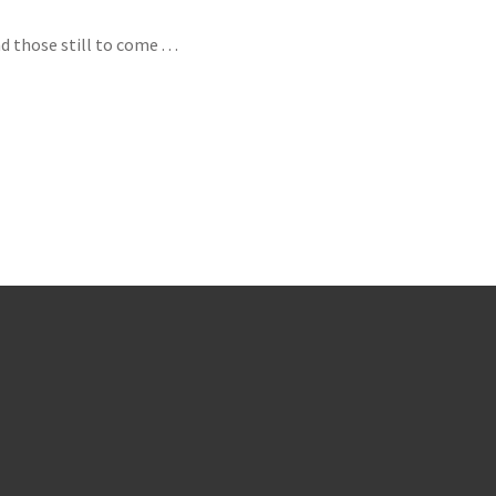
hose still to come . . .