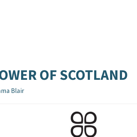
OWER OF SCOTLAND
ma Blair