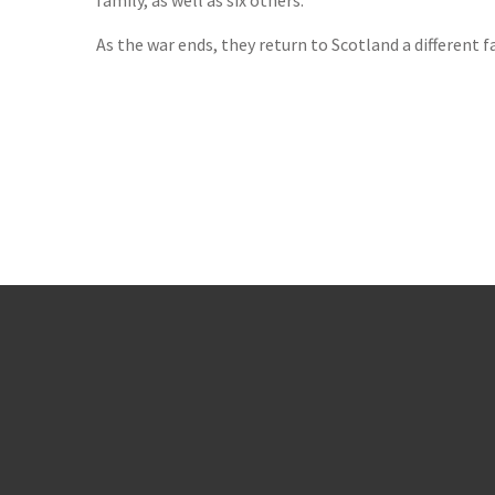
family, as well as six others.
As the war ends, they return to Scotland a different 