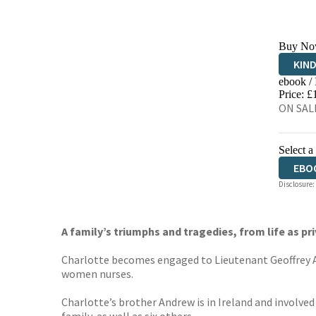
Buy No
KIN
ebook /
EBO
Price: £
ON SALE
Select a
EBO
Disclosure:
A family’s triumphs and tragedies, from life as pri
Charlotte becomes engaged to Lieutenant Geoffrey Arm
women nurses.
Charlotte’s brother Andrew is in Ireland and involved 