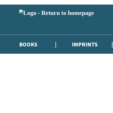
BOOKS
IMPRINTS
 or above and therefore you must be 13 years or over to sign up to our ne
ions, competitions and updates from our authors. From time to time we 