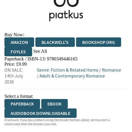
Buy Now:
AMAZON
BLACKWELL'S
BOOKSHOP.ORG
See All
FOYLES
Paperback / ISBN-13:
9780349446165
HIVE
WATERSTONES
TGJONES
Price: £9.99
ON SALE:
Genre
:
Fiction & Related Items
/
Romance
WORDERY
14th July
/
Adult & Contemporary Romance
2026
Select a format:
PAPERBACK
EBOOK
AUDIOBOOK DOWNLOADABLE
Disclosure: If you buy products using the retailer buttons above, we may earn a
commission from the retailers you visit.