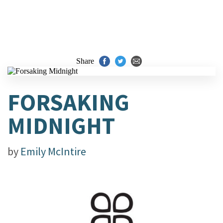
Share
FORSAKING
MIDNIGHT
by
Emily McIntire