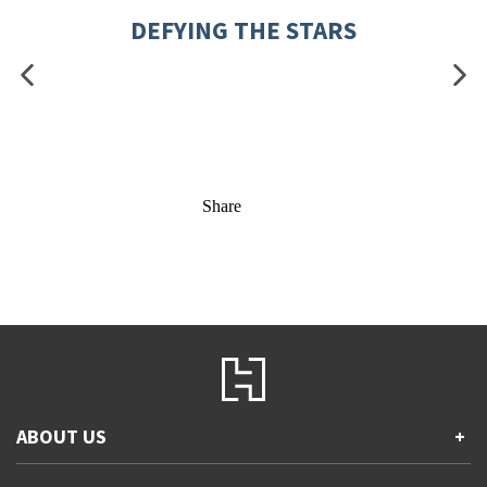
DEFYING THE STARS
Share
ABOUT US
+
Contact Us