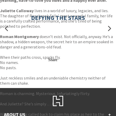
yearning, hate-to-love you vibes and a happily ever after.
Juliette Calloway
lives in a world of luxury, legacies, and lies.
The daughter of Rosebrook Falls’ most powerful family, her life
DEFYING THE STARS
is a carefully crafted performance, and she’s tired of being
polished to perfection.
Roman Montgomery
doesn’t exist. Not officially, anyway. He’s a
shadow, a hidden weapon, the secret heir to an empire soaked in
danger and a generations-old feud.
When their paths cross, sparks fly.
Share
No names.
No pasts.
Just reckless smiles and an undeniable chemistry neither of
them can shake.
Roman is charming. Mysterious. Infuriatingly flirty.
And Juliette? She’s simply . . .
his.
When Roman is called back to claim his place as heir to the
ABOUT US
+