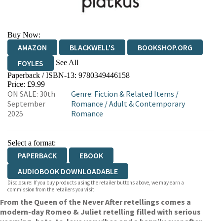
Buy Now:
AMAZON
BLACKWELL'S
BOOKSHOP.ORG
See All
FOYLES
Paperback / ISBN-13:
9780349446158
HIVE
WATERSTONES
TGJONES
Price: £9.99
ON SALE: 30th
Genre
:
Fiction & Related Items
/
WORDERY
September
Romance
/
Adult & Contemporary
2025
Romance
Select a format:
PAPERBACK
EBOOK
AUDIOBOOK DOWNLOADABLE
Disclosure: If you buy products using the retailer buttons above, we may earn a
commission from the retailers you visit.
From the Queen of the Never After retellings comes a
modern-day Romeo & Juliet retelling filled with serious