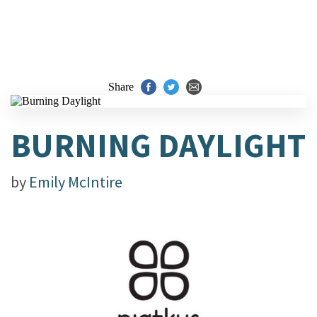
Share
BURNING DAYLIGHT
by
Emily McIntire