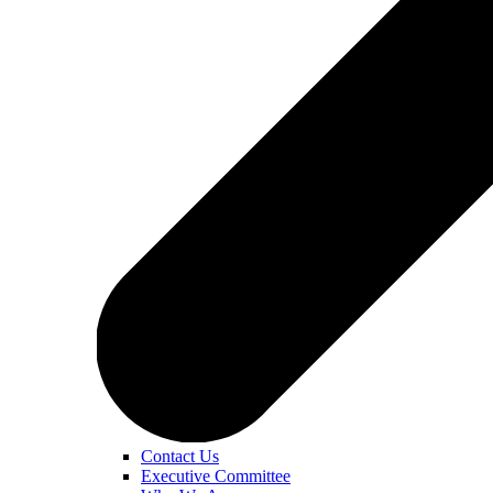
Contact Us
Executive Committee