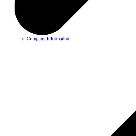
Company Information