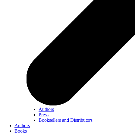
Authors
Press
Booksellers and Distributors
Authors
Books