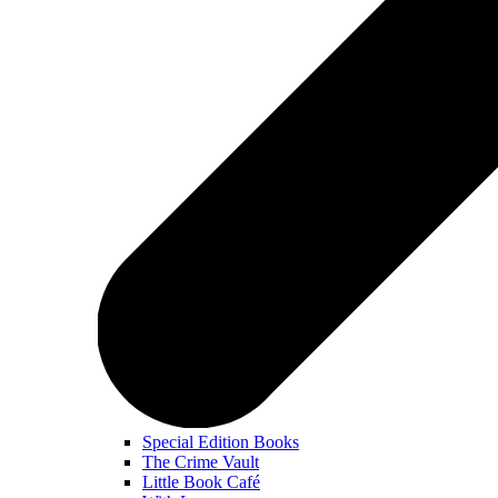
Special Edition Books
The Crime Vault
Little Book Café