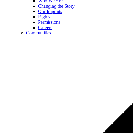
Who We Are
Changing the Story
Our Imprints
Rights
Permissions
Careers
Communities