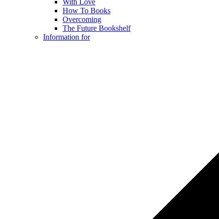
With Love
How To Books
Overcoming
The Future Bookshelf
Information for