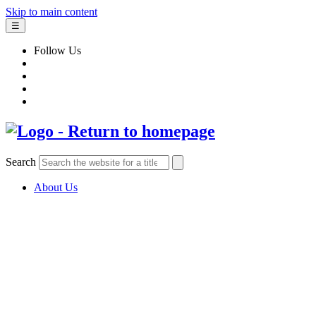
Skip to main content
☰
Follow Us
Search
About Us