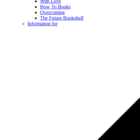
With Love
How To Books
Overcoming
The Future Bookshelf
Information for