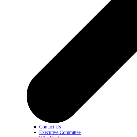
Contact Us
Executive Committee