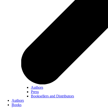
Authors
Press
Booksellers and Distributors
Authors
Books