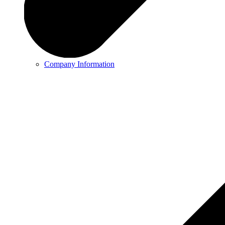
Company Information