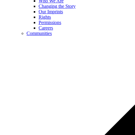
Who We Are
Changing the Story
Our Imprints
Rights
Permissions
Careers
Communities