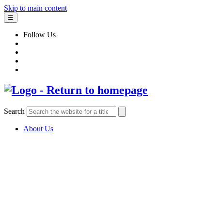
Skip to main content
☰
Follow Us
Search
About Us