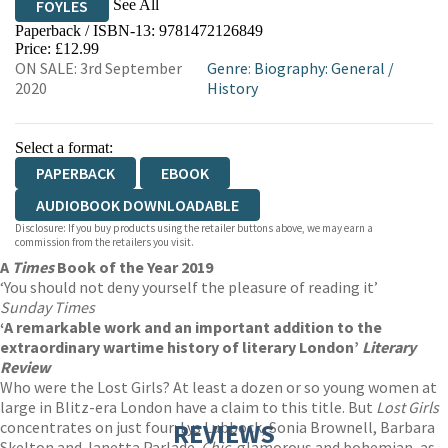
See All
FOYLES
Paperback / ISBN-13:
9781472126849
HIVE
WATERSTONES
TGJONES
Price: £12.99
ON SALE: 3rd September
Genre
:
Biography: General
/
WORDERY
2020
History
Select a format:
PAPERBACK
EBOOK
AUDIOBOOK DOWNLOADABLE
Disclosure: If you buy products using the retailer buttons above, we may earn a
commission from the retailers you visit.
A
Times
Book of the Year 2019
‘You should not deny yourself the pleasure of reading it’
Sunday Times
‘A remarkable work and an important addition to the
extraordinary wartime history of literary London’
Literary
Review
Who were the Lost Girls? At least a dozen or so young women at
large in Blitz-era London have a claim to this title. But
Lost Girls
concentrates on just four: Lys Lubbock, Sonia Brownell, Barbara
REVIEWS
Skelton and Janetta Parlade.
Chic
, glamorous and bohemian, as