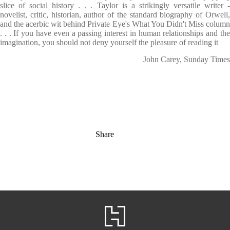
slice of social history . . . Taylor is a strikingly versatile writer -
novelist, critic, historian, author of the standard biography of Orwell,
and the acerbic wit behind Private Eye's What You Didn't Miss column
. . . If you have even a passing interest in human relationships and the
imagination, you should not deny yourself the pleasure of reading it
John Carey, Sunday Times
Share