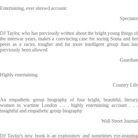
Entertaining, ever shrewd account
Spectator
DJ Taylor, who has previously written about the bright young things of
the interwar years, makes a convincing case for seeing Sonia and her
peers as a racier, tougher and far more intelligent group than has
previously been allowed
Guardian
Highly entertaining
Country Life
An empathetic group biography of four bright, beautiful, literary
women in wartime London . . . highly entertaining account . . .
insightful and empathetic group biography
Wall Street Journal
DJ Taylor's new book is an exploratory and sometimes eye-popping