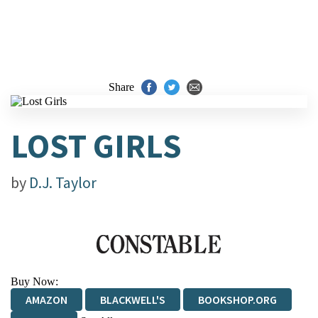
Share
LOST GIRLS
by
D.J. Taylor
Buy Now:
AMAZON
BLACKWELL'S
BOOKSHOP.ORG