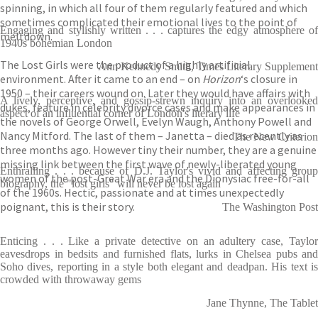
spinning, in which all four of them regularly featured and which
sometimes complicated their emotional lives to the point of
Engaging and stylishly written . . . captures the edgy atmosphere of
meltdown.
1940s bohemian London
The Lost Girls were the product of a highly artificial
Ann Kennedy Smith, Times Literary Supplement
environment. After it came to an end – on
Horizon
‘s closure in
1950 – their careers wound on. Later they would have affairs with
A lively, perceptive, and gossip-strewn inquiry into an overlooked
dukes, feature in celebrity divorce cases and make appearances in
aspect of an influential corner of London's literary life
the novels of George Orwell, Evelyn Waugh, Anthony Powell and
Nancy Mitford. The last of them – Janetta – died as recently as
The New Criterion
three months ago. However tiny their number, they are a genuine
missing link between the first wave of newly-liberated young
Enthralling . . . because of D.J. Taylor's vivid and affecting group
women of the post-Great War era and the Dionysiac free-for-all
biography, the "lost girls" will never be lost again
of the 1960s. Hectic, passionate and at times unexpectedly
poignant, this is their story.
The Washington Post
Enticing . . . Like a private detective on an adultery case, Taylor
eavesdrops in bedsits and furnished flats, lurks in Chelsea pubs and
Soho dives, reporting in a style both elegant and deadpan. His text is
crowded with throwaway gems
Jane Thynne, The Tablet