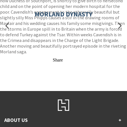
now Duchess of Southport, is shortly to give birth to hersecond
child and on the point of opening her modern hospital for the
poor. Cavendish’s engagement to the ethereally beautiful but
MORLAND DYNASTY
slightly silly Miss Phipps causes a stir in the drawing rooms of
Mayfair and his wedding causes his family some misgivings. Then
the storms in Europe spill in to Britain when the army is forced
to defend Turkey against the Tsar. Within weeks Cavendish is in
the Crimea and disappears in the Charge of the Light Brigade.
Another moving and beautifully portrayed episode in the riveting
Morland saga.
Share
ABOUT US
+