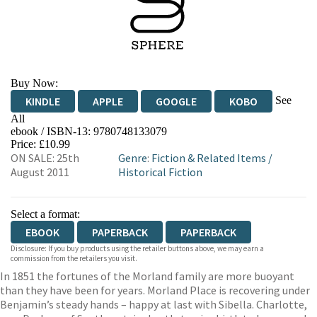
Buy Now:
See
KINDLE
APPLE
GOOGLE
KOBO
All
ebook / ISBN-13:
9780748133079
EBOOKS.COM
BOOKSHOP.ORG
Price: £10.99
ON SALE: 25th
Genre
:
Fiction & Related Items
/
August 2011
Historical Fiction
Select a format:
EBOOK
PAPERBACK
PAPERBACK
Disclosure: If you buy products using the retailer buttons above, we may earn a
commission from the retailers you visit.
In 1851 the fortunes of the Morland family are more buoyant
than they have been for years. Morland Place is recovering under
Benjamin’s steady hands – happy at last with Sibella. Charlotte,