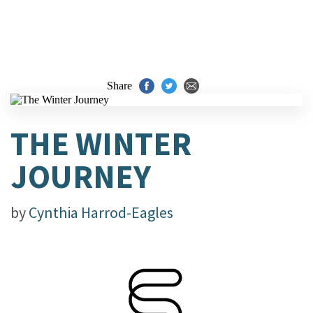
Share
THE WINTER
JOURNEY
by
Cynthia Harrod-Eagles