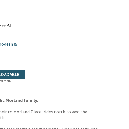
See All
Modern &
LOADABLE
ou visit.
lic Morland family.
heir to Morland Place, rides north to wed the
tle.