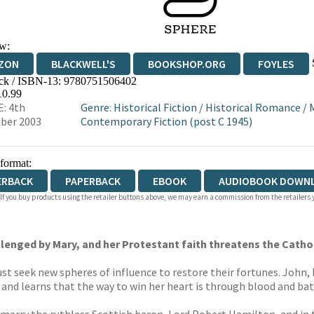
w:
ZON
BLACKWELL'S
BOOKSHOP.ORG
FOYLES
ck / ISBN-13:
9780751506402
WATERSTONES
TGJONES
WORDERY
10.99
: 4th
Genre
:
Historical Fiction
/
Historical Romance
/
ber 2003
Contemporary Fiction (post C 1945)
 format:
ERBACK
PAPERBACK
EBOOK
AUDIOBOOK DOWN
 If you buy products using the retailer buttons above, we may earn a commission from the retailers y
hallenged by Mary, and her Protestant faith threatens the Catho
t seek new spheres of influence to restore their fortunes. John, 
, and learns that the way to win her heart is through blood and bat