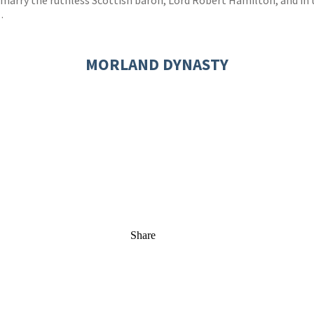
to marry the ruthless Scottish baron, Lord Robert Hamilton, and in
…
MORLAND DYNASTY
Share