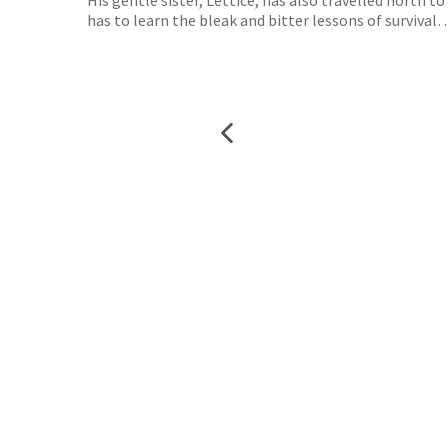
His gentle sister, Lettice, has also travelled north 
has to learn the bleak and bitter lessons of survival