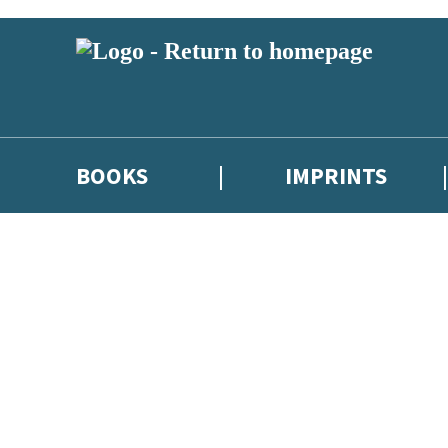
BOOKS
IMPRINTS
 or above and therefore you must be 13 years or over to sign up to our ne
ions, competitions and updates from our authors. From time to time we 