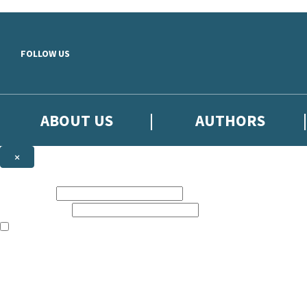
Skip to main content
FOLLOW US
ABOUT US
AUTHORS
×
Subscribe to the Little, Brown newsletter
First name:
Email address:
The books featured on this site are aimed primarily at readers aged 13
Sign up to the Little, Brown newsletter for news of upcoming publicat
The data controller is
Little, Brown Book Group Limited
.
Read about how we’ll protect and use your data in our
Privacy Notice
.