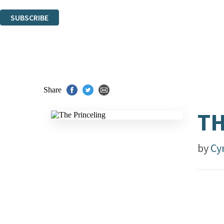
You can unsubscribe at any time via the link in any email we send you.
SUBSCRIBE
Thank you. You are successfully signed up!
Share
TH
by
Cy