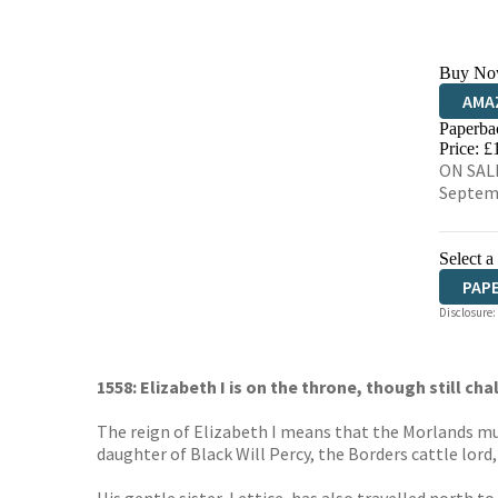
Buy No
AMA
Paperba
HIVE
Price: £
ON SALE
Septem
Select a
PAP
Disclosure:
1558: Elizabeth I is on the throne, though still c
The reign of Elizabeth I means that the Morlands mus
daughter of Black Will Percy, the Borders cattle lord