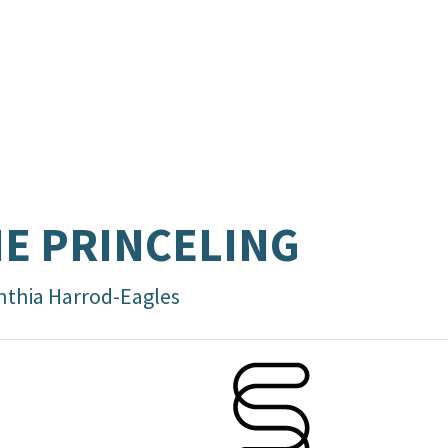
E PRINCELING
nthia Harrod-Eagles