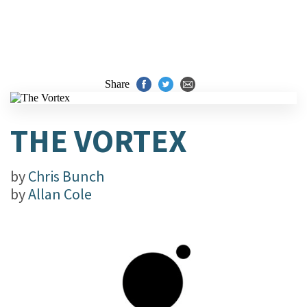
Share
THE VORTEX
by
Chris Bunch
by
Allan Cole