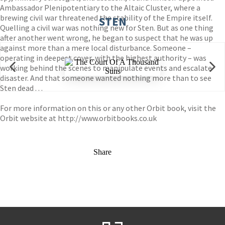
Ambassador Plenipotentiary to the Altaic Cluster, where a
brewing civil war threatened the stability of the Empire itself.
STEN
Quelling a civil war was nothing new for Sten. But as one thing
after another went wrong, he began to suspect that he was up
against more than a mere local disturbance. Someone –
operating in deepest cover, with the highest authority – was
working behind the scenes to manipulate events and escalate
disaster. And that someone wanted nothing more than to see
Sten dead . . .
For more information on this or any other Orbit book, visit the
Orbit website at
http://www.orbitbooks.co.uk
Share