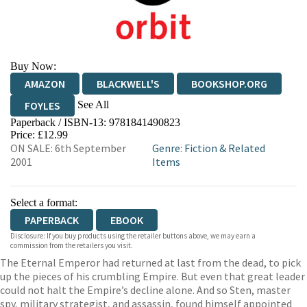
Buy Now:
AMAZON
BLACKWELL'S
BOOKSHOP.ORG
See All
FOYLES
Paperback / ISBN-13:
9781841490823
HIVE
WATERSTONES
TGJONES
Price: £12.99
ON SALE: 6th September
Genre
:
Fiction & Related
WORDERY
2001
Items
Select a format:
PAPERBACK
EBOOK
Disclosure: If you buy products using the retailer buttons above, we may earn a
commission from the retailers you visit.
The Eternal Emperor had returned at last from the dead, to pick
up the pieces of his crumbling Empire. But even that great leader
could not halt the Empire’s decline alone. And so Sten, master
spy, military strategist, and assassin, found himself appointed