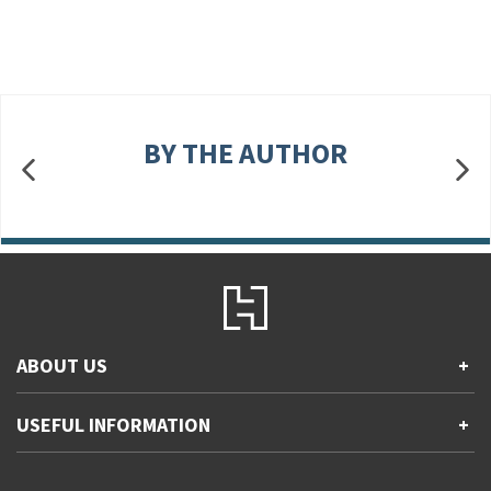
BY THE AUTHOR
ABOUT US
+
Contact Us
USEFUL INFORMATION
+
Accessibility
Gender and Ethnicity pay gaps
Company information
Statement of business ethics