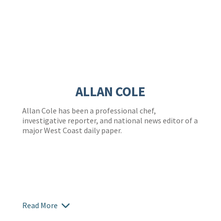
ALLAN COLE
Allan Cole has been a professional chef,
investigative reporter, and national news editor of a
major West Coast daily paper.
Read More