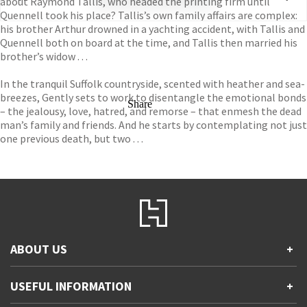
about Raymond Tallis, who headed the printing firm until
Quennell took his place? Tallis’s own family affairs are complex:
his brother Arthur drowned in a yachting accident, with Tallis and
Quennell both on board at the time, and Tallis then married his
brother’s widow . . .
In the tranquil Suffolk countryside, scented with heather and sea-
breezes, Gently sets to work to disentangle the emotional bonds
Share
– the jealousy, love, hatred, and remorse – that enmesh the dead
man’s family and friends. And he starts by contemplating not just
one previous death, but two . . .
ABOUT US
+
Contact Us
USEFUL INFORMATION
+
Accessibility
Gender and Ethnicity pay gaps