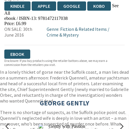
See
KINDLE
APPLE
GOOGLE
KOBO
All
ebook / ISBN-13:
9781472117038
EBOOKS.COM
BOOKSHOP.ORG
Price: £6.99
ON SALE: 30th
Genre
:
Fiction & Related Items
/
June 2016
Crime & Mystery
EBOOK
Disclosure: If you buy products using the retailer buttons above, we may earn a
commission from the retailers you visit.
In a lonely thicket of gorse near the Suffolk coast, a man lies dead
on a summers afternoon: Frederick Quennell, amateur yachtsman
and head of a successful local firm of printers. Later examining
the site, Chief Superintendent Gently (newly married to Gabrielle
Orbec, and reluctantly in charge of the investigation) wonders
who wanted Quennell dead.
GEORGE GENTLY
There is no shortage of suspects, as the Suffolk police point out.
Quennell’s neglected wife is deeply in love with an artist – a man
moreover, who’s been suspected of murder once before. What