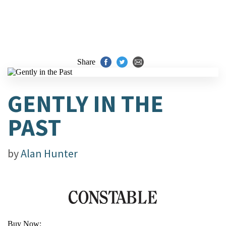
Share
GENTLY IN THE
PAST
by
Alan Hunter
Buy Now: