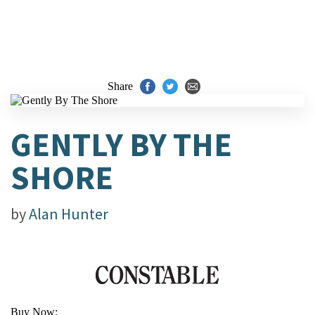
Share
GENTLY BY THE
SHORE
by
Alan Hunter
Buy Now: