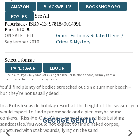
AMAZON
BLACKWELL'S
BOOKSHOP.ORG
See All
FOYLES
Paperback / ISBN-13:
9781849014991
HIVE
WATERSTONES
TGJONES
Price: £10.99
ON SALE: 16th
Genre
:
Fiction & Related Items
/
WORDERY
September 2010
Crime & Mystery
Select a format:
PAPERBACK
EBOOK
Disclosure: If you buy products using the retailer buttons above, we may earn a
commission from the retailers you visit.
You’ll find plenty of bodies stretched out on a summer beach –
but they’re not usually dead…
In a British seaside holiday resort at the height of the season, you
would expect to find a promenade and a pier, maybe some
donkeys, ‘Kiss-Me-Quick’ hats, candy floss and kids building
GEORGE GENTLY
sandcastles. You would not expect to find a naked corpse,
punctured with stab wounds, lying on the sand.