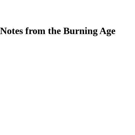
Notes from the Burning Age