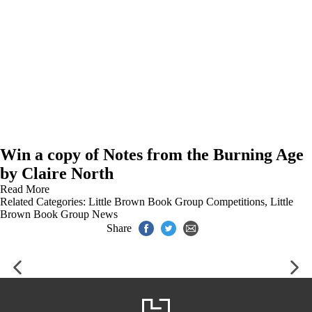
Win a copy of Notes from the Burning Age
by Claire North
Read More
Related Categories:
Little Brown Book Group Competitions
,
Little
Brown Book Group News
Share