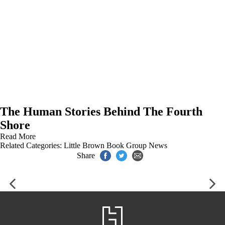
The Human Stories Behind The Fourth
Shore
Read More
Related Categories:
Little Brown Book Group News
Share