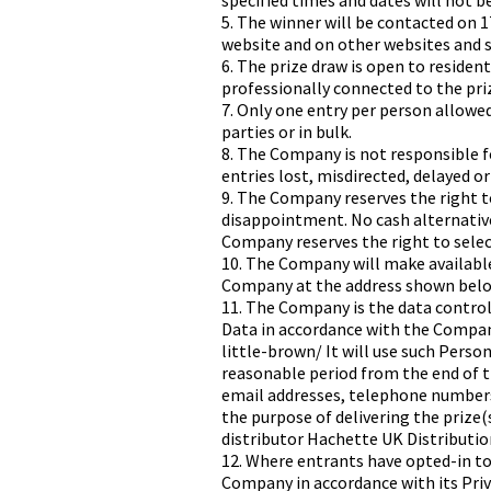
specified times and dates will not be
5. The winner will be contacted on 
website and on other websites and s
6. The prize draw is open to reside
professionally connected to the pri
7. Only one entry per person allowed.
parties or in bulk.
8. The Company is not responsible f
entries lost, misdirected, delayed or
9. The Company reserves the right to
disappointment. No cash alternatives
Company reserves the right to selec
10. The Company will make availabl
Company at the address shown belo
11. The Company is the data controll
Data in accordance with the Compan
little-brown/ It will use such Person
reasonable period from the end of t
email addresses, telephone numbers)
the purpose of delivering the prize(
distributor Hachette UK Distribution
12. Where entrants have opted-in t
Company in accordance with its Pri