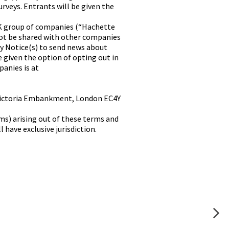
rveys. Entrants will be given the
K group of companies (“Hachette
ot be shared with other companies
cy Notice(s) to send news about
e given the option of opting out in
panies is at
0 Victoria Embankment, London EC4Y
ms) arising out of these terms and
have exclusive jurisdiction.