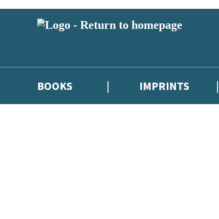
BOOKS
IMPRINTS
 or above and therefore you must be 13 years or over to sign up to our ne
ions, competitions and updates from our authors. From time to time we 