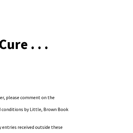
re . . .
nter, please comment on the
d conditions by Little, Brown Book
 entries received outside these