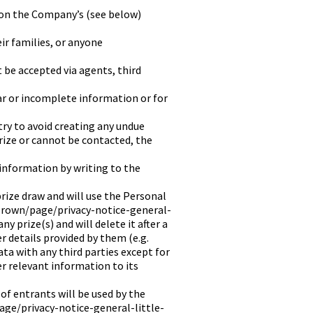
 on the Company’s (see below)
ir families, or anyone
t be accepted via agents, third
ar or incomplete information or for
try to avoid creating any undue
prize or cannot be contacted, the
information by writing to the
prize draw and will use the Personal
-brown/page/privacy-notice-general-
y prize(s) and will delete it after a
 details provided by them (e.g.
ta with any third parties except for
er relevant information to its
f entrants will be used by the
age/privacy-notice-general-little-