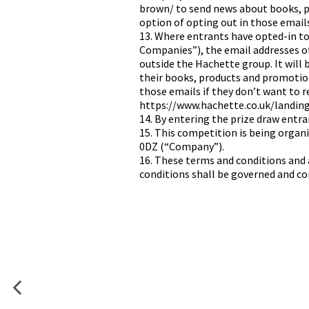
brown/ to send news about books, pr
option of opting out in those email
13. Where entrants have opted-in 
Companies”), the email addresses o
outside the Hachette group. It will
their books, products and promotions
those emails if they don’t want to 
https://www.hachette.co.uk/landin
14. By entering the prize draw entr
15. This competition is being orga
0DZ (“Company”).
16. These terms and conditions and 
conditions shall be governed and con