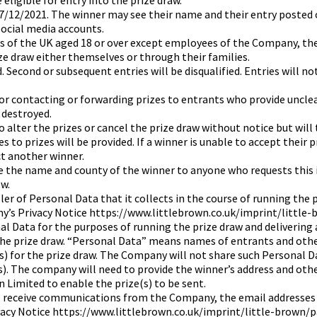
 eligible for entry into the prize draw.
17/12/2021. The winner may see their name and their entry posted
ocial media accounts.
nts of the UK aged 18 or over except employees of the Company, the
ze draw either themselves or through their families.
 Second or subsequent entries will be disqualified. Entries will no
or contacting or forwarding prizes to entrants who provide uncle
 destroyed.
 alter the prizes or cancel the prize draw without notice but will 
 to prizes will be provided. If a winner is unable to accept their 
t another winner.
e the name and county of the winner to anyone who requests this 
w.
er of Personal Data that it collects in the course of running the 
y’s Privacy Notice https://www.littlebrown.co.uk/imprint/little
al Data for the purposes of running the prize draw and delivering an
he prize draw. “Personal Data” means names of entrants and other
 for the prize draw. The Company will not share such Personal Da
s). The company will need to provide the winner’s address and oth
 Limited to enable the prize(s) to be sent.
o receive communications from the Company, the email addresses o
vacy Notice https://www.littlebrown.co.uk/imprint/little-brown/p