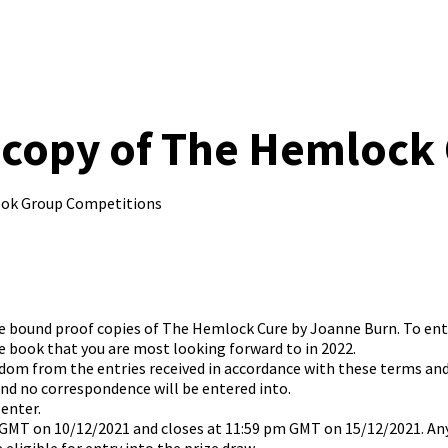
copy of The Hemlock Cu
ook Group Competitions
hree bound proof copies of The Hemlock Cure by Joanne Burn. To e
 book that you are most looking forward to in 2022.
andom from the entries received in accordance with these terms an
and no correspondence will be entered into.
 enter.
 GMT on 10/12/2021 and closes at 11:59 pm GMT on 15/12/2021. Any