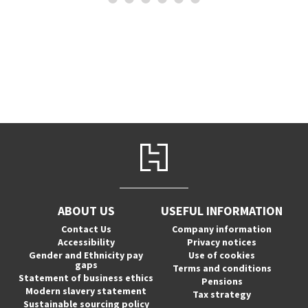
ABOUT US
USEFUL INFORMATION
Contact Us
Company information
Accessibility
Privacy notices
Gender and Ethnicity pay
Use of cookies
gaps
Terms and conditions
Statement of business ethics
Pensions
Modern slavery statement
Tax strategy
Sustainable sourcing policy