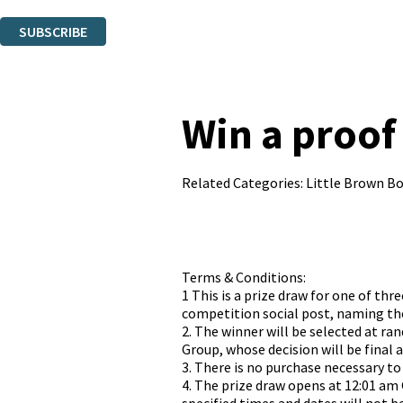
You can unsubscribe at any time via the link in any email we send you.
SUBSCRIBE
Thank you. You are successfully signed up!
Win a proof 
Related Categories:
Little Brown B
Terms & Conditions:
1 This is a prize draw for one of t
competition social post, naming the
2. The winner will be selected at r
Group, whose decision will be final 
3. There is no purchase necessary to
4. The prize draw opens at 12:01 am