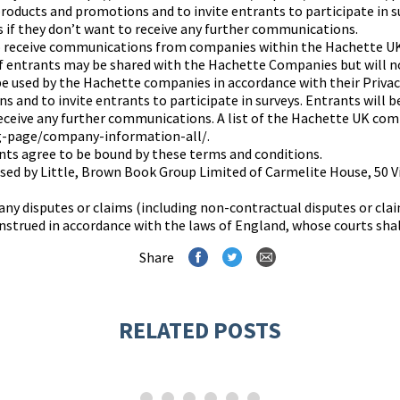
oducts and promotions and to invite entrants to participate in su
s if they don’t want to receive any further communications.
to receive communications from companies within the Hachette U
f entrants may be shared with the Hachette Companies but will n
 be used by the Hachette companies in accordance with their Priva
 and to invite entrants to participate in surveys. Entrants will b
receive any further communications. A list of the Hachette UK com
g-page/company-information-all/.
ants agree to be bound by these terms and conditions.
nised by Little, Brown Book Group Limited of Carmelite House, 5
any disputes or claims (including non-contractual disputes or clai
strued in accordance with the laws of England, whose courts shall 
Share
RELATED POSTS