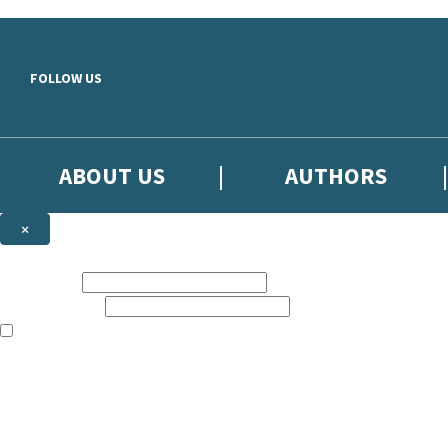
Skip to main content
FOLLOW US
ABOUT US
AUTHORS
×
Subscribe to the Little, Brown newsletter
First name:
Email address:
The books featured on this site are aimed primarily at readers aged 13
Sign up to the Little, Brown newsletter for news of upcoming publicat
The data controller is
Little, Brown Book Group Limited
.
Read about how we’ll protect and use your data in our
Privacy Notice
.