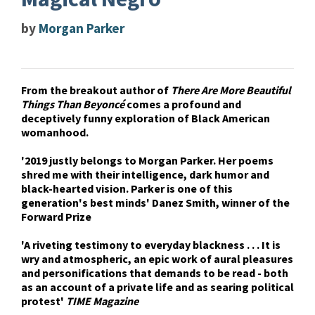
by
Morgan Parker
From the breakout author of
There Are More Beautiful
Things Than Beyoncé
comes a profound and
deceptively funny exploration of Black American
womanhood.
'2019 justly belongs to Morgan Parker. Her poems
shred me with their intelligence, dark humor and
black-hearted vision. Parker is one of this
generation's best minds' Danez Smith, winner of the
Forward Prize
'A riveting testimony to everyday blackness . . . It is
wry and atmospheric, an epic work of aural pleasures
and personifications that demands to be read - both
as an account of a private life and as searing political
protest'
TIME Magazine