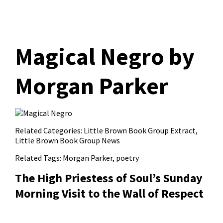
Magical Negro​ by
Morgan Parker
Related Categories:
Little Brown Book Group Extract
,
Little Brown Book Group News
Related Tags:
Morgan Parker
,
poetry
The High Priestess of Soul’s Sunday
Morning Visit to the Wall of Respect​