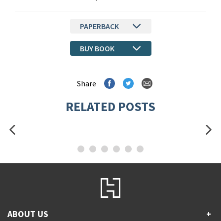
PAPERBACK
BUY BOOK
Share
RELATED POSTS
ABOUT US
+