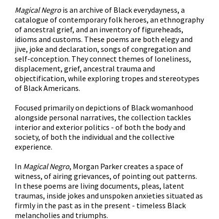
Magical Negro
is an archive of Black everydayness, a
catalogue of contemporary folk heroes, an ethnography
of ancestral grief, and an inventory of figureheads,
idioms and customs. These poems are both elegy and
jive, joke and declaration, songs of congregation and
self-conception. They connect themes of loneliness,
displacement, grief, ancestral trauma and
objectification, while exploring tropes and stereotypes
of Black Americans.
Focused primarily on depictions of Black womanhood
alongside personal narratives, the collection tackles
interior and exterior politics - of both the body and
society, of both the individual and the collective
experience.
In
Magical Negro
, Morgan Parker creates a space of
witness, of airing grievances, of pointing out patterns.
In these poems are living documents, pleas, latent
traumas, inside jokes and unspoken anxieties situated as
firmly in the past as in the present - timeless Black
melancholies and triumphs.