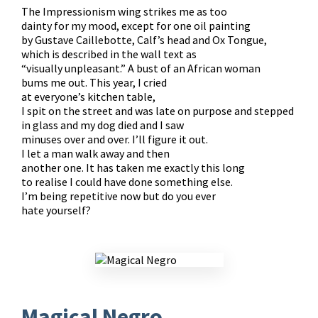
The Impressionism wing strikes me as too
dainty for my mood, except for one oil painting
by Gustave Caillebotte, Calf’s head and Ox Tongue,
which is described in the wall text as
“visually unpleasant.” A bust of an African woman
bums me out. This year, I cried
at everyone’s kitchen table,
I spit on the street and was late on purpose and stepped
in glass and my dog died and I saw
minuses over and over. I’ll figure it out.
I let a man walk away and then
another one. It has taken me exactly this long
to realise I could have done something else.
I’m being repetitive now but do you ever
hate yourself?​
Magical Negro