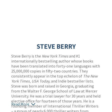
STEVE BERRY
Steve Berry is the
New York Times
and #1
internationally bestselling author whose books
have been translated into forty-one languages with
25,000,000 copies in fifty-two countries. They
consistently appear in the top echelon of
The New
York Times,
USA Today,
and Indie bestseller lists.
Steve was born and raised in Georgia, graduating
from the Walter F. George School of Law at Mercer
University. He was a trial lawyer for 30 years and held
elective office for fourteen of those years. He is a
Read More
founding member of International Thriller Writers
– a group of nearly 6,000 thriller writers from