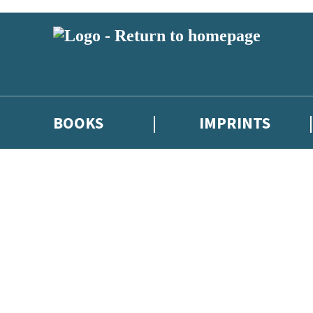
BOOKS
IMPRINTS
 or above and therefore you must be 13 years or over to sign up to our ne
ions, competitions and updates from our authors. From time to time we 