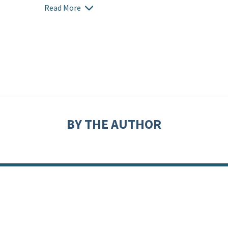
Read More
BY THE AUTHOR