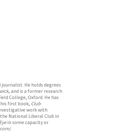
 journalist. He holds degrees
ick, and is a former research
ield College, Oxford. He has
 his first book,
Club
investigative work with
 the National Liberal Club in
Eye
in some capacity or
.com/