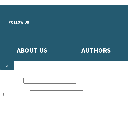
Skip to main content
FOLLOW US
ABOUT US
AUTHORS
×
Subscribe to the Little, Brown newsletter
First name:
Email address:
The books featured on this site are aimed primarily at readers aged 13
Sign up to the Little, Brown newsletter for news of upcoming publicat
The data controller is
Little, Brown Book Group Limited
.
Read about how we’ll protect and use your data in our
Privacy Notice
.