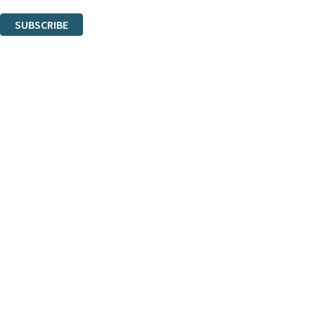
You can unsubscribe at any time via the link in any email we send you.
SUBSCRIBE
Thank you. You are successfully signed up!