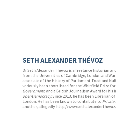
SETH ALEXANDER THÉVOZ
Dr Seth Alexander Thévoz is a freelance historian and
from the Universities of Cambridge, London and Warw
associate of the History of Parliament Trust and Nuff
variously been shortlisted for the Whitfield Prize for
Government
, and a British Journalism Award for his 
openDemocracy
. Since 2013, he has been Librarian of
London. He has been known to contribute to
Private 
another, allegedly.
http://www.sethalexanderthevoz