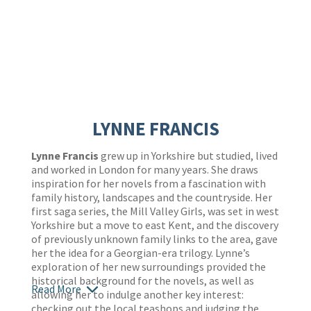
LYNNE FRANCIS
Lynne Francis
grew up in Yorkshire but studied, lived
and worked in London for many years. She draws
inspiration for her novels from a fascination with
family history, landscapes and the countryside. Her
first saga series, the Mill Valley Girls, was set in west
Yorkshire but a move to east Kent, and the discovery
of previously unknown family links to the area, gave
her the idea for a Georgian-era trilogy. Lynne’s
exploration of her new surroundings provided the
historical background for the novels, as well as
Read More
allowing her to indulge another key interest:
checking out the local teashops and judging the